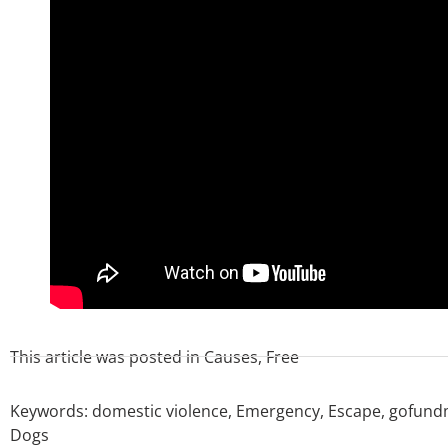
This article was posted in
Causes
,
Free
Keywords:
domestic violence
,
Emergency
,
Escape
,
gofund
Dogs