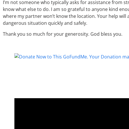
I’m not someone who typically asks for assistance from st
know what else to do. I am so grateful to anyone kind en
where my partner won’t know the location. Your help will 
dangerous situation quickly and safely.
Thank you so much for your generosity. God bless you.