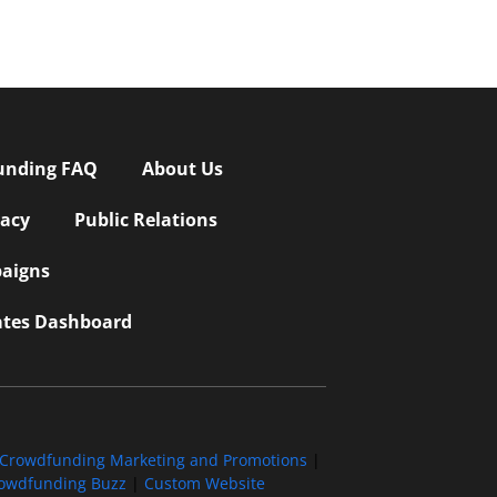
unding FAQ
About Us
vacy
Public Relations
aigns
iates Dashboard
Crowdfunding Marketing and Promotions
|
owdfunding Buzz
|
Custom Website