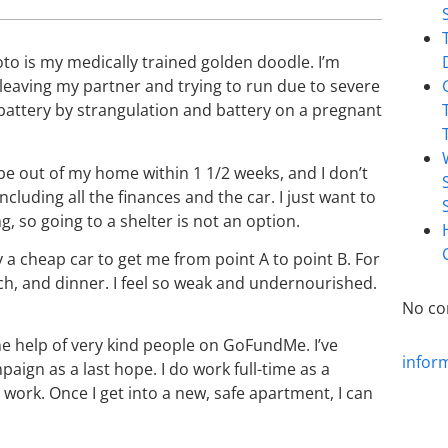
oto is my medically trained golden doodle. I’m
 leaving my partner and trying to run due to severe
battery by strangulation and battery on a pregnant
o be out of my home within 1 1/2 weeks, and I don’t
luding all the finances and the car. I just want to
g, so going to a shelter is not an option.
uy a cheap car to get me from point A to point B. For
nch, and dinner. I feel so weak and undernourished.
No co
e help of very kind people on GoFundMe. I’ve
infor
ign as a last hope. I do work full-time as a
work. Once I get into a new, safe apartment, I can