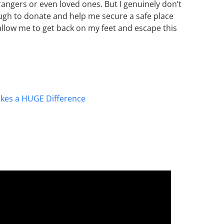
rangers or even loved ones. But I genuinely don’t
ough to donate and help me secure a safe place
allow me to get back on my feet and escape this