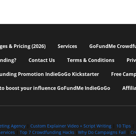
s & Pricing (2026)
Services
GoFundMe Crowdf
nding?
Contact Us
Terms & Conditions
Pri
nding Promotion IndieGoGo Kickstarter
Free Camp
 to boost your influence GoFundMe IndieGoGo
Affil
eting Agency
|
Custom Explainer Video + Script Writing
|
10 Tips
|
ervices
|
Top 7 Crowdfunding Hacks
|
Why Do Campaigns Fail
|
Cr