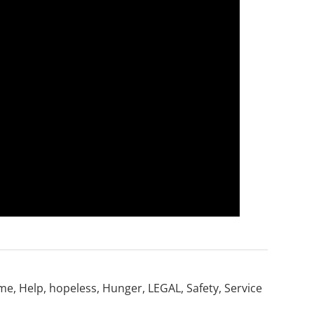
me
,
Help
,
hopeless
,
Hunger
,
LEGAL
,
Safety
,
Service