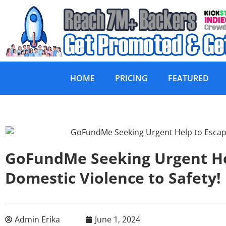
HOME
PRICING
FEATURED
GoFundMe Seeking Urgent He
Domestic Violence to Safety!
Admin Erika
June 1, 2024