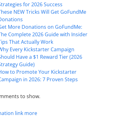
Strategies for 2026 Success
These NEW Tricks Will Get GoFundMe
Donations
Get More Donations on GoFundMe:
The Complete 2026 Guide with Insider
Tips That Actually Work
Why Every Kickstarter Campaign
Should Have a $1 Reward Tier (2026
Strategy Guide)
How to Promote Your Kickstarter
Campaign in 2026: 7 Proven Steps
mments to show.
mation
link
more