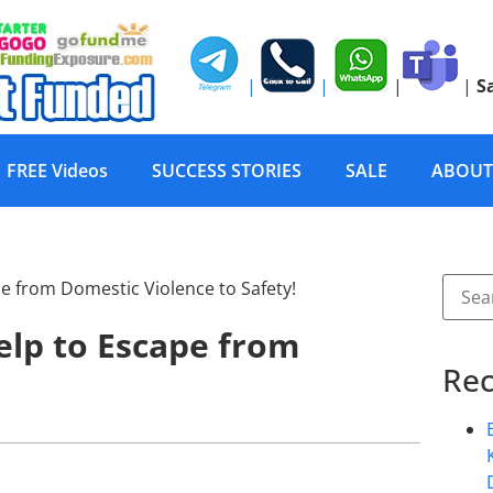
|
|
|
|
S
FREE Videos
SUCCESS STORIES
SALE
ABOUT
lp to Escape from
Rec