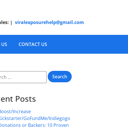
ales:
|
viralexposurehelp@gmail.com
 US
CONTACT US
ent Posts
Boost/Increase
Kickstarter/GoFundMe/Indiegogo
Donations or Backers: 10 Proven