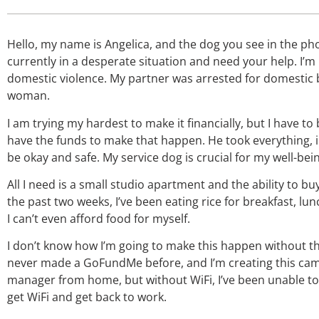
Hello, my name is Angelica, and the dog you see in the ph
currently in a desperate situation and need your help. I’m
domestic violence. My partner was arrested for domestic 
woman.
I am trying my hardest to make it financially, but I have t
have the funds to make that happen. He took everything, inc
be okay and safe. My service dog is crucial for my well-bein
All I need is a small studio apartment and the ability to b
the past two weeks, I’ve been eating rice for breakfast, lu
I can’t even afford food for myself.
I don’t know how I’m going to make this happen without th
never made a GoFundMe before, and I’m creating this campa
manager from home, but without WiFi, I’ve been unable to 
get WiFi and get back to work.