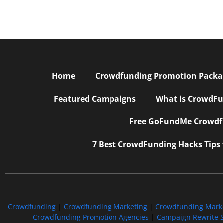
Home
Crowdfunding Promotion Package
Featured Campaigns
What is CrowdFu
Free GoFundMe Crowdfu
7 Best CrowdFunding Hacks Tips
Crowdfunding
|
Crowdfunding Marketing
|
Crowdfunding Mark
Crowdfunding Promotion Agencies
|
Campaign Rewrite S