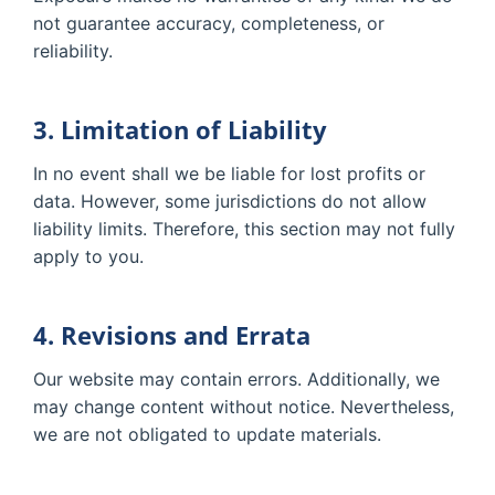
not guarantee accuracy, completeness, or
reliability.
3. Limitation of Liability
In no event shall we be liable for lost profits or
data. However, some jurisdictions do not allow
liability limits. Therefore, this section may not fully
apply to you.
4. Revisions and Errata
Our website may contain errors. Additionally, we
may change content without notice. Nevertheless,
we are not obligated to update materials.