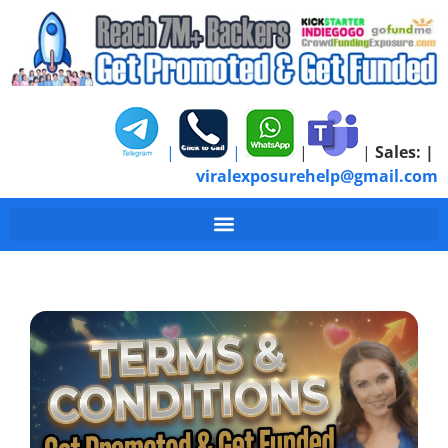
|
|
|
|
Sales:
|
viralexposurehelp@gmail.com