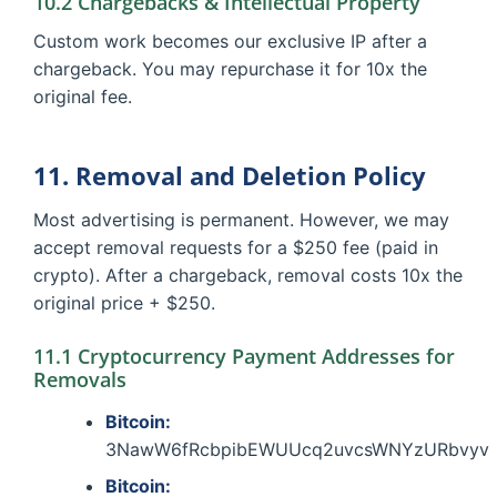
10.2 Chargebacks & Intellectual Property
Custom work becomes our exclusive IP after a
chargeback. You may repurchase it for 10x the
original fee.
11. Removal and Deletion Policy
Most advertising is permanent. However, we may
accept removal requests for a $250 fee (paid in
crypto). After a chargeback, removal costs 10x the
original price + $250.
11.1 Cryptocurrency Payment Addresses for
Removals
Bitcoin:
3NawW6fRcbpibEWUUcq2uvcsWNYzURbvyv
Bitcoin: