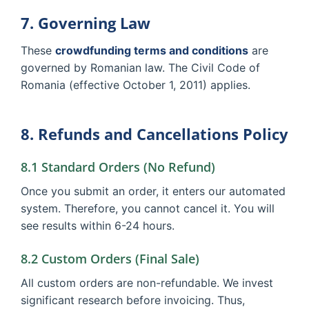
7. Governing Law
These
crowdfunding terms and conditions
are
governed by Romanian law. The Civil Code of
Romania (effective October 1, 2011) applies.
8. Refunds and Cancellations Policy
8.1 Standard Orders (No Refund)
Once you submit an order, it enters our automated
system. Therefore, you cannot cancel it. You will
see results within 6-24 hours.
8.2 Custom Orders (Final Sale)
All custom orders are non-refundable. We invest
significant research before invoicing. Thus,