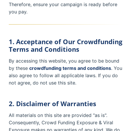
Therefore, ensure your campaign is ready before
you pay.
1. Acceptance of Our Crowdfunding
Terms and Conditions
By accessing this website, you agree to be bound
by these
crowdfunding terms and conditions
. You
also agree to follow all applicable laws. If you do
not agree, do not use this site.
2. Disclaimer of Warranties
All materials on this site are provided "as is".
Consequently, Crowd Funding Exposure & Viral
Exposure makes no warranties of any kind. We do