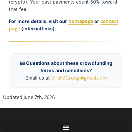
(crypto). Your past payments count 50% toward
that fee.
homepage
contact
For more details, visit our
or
page
(internal links).
📧 Questions about these crowdfunding
terms and conditions?
ViralMGroup@gmail.com
Email us at
Updated June 7th, 2026