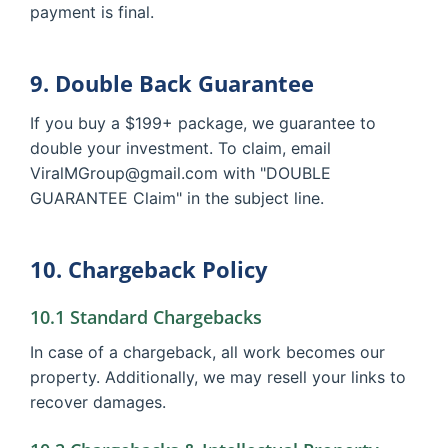
payment is final.
9. Double Back Guarantee
If you buy a $199+ package, we guarantee to
double your investment. To claim, email
ViralMGroup@gmail.com with "DOUBLE
GUARANTEE Claim" in the subject line.
10. Chargeback Policy
10.1 Standard Chargebacks
In case of a chargeback, all work becomes our
property. Additionally, we may resell your links to
recover damages.