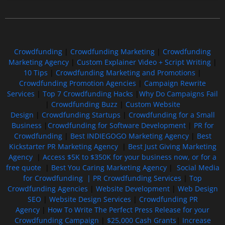
Free GoFundMe Crowdfunding Promotion IndieGoGo Kickstarter
7 Best CrowdFunding Hacks Tips to boost your influence GoFundMe IndieGoGo
Crowdfunding
|
Crowdfunding Marketing
|
Crowdfunding
Marketing Agency
|
Custom Explainer Video + Script Writing
|
10 Tips
|
Crowdfunding Marketing and Promotions
|
Crowdfunding Promotion Agencies
|
Campaign Rewrite
Services
|
Top 7 Crowdfunding Hacks
|
Why Do Campaigns Fail
|
Crowdfunding Buzz
|
Custom Website
Design
|
Crowdfunding Startups
|
Crowdfunding for a Small
Business
|
Crowdfunding for Software Development
|
PR for
Crowdfunding
|
Best INDIEGOGO Marketing Agency
|
Best
Kickstarter PR Marketing Agency
|
Best Just Giving Marketing
Agency
|
Access $5K to $350K for your business now, or for a
free quote
|
Best You Caring Marketing Agency
|
Social Media
for Crowdfunding |
PR Crowdfunding Services
|
Top
Crowdfunding Agencies
|
Website Development
|
Web Design
SEO
|
Website Design Services
|
Crowdfunding PR
Agency
|
How To Write The Perfect Press Release for your
Crowdfunding Campaign
|
$25,000 Cash Grants
|
Increase