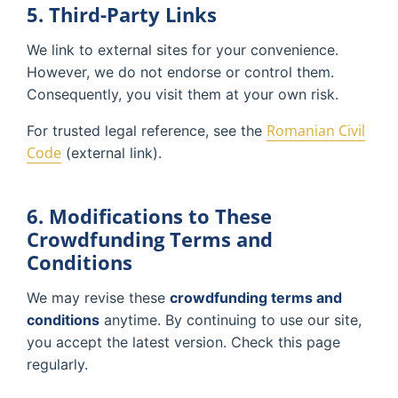
5. Third-Party Links
We link to external sites for your convenience.
However, we do not endorse or control them.
Consequently, you visit them at your own risk.
Romanian Civil
For trusted legal reference, see the
Code
(external link).
6. Modifications to These
Crowdfunding Terms and
Conditions
We may revise these
crowdfunding terms and
conditions
anytime. By continuing to use our site,
you accept the latest version. Check this page
regularly.