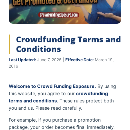
Crowdfunding Terms and
Conditions
Last Updated:
June 7, 2026 |
Effective Date:
March 19,
2016
Welcome to Crowd Funding Exposure.
By using
this website, you agree to our
crowdfunding
terms and conditions
. These rules protect both
you and us. Please read carefully.
For example, if you purchase a promotion
package, your order becomes final immediately.