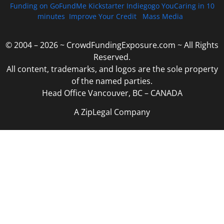
Funding on GoFundMe Kickstarter Indiegogo YouCaring in 10
minutes
Improve Your Credit
Mass Media
© 2004 – 2026 ~ CrowdFundingExposure.com ~ All Rights
Reserved.
All content, trademarks, and logos are the sole property
of the named parties.
Head Office Vancouver, BC – CANADA
A ZipLegal Company