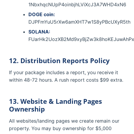
1NbxhqcNUpP4oinbjhLViXcJ3A7WHD4xN6
DOGE coin:
DJPFmYuU5rXw6amXHT7w1S8yPBcUXyR5th
SOLANA:
FUarHk2UozXB2Md9xyBjZw3k8hoKEJuwAhPx
12. Distribution Reports Policy
If your package includes a report, you receive it
within 48-72 hours. A rush report costs $99 extra.
13. Website & Landing Pages
Ownership
All websites/landing pages we create remain our
property. You may buy ownership for $5,000