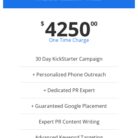
4250
$
00
One Time Charge
30 Day KickStarter Campaign
+ Personalized Phone Outreach
+ Dedicated PR Expert
+ Guaranteed Google Placement
Expert PR Content Writing
Advanced Keyword Targeting