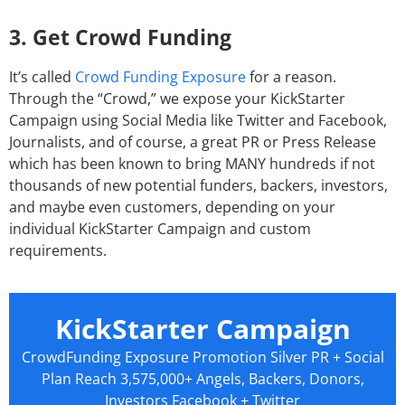
3. Get Crowd Funding
It’s called
Crowd Funding Exposure
for a reason.
Through the “Crowd,” we expose your KickStarter
Campaign using Social Media like Twitter and Facebook,
Journalists, and of course, a great PR or Press Release
which has been known to bring MANY hundreds if not
thousands of new potential funders, backers, investors,
and maybe even customers, depending on your
individual KickStarter Campaign and custom
requirements.
KickStarter Campaign
CrowdFunding Exposure Promotion Silver PR + Social
Plan Reach 3,575,000+ Angels, Backers, Donors,
Investors Facebook + Twitter