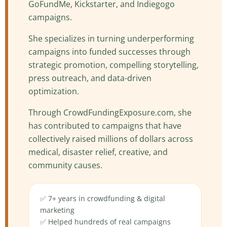
GoFundMe, Kickstarter, and Indiegogo
campaigns.
She specializes in turning underperforming
campaigns into funded successes through
strategic promotion, compelling storytelling,
press outreach, and data-driven
optimization.
Through CrowdFundingExposure.com, she
has contributed to campaigns that have
collectively raised millions of dollars across
medical, disaster relief, creative, and
community causes.
✅ 7+ years in crowdfunding & digital
marketing
✅ Helped hundreds of real campaigns