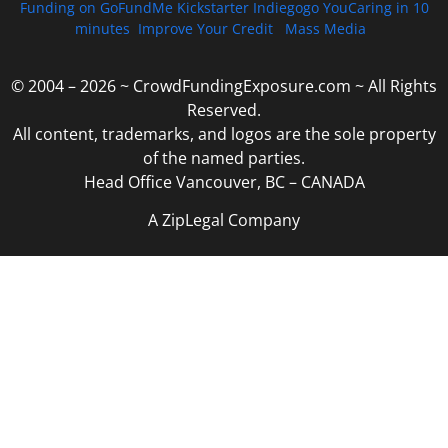
Funding on GoFundMe Kickstarter Indiegogo YouCaring in 10
minutes
Improve Your Credit
Mass Media
© 2004 – 2026 ~ CrowdFundingExposure.com ~ All Rights
Reserved.
All content, trademarks, and logos are the sole property
of the named parties.
Head Office Vancouver, BC – CANADA
A ZipLegal Company