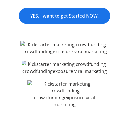
YES, I want to get Started NOW!