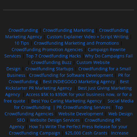
Free GoFundMe Crowdfunding Promotion IndieGoGo Kickstarter
7 Best CrowdFunding Hacks Tips to boost your influence GoFundMe IndieGoGo
Crowdfunding
|
Crowdfunding Marketing
|
Crowdfunding
Marketing Agency
|
Custom Explainer Video + Script Writing
|
10 Tips
|
Crowdfunding Marketing and Promotions
|
Crowdfunding Promotion Agencies
|
Campaign Rewrite
Services
|
Top 7 Crowdfunding Hacks
|
Why Do Campaigns Fail
|
Crowdfunding Buzz
|
Custom Website
Design
|
Crowdfunding Startups
|
Crowdfunding for a Small
Business
|
Crowdfunding for Software Development
|
PR for
Crowdfunding
|
Best INDIEGOGO Marketing Agency
|
Best
Kickstarter PR Marketing Agency
|
Best Just Giving Marketing
Agency
|
Access $5K to $350K for your business now, or for a
free quote
|
Best You Caring Marketing Agency
|
Social Media
for Crowdfunding |
PR Crowdfunding Services
|
Top
Crowdfunding Agencies
|
Website Development
|
Web Design
SEO
|
Website Design Services
|
Crowdfunding PR
Agency
|
How To Write The Perfect Press Release for your
Crowdfunding Campaign
|
$25,000 Cash Grants
|
Increase