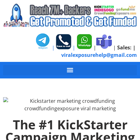
|
|
|
|
Sales:
|
viralexposurehelp@gmail.com
The #1 KickStarter
Campaign Marketing