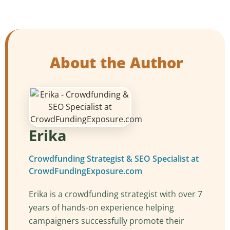
About the Author
Erika
Crowdfunding Strategist & SEO Specialist at
CrowdFundingExposure.com
Erika is a crowdfunding strategist with over 7
years of hands-on experience helping
campaigners successfully promote their