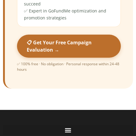
succeed
✅ Expert in GoFundMe optimization and
promotion strategies
📋 Get Your Free Campaign
Evaluation →
✅ 100% free · No obligation · Personal response within 24-48
hours