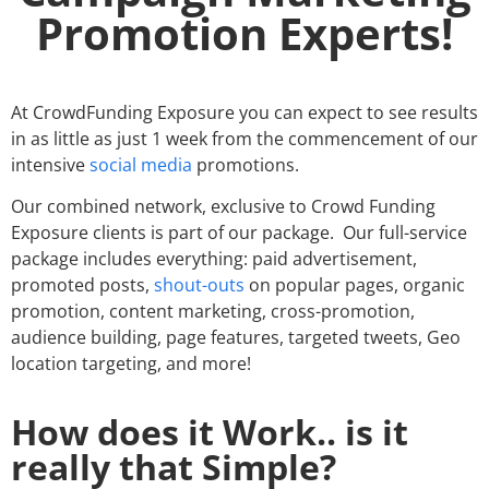
Promotion Experts!
At CrowdFunding Exposure you can expect to see results
in as little as just 1 week from the commencement of our
intensive
social media
promotions.
Our combined network, exclusive to Crowd Funding
Exposure clients is part of our package. Our full-service
package includes everything: paid advertisement,
promoted posts,
shout-outs
on popular pages, organic
promotion, content marketing, cross-promotion,
audience building, page features, targeted tweets, Geo
location targeting, and more!
How does it Work.. is it
really that Simple?