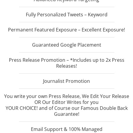
Fully Personalized Tweets – Keyword
Permanent Featured Exposure – Excellent Exposure!
Guaranteed Google Placement
Press Release Promotion – *Includes up to 2x Press
Releases!
Journalist Promotion
You write your own Press Release, We Edit Your Release
OR Our Editor Writes for you
YOUR CHOICE! and of Course our Famous Double Back
Guarantee!
Email Support & 100% Managed