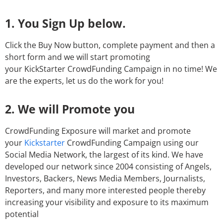
1. You Sign Up below.
Click the Buy Now button, complete payment and then a
short form and we will start promoting
your KickStarter CrowdFunding Campaign in no time! We
are the experts, let us do the work for you!
2. We will Promote you
CrowdFunding Exposure will market and promote
your
Kickstarter
CrowdFunding Campaign using our
Social Media Network, the largest of its kind. We have
developed our network since 2004 consisting of Angels,
Investors, Backers, News Media Members, Journalists,
Reporters, and many more interested people thereby
increasing your visibility and exposure to its maximum
potential