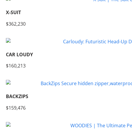
X-SUIT
$362,230
CAR LOUDY
$160,213
BACKZIPS
$159,476