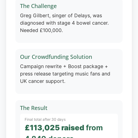
The Challenge
Greg Gilbert, singer of Delays, was
diagnosed with stage 4 bowel cancer.
Needed £100,000.
Our Crowdfunding Solution
Campaign rewrite + Boost package +
press release targeting music fans and
UK cancer support.
The Result
Final total after 30 days
£113,025 raised
from