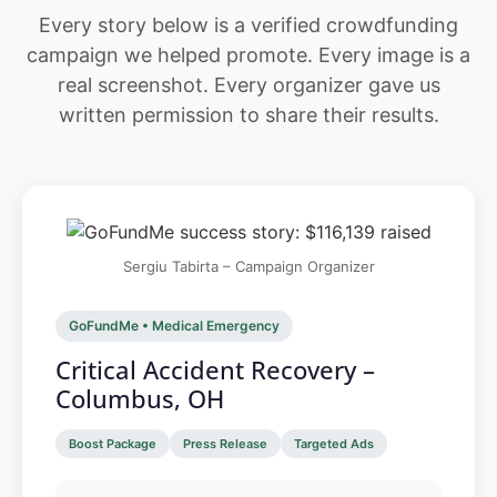
Every story below is a verified crowdfunding
campaign we helped promote. Every image is a
real screenshot. Every organizer gave us
written permission to share their results.
Sergiu Tabirta – Campaign Organizer
GoFundMe • Medical Emergency
Critical Accident Recovery –
Columbus, OH
Boost Package
Press Release
Targeted Ads