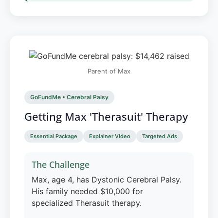
Parent of Max
GoFundMe • Cerebral Palsy
Getting Max 'Therasuit' Therapy
Essential Package
Explainer Video
Targeted Ads
The Challenge
Max, age 4, has Dystonic Cerebral Palsy.
His family needed $10,000 for
specialized Therasuit therapy.