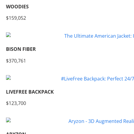
WOODIES
$159,052
BISON FIBER
$370,761
LIVEFREE BACKPACK
$123,700