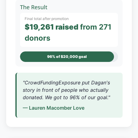
The Result
Final total after promotion
$19,261 raised
from 271
donors
96% of $20,000 goal
"CrowdFundingExposure put Dagan's
story in front of people who actually
donated. We got to 96% of our goal."
— Lauren Macomber Love