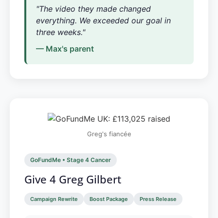
"The video they made changed
everything. We exceeded our goal in
three weeks."
— Max's parent
Greg's fiancée
GoFundMe • Stage 4 Cancer
Give 4 Greg Gilbert
Campaign Rewrite
Boost Package
Press Release