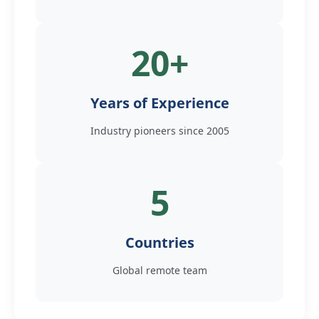
20+
Years of Experience
Industry pioneers since 2005
5
Countries
Global remote team