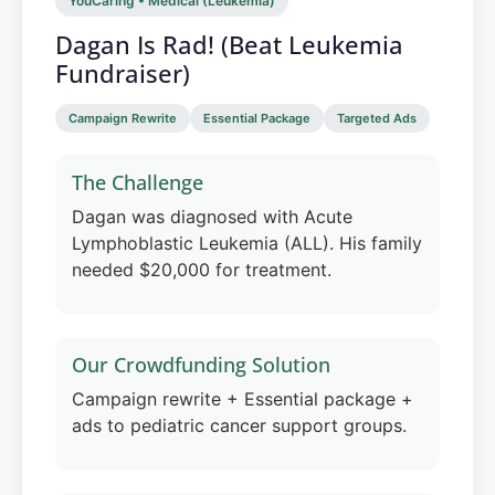
YouCaring • Medical (Leukemia)
Dagan Is Rad! (Beat Leukemia
Fundraiser)
Campaign Rewrite
Essential Package
Targeted Ads
The Challenge
Dagan was diagnosed with Acute
Lymphoblastic Leukemia (ALL). His family
needed $20,000 for treatment.
Our Crowdfunding Solution
Campaign rewrite + Essential package +
ads to pediatric cancer support groups.