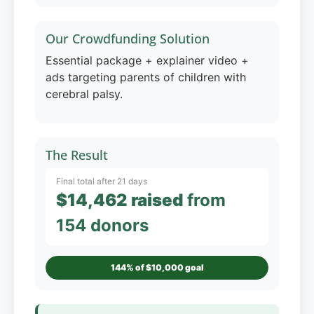
Our Crowdfunding Solution
Essential package + explainer video +
ads targeting parents of children with
cerebral palsy.
The Result
Final total after 21 days
$14,462 raised
from
154 donors
144% of $10,000 goal