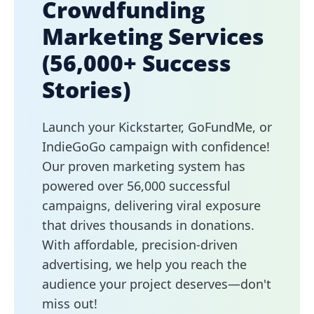
Crowdfunding
Marketing Services
(56,000+ Success
Stories)
Launch your Kickstarter, GoFundMe, or
IndieGoGo campaign with confidence!
Our proven marketing system has
powered over 56,000 successful
campaigns, delivering viral exposure
that drives thousands in donations.
With affordable, precision-driven
advertising, we help you reach the
audience your project deserves—don't
miss out!