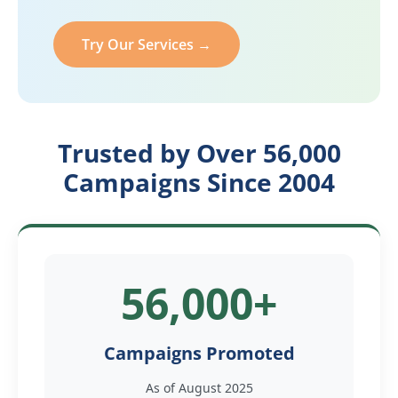
Try Our Services →
Trusted by Over 56,000
Campaigns Since 2004
56,000+
Campaigns Promoted
As of August 2025