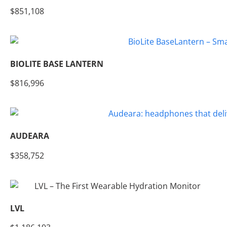
$851,108
BIOLITE BASE LANTERN
$816,996
AUDEARA
$358,752
LVL