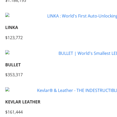
$1.186,193
LINKA
$123,772
BULLET
$353,317
KEVLAR LEATHER
$161,444