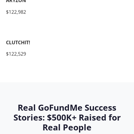
ARYZON
$122,982
CLUTCHIT!
$122,529
Real GoFundMe Success
Stories: $500K+ Raised for
Real People