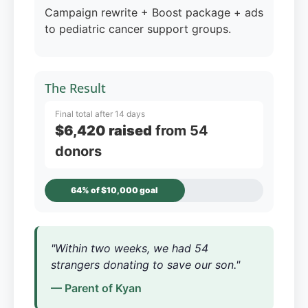
Campaign rewrite + Boost package + ads
to pediatric cancer support groups.
The Result
Final total after 14 days
$6,420 raised
from 54
donors
64% of $10,000 goal
"Within two weeks, we had 54
strangers donating to save our son."
— Parent of Kyan