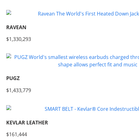
RAVEAN
$1,330,293
PUGZ
$1,433,779
KEVLAR LEATHER
$161,444