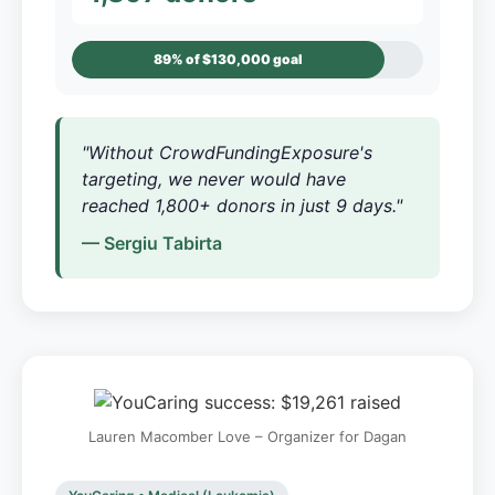
89% of $130,000 goal
"Without CrowdFundingExposure's
targeting, we never would have
reached 1,800+ donors in just 9 days."
— Sergiu Tabirta
Lauren Macomber Love – Organizer for Dagan