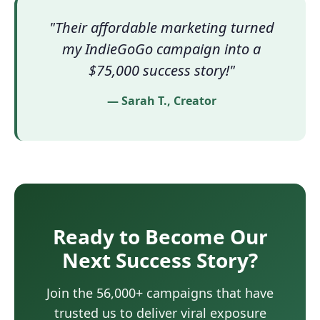
"Their affordable marketing turned
my IndieGoGo campaign into a
$75,000 success story!"
— Sarah T., Creator
Ready to Become Our
Next Success Story?
Join the 56,000+ campaigns that have
trusted us to deliver viral exposure