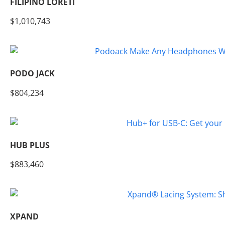
FILIPINO LORETI
$1,010,743
PODO JACK
$804,234
HUB PLUS
$883,460
XPAND