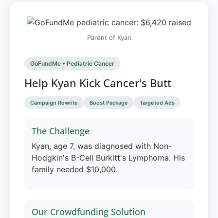
Parent of Kyan
GoFundMe • Pediatric Cancer
Help Kyan Kick Cancer's Butt
Campaign Rewrite
Boost Package
Targeted Ads
The Challenge
Kyan, age 7, was diagnosed with Non-
Hodgkin's B-Cell Burkitt's Lymphoma. His
family needed $10,000.
Our Crowdfunding Solution