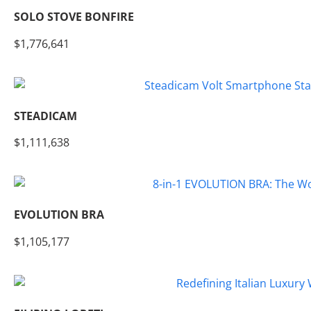
SOLO STOVE BONFIRE
$1,776,641
STEADICAM
$1,111,638
EVOLUTION BRA
$1,105,177