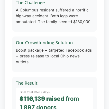
The Challenge
A Columbus resident suffered a horrific
highway accident. Both legs were
amputated. The family needed $130,000.
Our Crowdfunding Solution
Boost package + targeted Facebook ads
+ press release to local Ohio news
outlets.
The Result
Final total after 9 days
$116,139 raised
from
1,897 donors