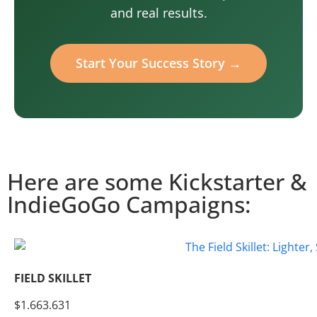
and real results.
Start Your Success Story →
Here are some Kickstarter &
IndieGoGo Campaigns:
FIELD SKILLET
$1.663.631