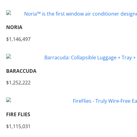
NORIA
$1,146,497
BARACCUDA
$1,252,222
FIRE FLIES
$1,115,031