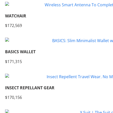
WATCHAIR
$172,569
BASICS WALLET
$171,315
INSECT REPELLANT GEAR
$170,156