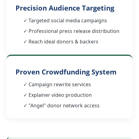
Precision Audience Targeting
✓ Targeted social media campaigns
✓ Professional press release distribution
✓ Reach ideal donors & backers
Proven Crowdfunding System
✓ Campaign rewrite services
✓ Explainer video production
✓ "Angel" donor network access