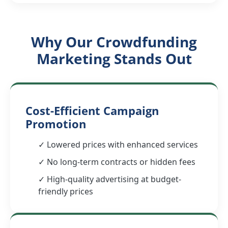
Why Our Crowdfunding
Marketing Stands Out
Cost-Efficient Campaign
Promotion
✓ Lowered prices with enhanced services
✓ No long-term contracts or hidden fees
✓ High-quality advertising at budget-
friendly prices