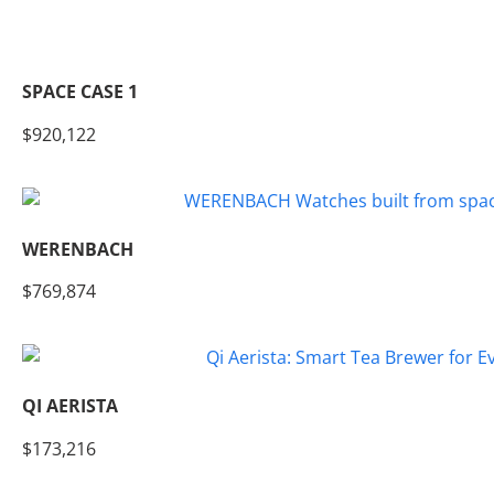
SPACE CASE 1
$920,122
WERENBACH
$769,874
QI AERISTA
$173,216