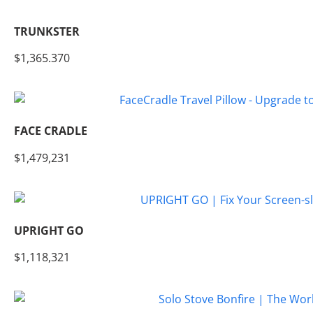
TRUNKSTER
$1,365.370
FACE CRADLE
$1,479,231
UPRIGHT GO
$1,118,321