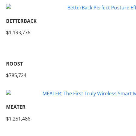
BETTERBACK
$1,193,776
ROOST
$785,724
MEATER
$1,251,486