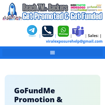
|
|
|
|
Sales:
|
viralexposurehelp@gmail.com
GoFundMe
Promotion &