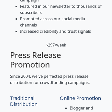
campaign
Featured in our newsletter to thousands of
subscribers
Promoted across our social media
channels
Increased credibility and trust signals
$297/week
Press Release
Promotion
Since 2004, we've perfected press release
distribution for crowdfunding campaigns:
Traditional
Online Promotion
Distribution
Blogger and