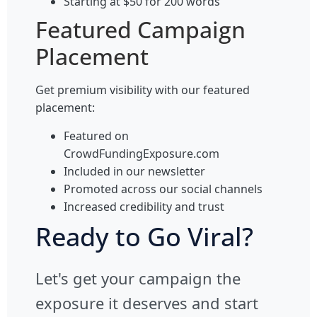
Starting at $50 for 200 words
Featured Campaign
Placement
Get premium visibility with our featured
placement:
Featured on
CrowdFundingExposure.com
Included in our newsletter
Promoted across our social channels
Increased credibility and trust
Ready to Go Viral?
Let's get your campaign the
exposure it deserves and start