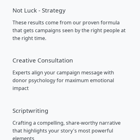
Not Luck - Strategy
These results come from our proven formula
that gets campaigns seen by the right people at
the right time.
Creative Consultation
Experts align your campaign message with
donor psychology for maximum emotional
impact
Scriptwriting
Crafting a compelling, share-worthy narrative
that highlights your story's most powerful
elements