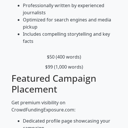
Professionally written by experienced
journalists
Optimized for search engines and media
pickup
Includes compelling storytelling and key
facts
$50 (400 words)
$99 (1,000 words)
Featured Campaign
Placement
Get premium visibility on
CrowdFundingExposure.com:
Dedicated profile page showcasing your