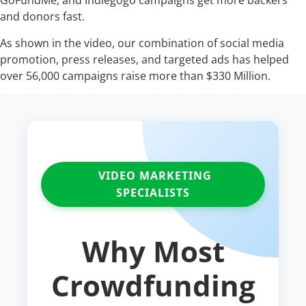
GoFundMe, and Indiegogo campaigns get more backers
and donors fast.
As shown in the video, our combination of social media
promotion, press releases, and targeted ads has helped
over 56,000 campaigns raise more than $330 Million.
VIDEO MARKETING
SPECIALISTS
Why Most
Crowdfunding