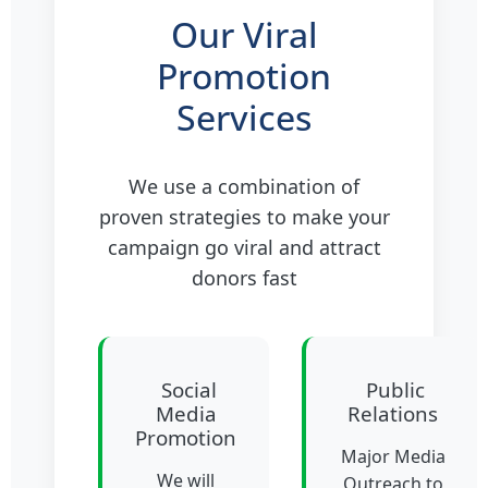
Our Viral
Promotion
Services
We use a combination of
proven strategies to make your
campaign go viral and attract
donors fast
Social
Public
Media
Relations
Promotion
Major Media
We will
Outreach to