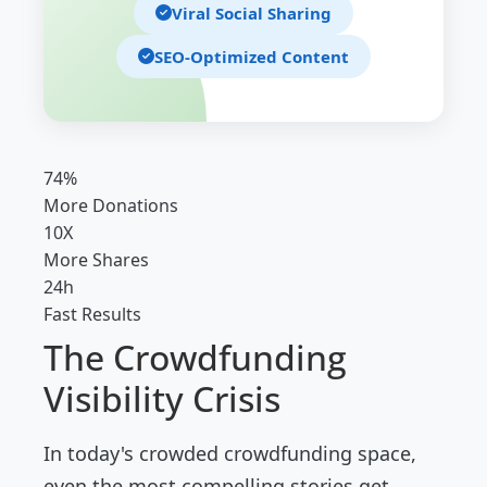
Viral Social Sharing
SEO-Optimized Content
74%
More Donations
10X
More Shares
24h
Fast Results
The Crowdfunding
Visibility Crisis
In today's crowded crowdfunding space,
even the most compelling stories get