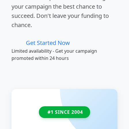
your campaign the best chance to
succeed. Don't leave your funding to
chance.
Get Started Now
Limited availability - Get your campaign
promoted within 24 hours
#1 SINCE 2004