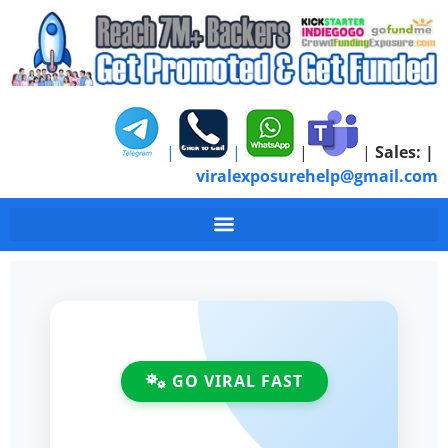
|
|
|
|
Sales:
|
viralexposurehelp@gmail.com
Best Crowdfunding Pr
GO VIRAL FAST