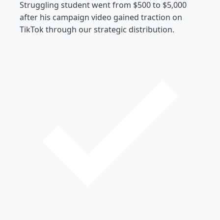
Struggling student went from $500 to $5,000
after his campaign video gained traction on
TikTok through our strategic distribution.