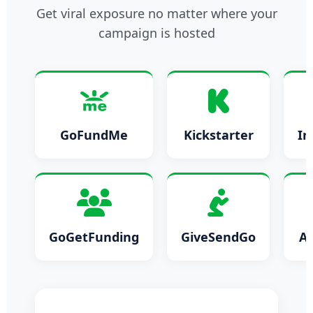
Get viral exposure no matter where your
campaign is hosted
GoFundMe
Kickstarter
In
GoGetFunding
GiveSendGo
A