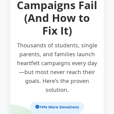
Campaigns Fail
(And How to
Fix It)
Thousands of students, single
parents, and families launch
heartfelt campaigns every day
—but most never reach their
goals. Here's the proven
solution.
74% More Donations