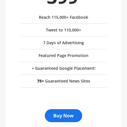
Reach 115,000+ Facebook
Tweet to 110,000+
7 Days of Advertising
Featured Page Promotion
+ Guaranteed Google Placement!
75+
Guaranteed News Sites
Buy Now