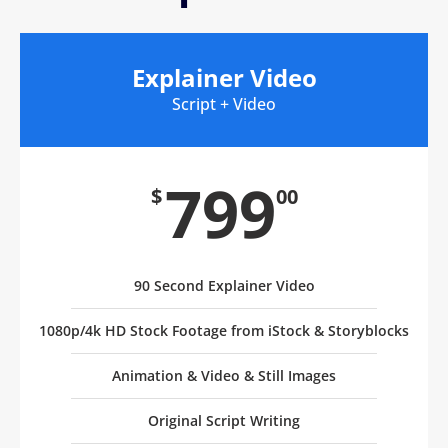
Explainer Video
Script + Video
799
$
00
90 Second Explainer Video
1080p/4k HD Stock Footage from iStock & Storyblocks
Animation & Video & Still Images
Original Script Writing