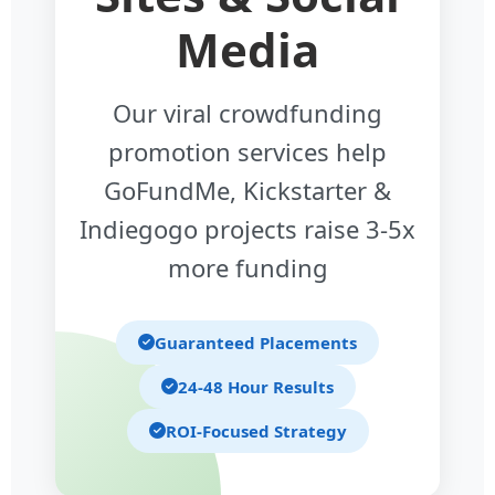
Media
Our viral crowdfunding
promotion services help
GoFundMe, Kickstarter &
Indiegogo projects raise 3-5x
more funding
Guaranteed Placements
24-48 Hour Results
ROI-Focused Strategy