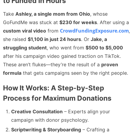
to Funded in Hours
Take
Ashley, a single mom from Ohio
, whose
GoFundMe was stuck at
$230 for weeks
. After using a
CrowdFundingExposure.com
custom viral video
from
,
she raised
$1,100 in just 24 hours
. Or
Jake, a
struggling student
, who went from
$500 to $5,000
after his campaign video gained traction on TikTok.
These aren’t flukes—they’re the result of a
proven
formula
that gets campaigns seen by the right people.
How It Works: A Step-by-Step
Process for Maximum Donations
Creative Consultation
– Experts align your
campaign with donor psychology.
Scriptwriting & Storyboarding
– Crafting a