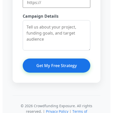
Campaign Details
Get My Free Strategy
© 2026 Crowdfunding Exposure. All rights
reserved. |
Privacy Policy
|
Terms of