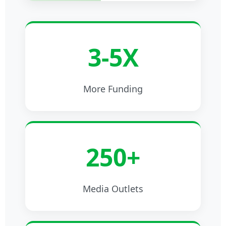
3-5X
More Funding
250+
Media Outlets