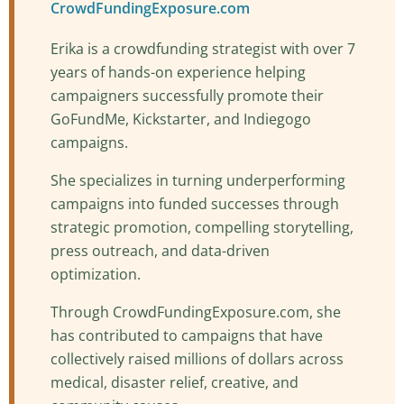
CrowdFundingExposure.com
Erika is a crowdfunding strategist with over 7
years of hands-on experience helping
campaigners successfully promote their
GoFundMe, Kickstarter, and Indiegogo
campaigns.
She specializes in turning underperforming
campaigns into funded successes through
strategic promotion, compelling storytelling,
press outreach, and data-driven
optimization.
Through CrowdFundingExposure.com, she
has contributed to campaigns that have
collectively raised millions of dollars across
medical, disaster relief, creative, and