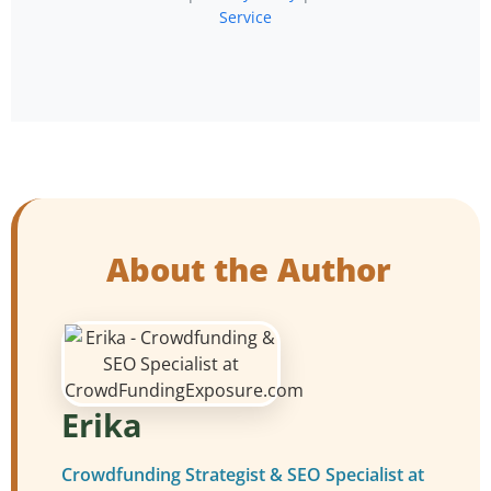
Service
About the Author
Erika
Crowdfunding Strategist & SEO Specialist at