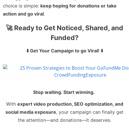
choice is simple:
keep hoping for donations or take
action and go viral
.
🚀 Ready to Get Noticed, Shared, and
Funded?
⬇️ Get Your Campaign to go Viral! ⬇️
Stop waiting. Start winning.
With
expert video production, SEO optimization, and
social media exposure
, your campaign can finally get
the attention—and donations—it deserves.