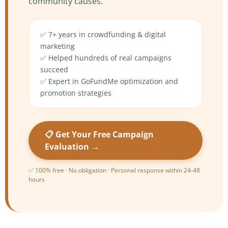
community causes.
✅ 7+ years in crowdfunding & digital
marketing
✅ Helped hundreds of real campaigns
succeed
✅ Expert in GoFundMe optimization and
promotion strategies
📋 Get Your Free Campaign
Evaluation →
✅ 100% free · No obligation · Personal response within 24-48
hours