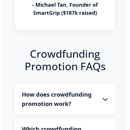
- Michael Tan, Founder of
SmartGrip ($187k raised)
Crowdfunding
Promotion FAQs
How does crowdfunding
promotion work?
Our promotion service gets your
campaign featured on major news
Which crowdfunding