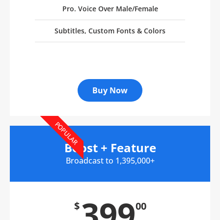
Pro. Voice Over Male/Female
Subtitles, Custom Fonts & Colors
Buy Now
POPULAR
Boost + Feature
Broadcast to 1,395,000+
399
$
00