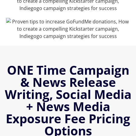
ONE Time Campaign
& News Release
Writing, Social Media
+ News Media
Exposure Fee Pricing
Options