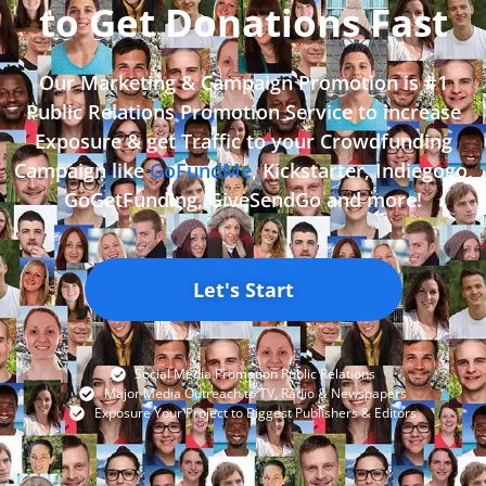
to Get Donations Fast
Our Marketing & Campaign Promotion is #1
Public Relations Promotion Service to increase
Exposure & get Traffic to your Crowdfunding
Campaign like
GoFundMe
, Kickstarter, Indiegogo,
GoGetFunding, GiveSendGo and more!
Let's Start
Social Media Promotion Public Relations
Major Media Outreach to TV, Radio & Newspapers
Exposure Your Project to Biggest Publishers & Editors