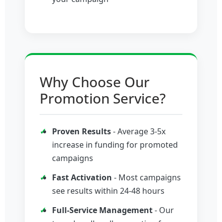
Why Choose Our
Promotion Service?
Proven Results
- Average 3-5x
increase in funding for promoted
campaigns
Fast Activation
- Most campaigns
see results within 24-48 hours
Full-Service Management
- Our