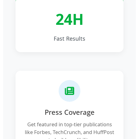
24H
Fast Results
Press Coverage
Get featured in top-tier publications
like Forbes, TechCrunch, and HuffPost