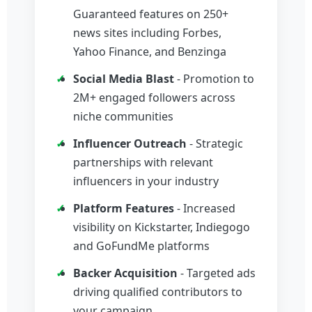
Guaranteed features on 250+
news sites including Forbes,
Yahoo Finance, and Benzinga
Social Media Blast
- Promotion to
2M+ engaged followers across
niche communities
Influencer Outreach
- Strategic
partnerships with relevant
influencers in your industry
Platform Features
- Increased
visibility on Kickstarter, Indiegogo
and GoFundMe platforms
Backer Acquisition
- Targeted ads
driving qualified contributors to
your campaign