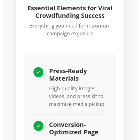
Essential Elements for Viral
Crowdfunding Success
Everything you need for maximum
campaign exposure
Press-Ready
Materials
High-quality images,
videos, and press kit to
maximize media pickup
Conversion-
Optimized Page