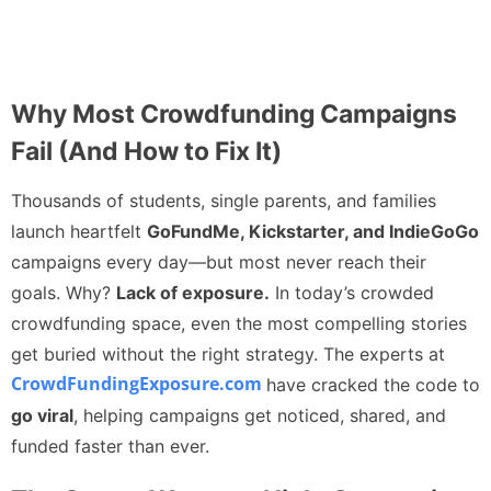
Why Most Crowdfunding Campaigns
Fail (And How to Fix It)
Thousands of students, single parents, and families
launch heartfelt
GoFundMe, Kickstarter, and IndieGoGo
campaigns every day—but most never reach their
goals. Why?
Lack of exposure.
In today’s crowded
crowdfunding space, even the most compelling stories
get buried without the right strategy. The experts at
CrowdFundingExposure.com
have cracked the code to
go viral
, helping campaigns get noticed, shared, and
funded faster than ever.