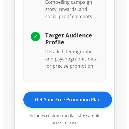
Compelling campaign
story, rewards, and
social proof elements
Target Audience
Profile
Detailed demographic
and psychographic data
for precise promotion
Get Your Free Promotion Plan
Includes custom media list + sample
press release