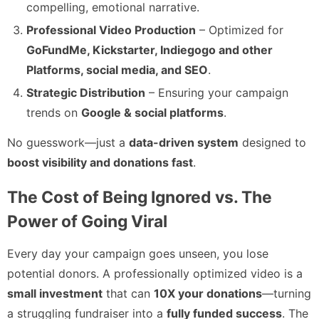
compelling, emotional narrative.
Professional Video Production
– Optimized for
GoFundMe, Kickstarter, Indiegogo and other
Platforms, social media, and SEO
.
Strategic Distribution
– Ensuring your campaign
trends on
Google & social platforms
.
No guesswork—just a
data-driven system
designed to
boost visibility and donations fast
.
The Cost of Being Ignored vs. The
Power of Going Viral
Every day your campaign goes unseen, you lose
potential donors. A professionally optimized video is a
small investment
that can
10X your donations
—turning
a struggling fundraiser into a
fully funded success
. The