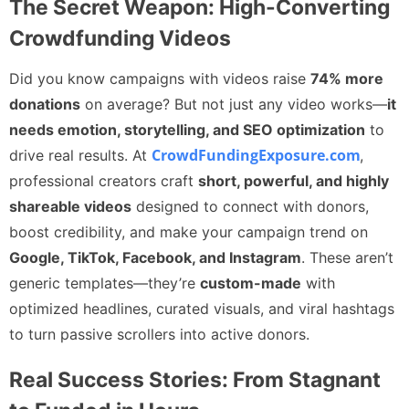
The Secret Weapon: High-Converting
Crowdfunding Videos
Did you know campaigns with videos raise
74% more
donations
on average? But not just any video works—
it
needs emotion, storytelling, and SEO optimization
to
CrowdFundingExposure.com
drive real results. At
,
professional creators craft
short, powerful, and highly
shareable videos
designed to connect with donors,
boost credibility, and make your campaign trend on
Google, TikTok, Facebook, and Instagram
. These aren’t
generic templates—they’re
custom-made
with
optimized headlines, curated visuals, and viral hashtags
to turn passive scrollers into active donors.
Real Success Stories: From Stagnant