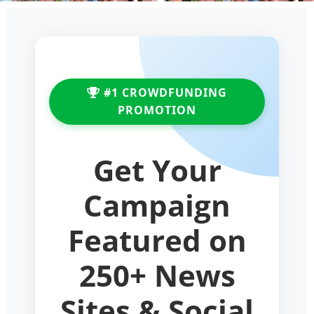
#1 CROWDFUNDING
PROMOTION
Get Your
Campaign
Featured on
250+ News
Sites & Social