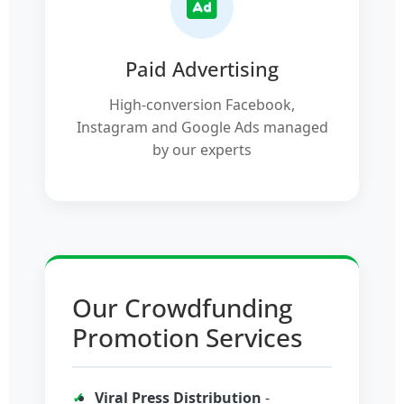
Paid Advertising
High-conversion Facebook,
Instagram and Google Ads managed
by our experts
Our Crowdfunding
Promotion Services
Viral Press Distribution
-