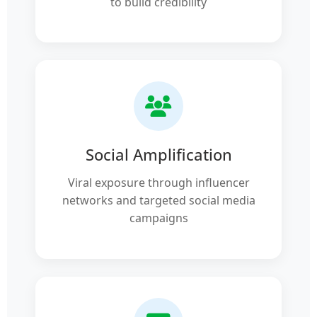
to build credibility
Social Amplification
Viral exposure through influencer
networks and targeted social media
campaigns