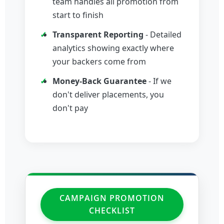
team handles all promotion from
start to finish
Transparent Reporting
- Detailed
analytics showing exactly where
your backers come from
Money-Back Guarantee
- If we
don't deliver placements, you
don't pay
CAMPAIGN PROMOTION
CHECKLIST