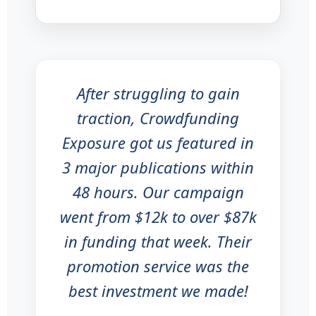
After struggling to gain
traction, Crowdfunding
Exposure got us featured in
3 major publications within
48 hours. Our campaign
went from $12k to over $87k
in funding that week. Their
promotion service was the
best investment we made!