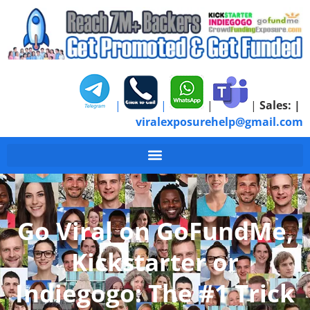
|
|
|
|
Sales:
|
viralexposurehelp@gmail.com
#1 GoFundMe Kicksta
Go Viral on GoFundMe,
Kickstarter or
Indiegogo: The #1 Trick