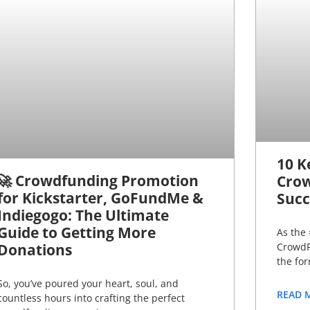
10 K
🚀 Crowdfunding Promotion
Crow
for Kickstarter, GoFundMe &
Succ
Indiegogo: The Ultimate
Guide to Getting More
As the 
Donations
CrowdF
the fo
So, you’ve poured your heart, soul, and
READ 
countless hours into crafting the perfect