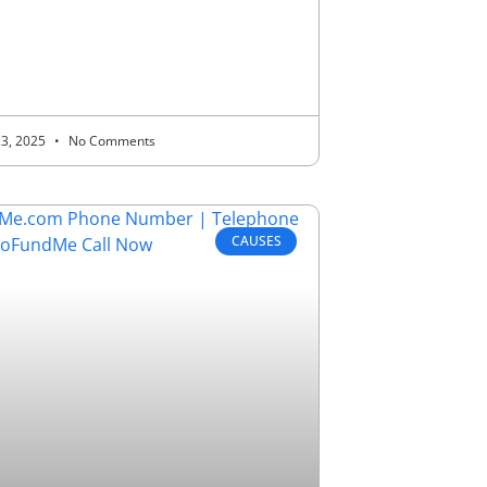
23, 2025
No Comments
CAUSES