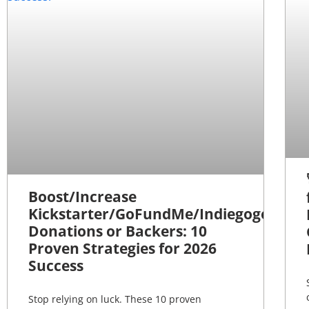
Boost/Increase
Kickstarter/GoFundMe/Indiegogo
Donations or Backers: 10
Proven Strategies for 2026
Success
Stop relying on luck. These 10 proven