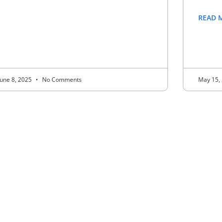
READ 
June 8, 2025
No Comments
May 15,