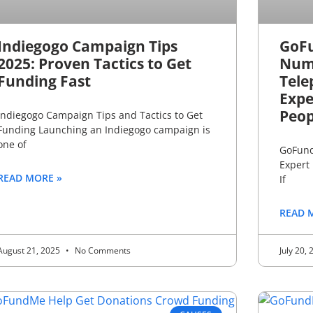
Indiegogo Campaign Tips
GoF
2025: Proven Tactics to Get
Numb
Funding Fast
Tele
Expe
Peop
Indiegogo Campaign Tips and Tactics to Get
Funding Launching an Indiegogo campaign is
one of
GoFund
Expert
READ MORE »
If
READ 
August 21, 2025
No Comments
July 20,