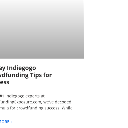
ey Indiegogo
dfunding Tips for
ess
#1 Indiegogo experts at
undingExposure.com, we’ve decoded
rmula for crowdfunding success. While
MORE »