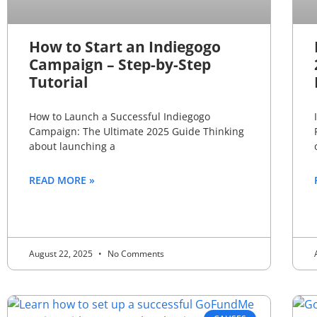
How to Start an Indiegogo
Campaign – Step-by-Step
Tutorial
How to Launch a Successful Indiegogo
Campaign: The Ultimate 2025 Guide Thinking
about launching a
READ MORE »
August 22, 2025
No Comments