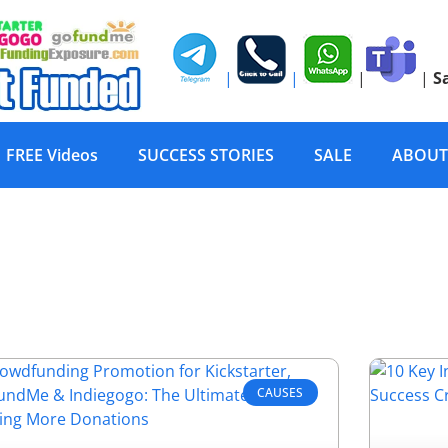
|
|
|
|
S
FREE Videos
SUCCESS STORIES
SALE
ABOUT
CAUSES