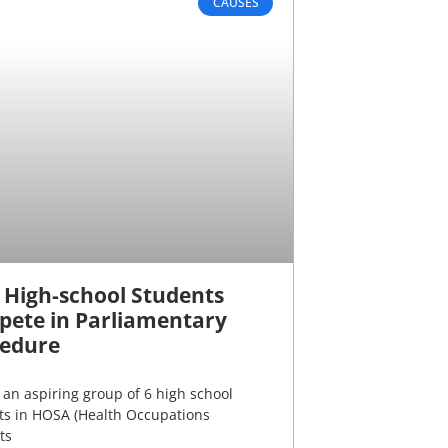
CAUSES
 High-school Students
ete in Parliamentary
edure
an aspiring group of 6 high school
ts in HOSA (Health Occupations
ts