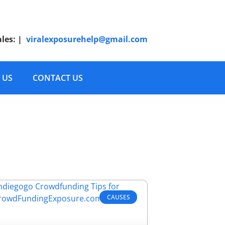
ales:
|
viralexposurehelp@gmail.com
 US
CONTACT US
CAUSES