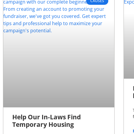
CAUSES
Help Our In-Laws Find
Temporary Housing