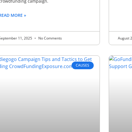
crowdfunding campaign.
READ MORE »
September 11, 2025
No Comments
August 
CAUSES