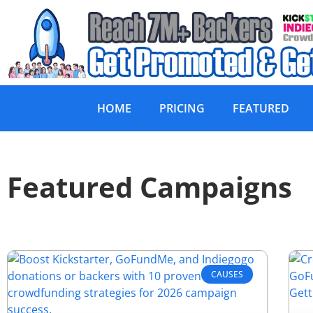
HOME
PRICING
FEATURED
Featured Campaigns
CAUSES