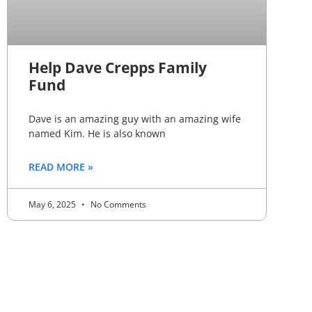
Help Dave Crepps Family
Fund
Dave is an amazing guy with an amazing wife
named Kim. He is also known
READ MORE »
May 6, 2025
No Comments