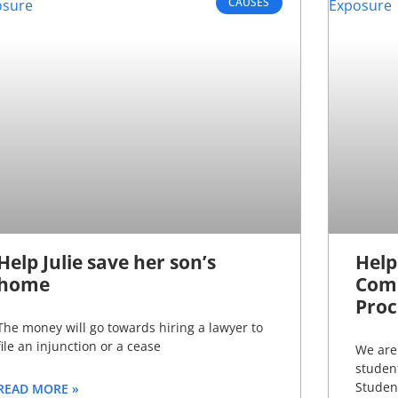
CAUSES
Help Julie save her son’s
Help
home
Comp
Proc
The money will go towards hiring a lawyer to
file an injunction or a cease
We are 
studen
Studen
READ MORE »