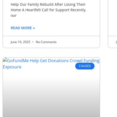
Help Our Family Rebuild After Losing Their
Home A Heartfelt Call for Support Recently,
our
READ MORE »
June 10, 2025
No Comments
CAUSES