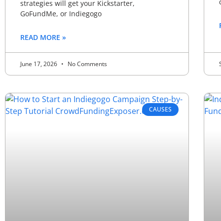
strategies will get your Kickstarter,
GoFundMe, or Indiegogo
READ MORE »
June 17, 2026
No Comments
CAUSES