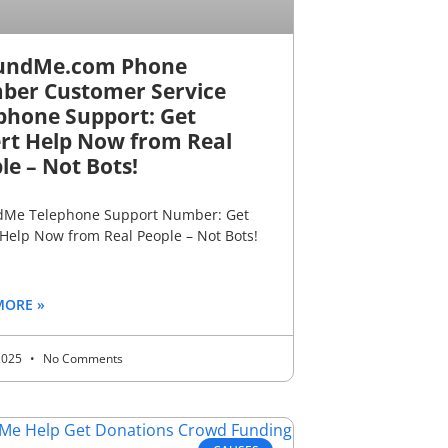
undMe.com Phone
er Customer Service
phone Support: Get
rt Help Now from Real
le – Not Bots!
Me Telephone Support Number: Get
 Help Now from Real People – Not Bots!
MORE »
 2025
No Comments