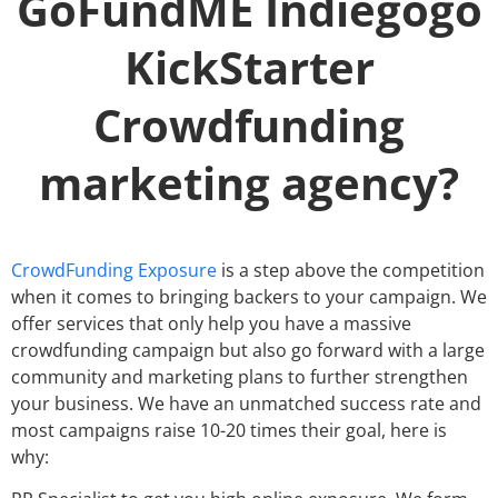
GoFundME Indiegogo
KickStarter
Crowdfunding
marketing agency?
CrowdFunding Exposure
is a step above the competition
when it comes to bringing backers to your campaign. We
offer services that only help you have a massive
crowdfunding campaign but also go forward with a large
community and marketing plans to further strengthen
your business. We have an unmatched success rate and
most campaigns raise 10-20 times their goal, here is
why: