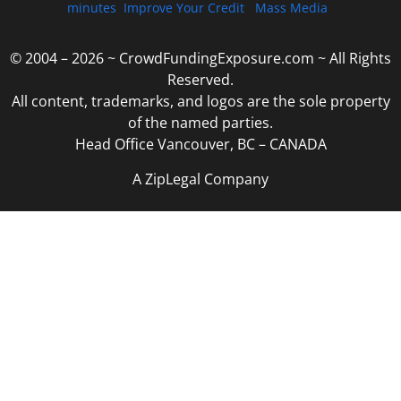
minutes
Improve Your Credit
Mass Media
© 2004 – 2026 ~ CrowdFundingExposure.com ~ All Rights
Reserved.
All content, trademarks, and logos are the sole property
of the named parties.
Head Office Vancouver, BC – CANADA
A ZipLegal Company