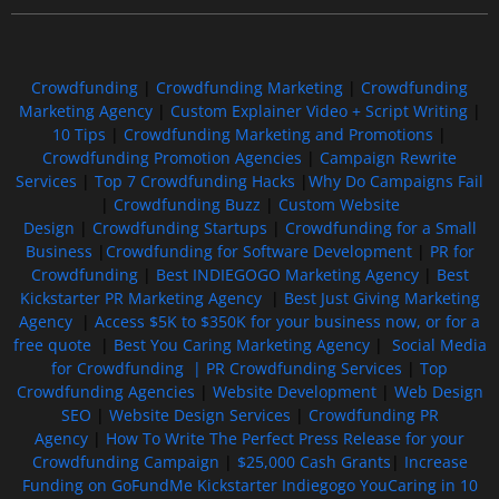
Crowdfunding
|
Crowdfunding Marketing
|
Crowdfunding
Marketing Agency
|
Custom Explainer Video + Script Writing
|
10 Tips
|
Crowdfunding Marketing and Promotions
|
Crowdfunding Promotion Agencies
|
Campaign Rewrite
Services
|
Top 7 Crowdfunding Hacks
|
Why Do Campaigns Fail
|
Crowdfunding Buzz
|
Custom Website
Design
|
Crowdfunding Startups
|
Crowdfunding for a Small
Business
|
Crowdfunding for Software Development
|
PR for
Crowdfunding
|
Best INDIEGOGO Marketing Agency
|
Best
Kickstarter PR Marketing Agency
|
Best Just Giving Marketing
Agency
|
Access $5K to $350K for your business now, or for a
free quote
|
Best You Caring Marketing Agency
|
Social Media
for Crowdfunding |
PR Crowdfunding Services
|
Top
Crowdfunding Agencies
|
Website Development
|
Web Design
SEO
|
Website Design Services
|
Crowdfunding PR
Agency
|
How To Write The Perfect Press Release for your
Crowdfunding Campaign
|
$25,000 Cash Grants
|
Increase
Funding on GoFundMe Kickstarter Indiegogo YouCaring in 10