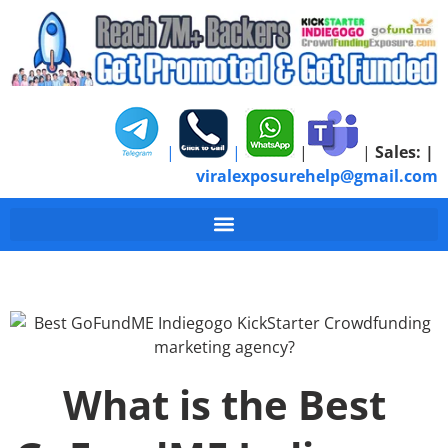
|
|
|
|
Sales:
|
viralexposurehelp@gmail.com
What is the Best