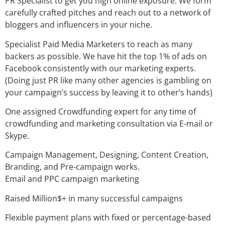
PR Specialist to get you high online exposure. We form
carefully crafted pitches and reach out to a network of
bloggers and influencers in your niche.
Specialist Paid Media Marketers to reach as many
backers as possible. We have hit the top 1% of ads on
Facebook consistently with our marketing experts.
(Doing just PR like many other agencies is gambling on
your campaign’s success by leaving it to other’s hands)
One assigned Crowdfunding expert for any time of
crowdfunding and marketing consultation via E-mail or
Skype.
Campaign Management, Designing, Content Creation,
Branding, and Pre-campaign works.
Email and PPC campaign marketing
Raised Million$+ in many successful campaigns
Flexible payment plans with fixed or percentage-based