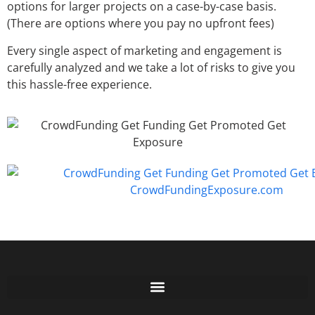
options for larger projects on a case-by-case basis.
(There are options where you pay no upfront fees)
Every single aspect of marketing and engagement is
carefully analyzed and we take a lot of risks to give you
this hassle-free experience.
Free GoFundMe Crowdfunding Promotion IndieGoGo Kickstarter
7 Best CrowdFunding Hacks Tips to boost your influence GoFundMe IndieGoGo