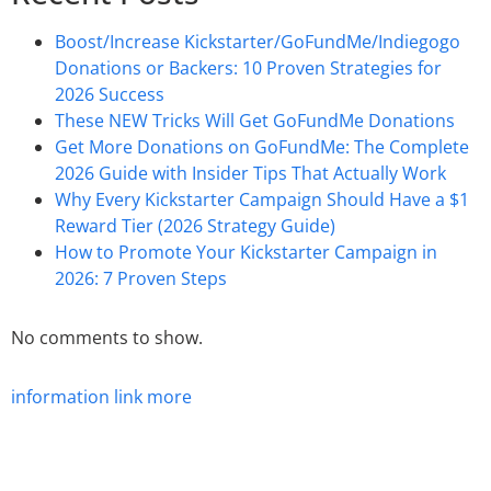
Boost/Increase Kickstarter/GoFundMe/Indiegogo
Donations or Backers: 10 Proven Strategies for
2026 Success
These NEW Tricks Will Get GoFundMe Donations
Get More Donations on GoFundMe: The Complete
2026 Guide with Insider Tips That Actually Work
Why Every Kickstarter Campaign Should Have a $1
Reward Tier (2026 Strategy Guide)
How to Promote Your Kickstarter Campaign in
2026: 7 Proven Steps
No comments to show.
information
link
more