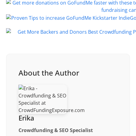
About the Author
Erika
Crowdfunding & SEO Specialist