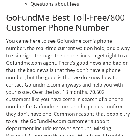
Questions about fees
GoFundMe Best Toll-Free/800
Customer Phone Number
You came here to see Gofundme.com’s phone
number, the real-time current wait on hold, and a way
to skip right through the phone lines to get right to a
Gofundme.com agent. There’s good news and bad on
that: the bad news is that they don’t have a phone
number, but the good is that we do know how to
contact Gofundme.com anyways and help you with
your issue. Over the last 18 months, 70,602
customers like you have come in search of a phone
number for Gofundme.com and helped us confirm
they don’t have one. Common reasons that people try
to call the GoFundMe.com customer support
department include Recover Account, Missing
Payment, Campaign Problems, Withdrawal Trouble,