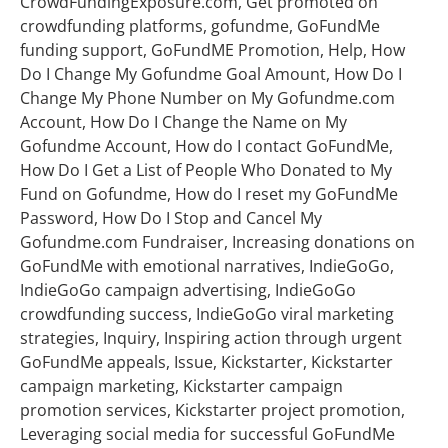
CrowdFundingExposure.com, Get promoted on
crowdfunding platforms, gofundme, GoFundMe
funding support, GoFundME Promotion, Help, How
Do I Change My Gofundme Goal Amount, How Do I
Change My Phone Number on My Gofundme.com
Account, How Do I Change the Name on My
Gofundme Account, How do I contact GoFundMe,
How Do I Get a List of People Who Donated to My
Fund on Gofundme, How do I reset my GoFundMe
Password, How Do I Stop and Cancel My
Gofundme.com Fundraiser, Increasing donations on
GoFundMe with emotional narratives, IndieGoGo,
IndieGoGo campaign advertising, IndieGoGo
crowdfunding success, IndieGoGo viral marketing
strategies, Inquiry, Inspiring action through urgent
GoFundMe appeals, Issue, Kickstarter, Kickstarter
campaign marketing, Kickstarter campaign
promotion services, Kickstarter project promotion,
Leveraging social media for successful GoFundMe