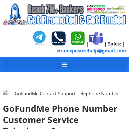
|
|
|
|
Sales:
|
viralexposurehelp@gmail.com
GoFundMe Phone Number
Customer Service