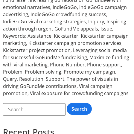
Fundraiser
,
Increasing donations on GoFundMe with
emotional narratives
,
IndieGoGo
,
IndieGoGo campaign
advertising
,
IndieGoGo crowdfunding success
,
IndieGoGo viral marketing strategies
,
Inquiry
,
Inspiring
action through urgent GoFundMe appeals
,
Issue
,
Keywords: Assistance
,
Kickstarter
,
Kickstarter campaign
marketing
,
Kickstarter campaign promotion services
,
Kickstarter project promotion
,
Leveraging social media
for successful GoFundMe fundraising
,
Maximize funding
with viral marketing
,
Phone Number
,
Phone support
,
Problem
,
Problem solving
,
Promote my campaign
,
Query
,
Resolution
,
Support
,
The power of visuals in
driving GoFundMe contributions
,
Viral campaign
promotion
,
Viral exposure for crowdfunding campaigns
Recent Posts