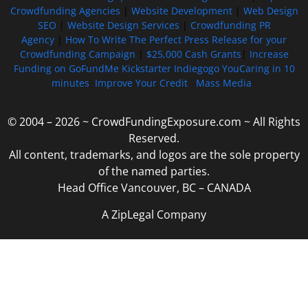
Crowdfunding Agencies
|
Website Development
|
Web Design
SEO
|
Website Design Services
|
Crowdfunding PR
Agency
|
How To Write The Perfect Press Release for your
Crowdfunding Campaign
|
$25,000 Cash Grants
|
Increase
Funding on GoFundMe Kickstarter Indiegogo YouCaring in 10
minutes
Improve Your Credit
Mass Media
© 2004 – 2026 ~ CrowdFundingExposure.com ~ All Rights
Reserved.
All content, trademarks, and logos are the sole property
of the named parties.
Head Office Vancouver, BC – CANADA
A ZipLegal Company