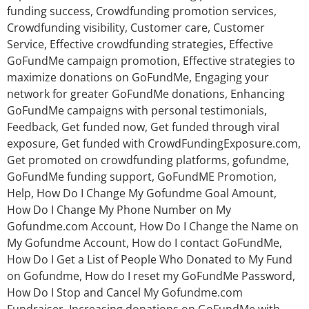
funding success
,
Crowdfunding promotion services
,
Crowdfunding visibility
,
Customer care
,
Customer
Service
,
Effective crowdfunding strategies
,
Effective
GoFundMe campaign promotion
,
Effective strategies to
maximize donations on GoFundMe
,
Engaging your
network for greater GoFundMe donations
,
Enhancing
GoFundMe campaigns with personal testimonials
,
Feedback
,
Get funded now
,
Get funded through viral
exposure
,
Get funded with CrowdFundingExposure.com
,
Get promoted on crowdfunding platforms
,
gofundme
,
GoFundMe funding support
,
GoFundME Promotion
,
Help
,
How Do I Change My Gofundme Goal Amount
,
How Do I Change My Phone Number on My
Gofundme.com Account
,
How Do I Change the Name on
My Gofundme Account
,
How do I contact GoFundMe
,
How Do I Get a List of People Who Donated to My Fund
on Gofundme
,
How do I reset my GoFundMe Password
,
How Do I Stop and Cancel My Gofundme.com