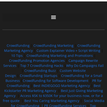
Free GoFundMe Crowdfunding Promotion IndieGoGo Kickstarter
7 Best CrowdFunding Hacks Tips to boost your influence GoFundMe IndieGoGo
Crowdfunding
|
Crowdfunding Marketing
|
Crowdfunding
Marketing Agency
|
Custom Explainer Video + Script Writing
|
10 Tips
|
Crowdfunding Marketing and Promotions
|
Crowdfunding Promotion Agencies
|
Campaign Rewrite
Services
|
Top 7 Crowdfunding Hacks
|
Why Do Campaigns Fail
|
Crowdfunding Buzz
|
Custom Website
Design
|
Crowdfunding Startups
|
Crowdfunding for a Small
Business
|
Crowdfunding for Software Development
|
PR for
Crowdfunding
|
Best INDIEGOGO Marketing Agency
|
Best
Kickstarter PR Marketing Agency
|
Best Just Giving Marketing
Agency
|
Access $5K to $350K for your business now, or for a
free quote
|
Best You Caring Marketing Agency
|
Social Media
for Crowdfunding |
PR Crowdfunding Services
|
Top