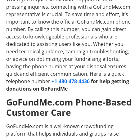
pressing inquiries, connecting with a GoFundMe.com
representative is crucial. To save time and effort, it’s
important to know the official GoFundMe.com phone
number. By calling this number, you can gain direct
access to knowledgeable professionals who are
dedicated to assisting users like you. Whether you
need technical guidance, campaign troubleshooting,
or advice on optimizing your fundraising efforts,
having the phone number at your disposal ensures
quick and efficient communication. Here is a quick
telephone number
+1-480-478-4436
for help getting
donations on GoFundMe
GoFundMe.com Phone-Based
Customer Care
GoFundMe.com is a well-known crowdfunding
platform that helps individuals and groups raise