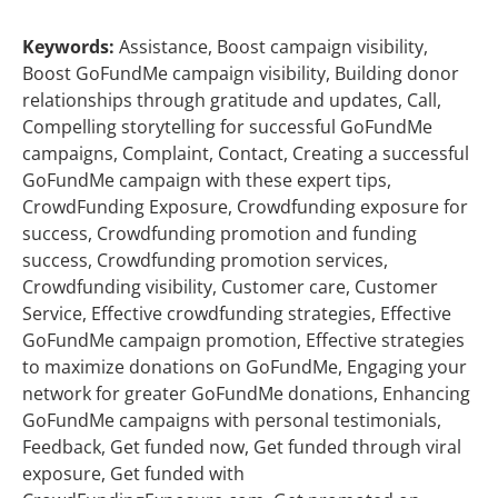
Keywords:
Assistance, Boost campaign visibility,
Boost GoFundMe campaign visibility, Building donor
relationships through gratitude and updates, Call,
Compelling storytelling for successful GoFundMe
campaigns, Complaint, Contact, Creating a successful
GoFundMe campaign with these expert tips,
CrowdFunding Exposure, Crowdfunding exposure for
success, Crowdfunding promotion and funding
success, Crowdfunding promotion services,
Crowdfunding visibility, Customer care, Customer
Service, Effective crowdfunding strategies, Effective
GoFundMe campaign promotion, Effective strategies
to maximize donations on GoFundMe, Engaging your
network for greater GoFundMe donations, Enhancing
GoFundMe campaigns with personal testimonials,
Feedback, Get funded now, Get funded through viral
exposure, Get funded with