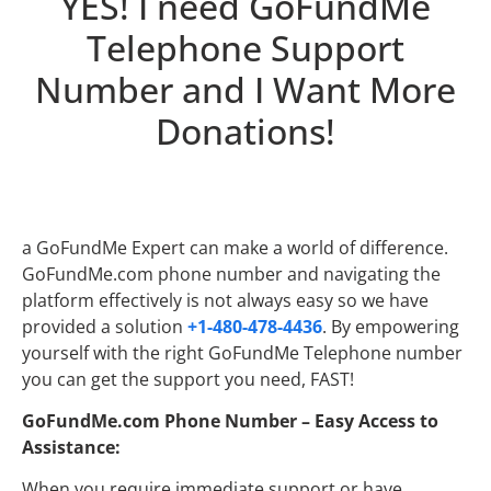
YES! I need GoFundMe
Telephone Support
Number and I Want More
Donations!
a GoFundMe Expert can make a world of difference.
GoFundMe.com phone number and navigating the
platform effectively is not always easy so we have
provided a solution
+1-480-478-4436
. By empowering
yourself with the right GoFundMe Telephone number
you can get the support you need, FAST!
GoFundMe.com Phone Number – Easy Access to
Assistance:
When you require immediate support or have