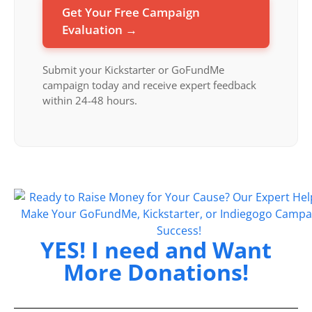
Get Your Free Campaign
Evaluation →
Submit your Kickstarter or GoFundMe
campaign today and receive expert feedback
within 24-48 hours.
YES! I need and Want
More Donations!