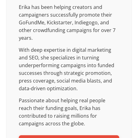
Erika has been helping creators and
campaigners successfully promote their
GoFundMe, Kickstarter, Indiegogo, and
other crowdfunding campaigns for over 7
years.
With deep expertise in digital marketing
and SEO, she specializes in turning
underperforming campaigns into funded
successes through strategic promotion,
press coverage, social media blasts, and
data-driven optimization.
Passionate about helping real people
reach their funding goals, Erika has
contributed to raising millions for
campaigns across the globe.