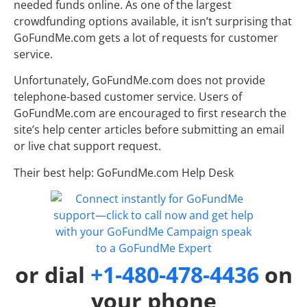
needed funds online. As one of the largest
crowdfunding options available, it isn’t surprising that
GoFundMe.com gets a lot of requests for customer
service.
Unfortunately, GoFundMe.com does not provide
telephone-based customer service. Users of
GoFundMe.com are encouraged to first research the
site’s help center articles before submitting an email
or live chat support request.
Their best help: GoFundMe.com Help Desk
or dial
+1-480-478-4436
on
your phone