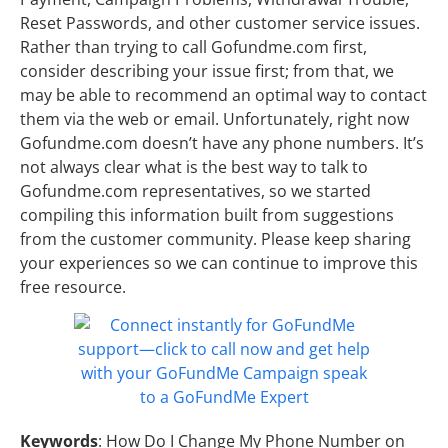
Reset Passwords, and other customer service issues.
Rather than trying to call Gofundme.com first,
consider describing your issue first; from that, we
may be able to recommend an optimal way to contact
them via the web or email. Unfortunately, right now
Gofundme.com doesn’t have any phone numbers. It’s
not always clear what is the best way to talk to
Gofundme.com representatives, so we started
compiling this information built from suggestions
from the customer community. Please keep sharing
your experiences so we can continue to improve this
free resource.
Keywords
: How Do I Change My Phone Number on