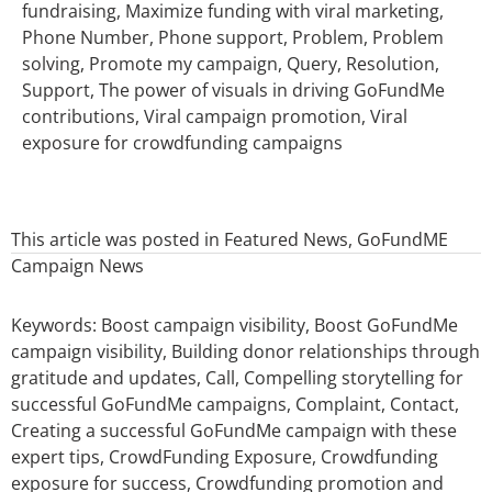
fundraising, Maximize funding with viral marketing,
Phone Number, Phone support, Problem, Problem
solving, Promote my campaign, Query, Resolution,
Support, The power of visuals in driving GoFundMe
contributions, Viral campaign promotion, Viral
exposure for crowdfunding campaigns
This article was posted in
Featured News
,
GoFundME
Campaign News
Keywords:
Boost campaign visibility
,
Boost GoFundMe
campaign visibility
,
Building donor relationships through
gratitude and updates
,
Call
,
Compelling storytelling for
successful GoFundMe campaigns
,
Complaint
,
Contact
,
Creating a successful GoFundMe campaign with these
expert tips
,
CrowdFunding Exposure
,
Crowdfunding
exposure for success
,
Crowdfunding promotion and