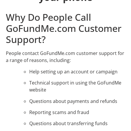
Why Do People Call
GoFundMe.com Customer
Support?
People contact GoFundMe.com customer support for
a range of reasons, including:
Help setting up an account or campaign
Technical support in using the GoFundMe
website
Questions about payments and refunds
Reporting scams and fraud
Questions about transferring funds