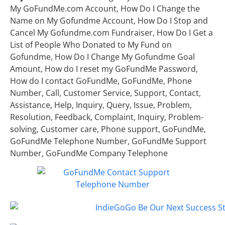
My GoFundMe.com Account, How Do I Change the
Name on My Gofundme Account, How Do I Stop and
Cancel My Gofundme.com Fundraiser, How Do I Get a
List of People Who Donated to My Fund on
Gofundme, How Do I Change My Gofundme Goal
Amount, How do I reset my GoFundMe Password,
How do I contact GoFundMe, GoFundMe, Phone
Number, Call, Customer Service, Support, Contact,
Assistance, Help, Inquiry, Query, Issue, Problem,
Resolution, Feedback, Complaint, Inquiry, Problem-
solving, Customer care, Phone support, GoFundMe,
GoFundMe Telephone Number, GoFundMe Support
Number, GoFundMe Company Telephone