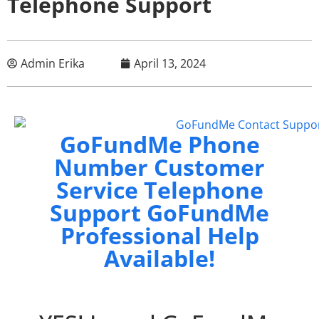
Telephone Support
Admin Erika
April 13, 2024
GoFundMe Phone
Number Customer
Service Telephone
Support GoFundMe
Professional Help
Available!