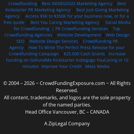
Crowdfunding
|
Best INDIEGOGO Marketing Agency
|
Best
Kickstarter PR Marketing Agency
|
Best Just Giving Marketing
Agency
|
Access $5K to $350K for your business now, or for a
free quote
|
Best You Caring Marketing Agency
|
Social Media
for Crowdfunding |
PR Crowdfunding Services
|
Top
Crowdfunding Agencies
|
Website Development
|
Web Design
SEO
|
Website Design Services
|
Crowdfunding PR
Agency
|
How To Write The Perfect Press Release for your
Crowdfunding Campaign
|
$25,000 Cash Grants
|
Increase
Funding on GoFundMe Kickstarter Indiegogo YouCaring in 10
minutes
Improve Your Credit
Mass Media
© 2004 – 2026 ~ CrowdFundingExposure.com ~ All Rights
Reserved.
All content, trademarks, and logos are the sole property
of the named parties.
Head Office Vancouver, BC – CANADA
A ZipLegal Company