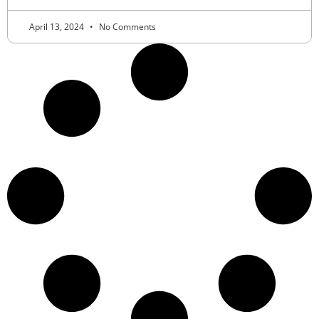
April 13, 2024
No Comments