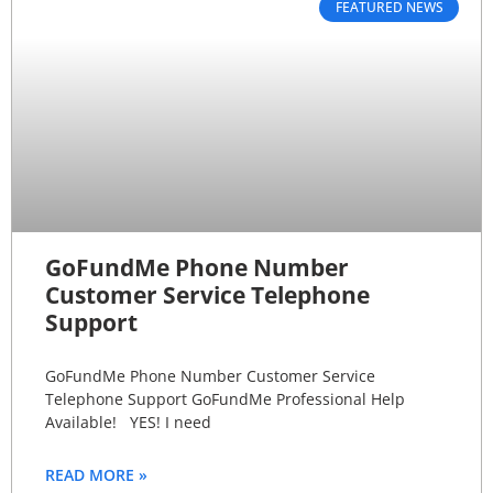
FEATURED NEWS
GoFundMe Phone Number
Customer Service Telephone
Support
GoFundMe Phone Number Customer Service
Telephone Support GoFundMe Professional Help
Available! YES! I need
READ MORE »