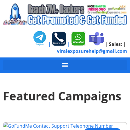
|
|
|
|
Sales:
|
viralexposurehelp@gmail.com
Featured Campaigns