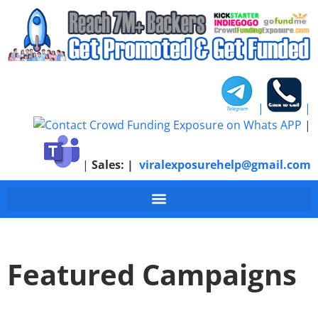
|
|
|
|
Sales:
|
viralexposurehelp@gmail.com
Featured Campaigns