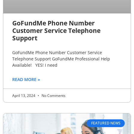
GoFundMe Phone Number
Customer Service Telephone
Support
GoFundMe Phone Number Customer Service
Telephone Support GoFundMe Professional Help
Available! YES! I need
READ MORE »
April 13, 2024
No Comments
FEATURED NEWS