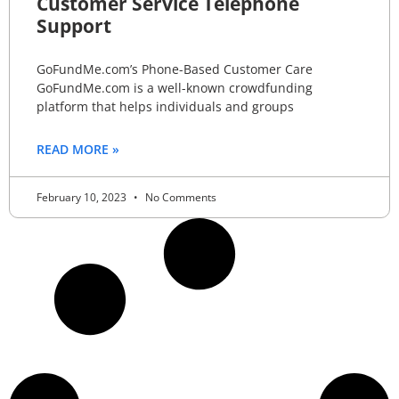
Customer Service Telephone
Support
GoFundMe.com’s Phone-Based Customer Care
GoFundMe.com is a well-known crowdfunding
platform that helps individuals and groups
READ MORE »
February 10, 2023
No Comments