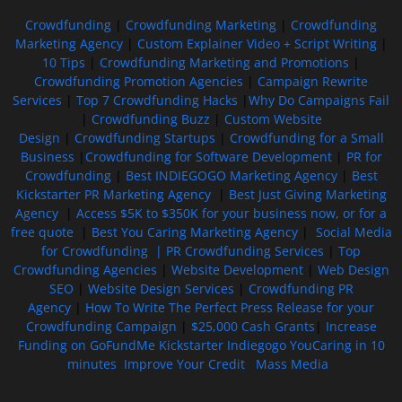
Crowdfunding
|
Crowdfunding Marketing
|
Crowdfunding
Marketing Agency
|
Custom Explainer Video + Script Writing
|
10 Tips
|
Crowdfunding Marketing and Promotions
|
Crowdfunding Promotion Agencies
|
Campaign Rewrite
Services
|
Top 7 Crowdfunding Hacks
|
Why Do Campaigns Fail
|
Crowdfunding Buzz
|
Custom Website
Design
|
Crowdfunding Startups
|
Crowdfunding for a Small
Business
|
Crowdfunding for Software Development
|
PR for
Crowdfunding
|
Best INDIEGOGO Marketing Agency
|
Best
Kickstarter PR Marketing Agency
|
Best Just Giving Marketing
Agency
|
Access $5K to $350K for your business now, or for a
free quote
|
Best You Caring Marketing Agency
|
Social Media
for Crowdfunding |
PR Crowdfunding Services
|
Top
Crowdfunding Agencies
|
Website Development
|
Web Design
SEO
|
Website Design Services
|
Crowdfunding PR
Agency
|
How To Write The Perfect Press Release for your
Crowdfunding Campaign
|
$25,000 Cash Grants
|
Increase
Funding on GoFundMe Kickstarter Indiegogo YouCaring in 10
minutes
Improve Your Credit
Mass Media