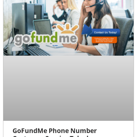
GoFundMe Phone Number