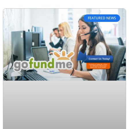
FEATURED NEWS