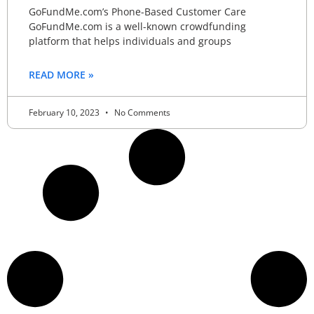
GoFundMe.com’s Phone-Based Customer Care
GoFundMe.com is a well-known crowdfunding
platform that helps individuals and groups
READ MORE »
February 10, 2023
No Comments