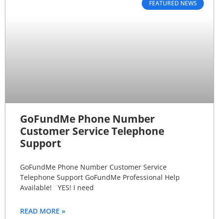
FEATURED NEWS
GoFundMe Phone Number
Customer Service Telephone
Support
GoFundMe Phone Number Customer Service
Telephone Support GoFundMe Professional Help
Available! YES! I need
READ MORE »