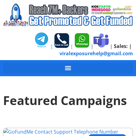
|
|
|
|
Sales:
|
viralexposurehelp@gmail.com
Featured Campaigns