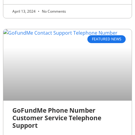
April 13, 2024
No Comments
FEATURED NEWS
GoFundMe Phone Number
Customer Service Telephone
Support