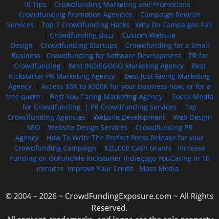
10 Tips
|
Crowdfunding Marketing and Promotions
|
Crowdfunding Promotion Agencies
|
Campaign Rewrite
Services
|
Top 7 Crowdfunding Hacks
|
Why Do Campaigns Fail
|
Crowdfunding Buzz
|
Custom Website
Design
|
Crowdfunding Startups
|
Crowdfunding for a Small
Business
|
Crowdfunding for Software Development
|
PR for
Crowdfunding
|
Best INDIEGOGO Marketing Agency
|
Best
Kickstarter PR Marketing Agency
|
Best Just Giving Marketing
Agency
|
Access $5K to $350K for your business now, or for a
free quote
|
Best You Caring Marketing Agency
|
Social Media
for Crowdfunding |
PR Crowdfunding Services
|
Top
Crowdfunding Agencies
|
Website Development
|
Web Design
SEO
|
Website Design Services
|
Crowdfunding PR
Agency
|
How To Write The Perfect Press Release for your
Crowdfunding Campaign
|
$25,000 Cash Grants
|
Increase
Funding on GoFundMe Kickstarter Indiegogo YouCaring in 10
minutes
Improve Your Credit
Mass Media
© 2004 – 2026 ~ CrowdFundingExposure.com ~ All Rights
Reserved.