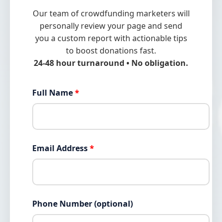
Our team of crowdfunding marketers will
personally review your page and send
you a custom report with actionable tips
to boost donations fast.
24-48 hour turnaround • No obligation.
Full Name
*
Email Address
*
Phone Number (optional)