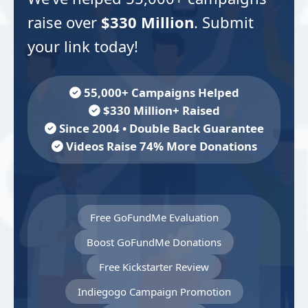
raise over
$330 Million
. Submit
your link today!
55,000+ Campaigns Helped
$330 Million+ Raised
Since 2004 • Double Back Guarantee
Videos Raise 74% More Donations
Free GoFundMe Evaluation
Boost GoFundMe Donations
Free Kickstarter Review
Indiegogo Campaign Promotion