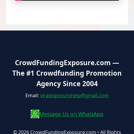
CrowdFundingExposure.com
—
The #1 Crowdfunding Promotion
Agency Since 2004
Email:
viralexposurehelp@gmail.com
Message Us on WhatsApp
© 2026 CrowdFundingExposure.com • All Rights