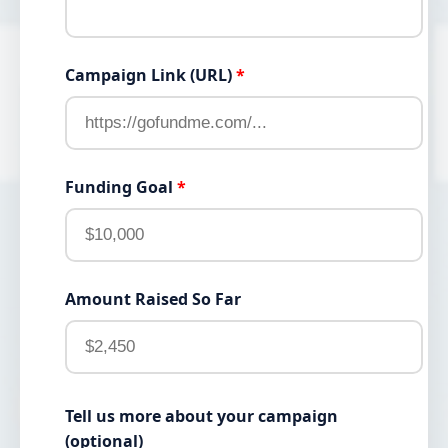
Campaign Link (URL)
*
Funding Goal
*
Amount Raised So Far
Tell us more about your campaign
(optional)