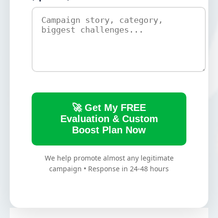
🚀 Get My FREE
Evaluation & Custom
Boost Plan Now
We help promote almost any legitimate
campaign • Response in 24-48 hours