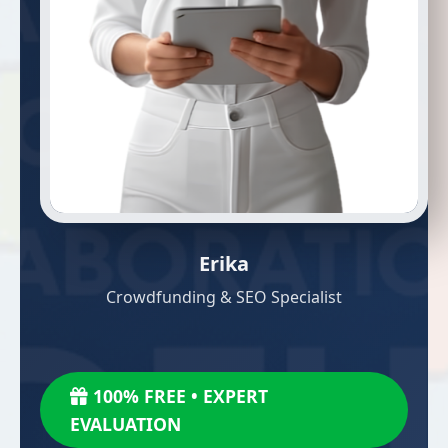
Erika
Crowdfunding & SEO Specialist
100% FREE • EXPERT
EVALUATION