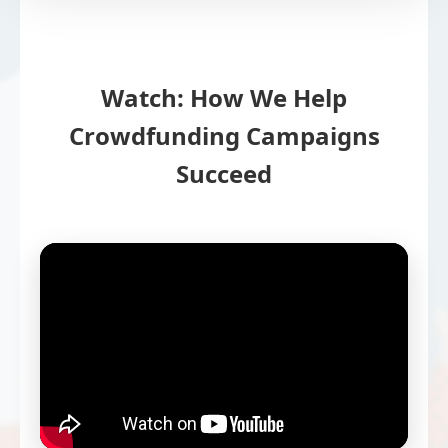
Watch: How We Help
Crowdfunding Campaigns
Succeed