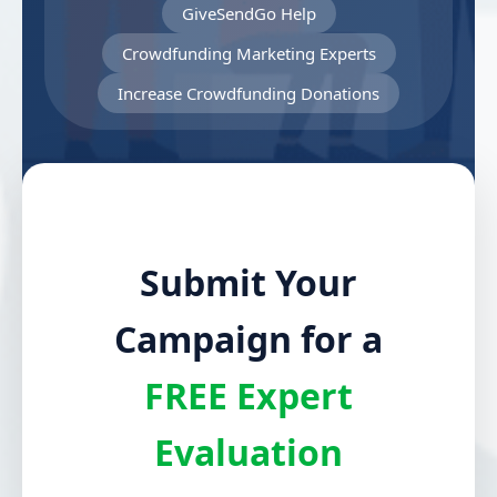
GiveSendGo Help
Crowdfunding Marketing Experts
Increase Crowdfunding Donations
Submit Your
Campaign for a
FREE Expert
Evaluation