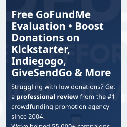
Free GoFundMe
Evaluation • Boost
Donations on
Kickstarter,
Indiegogo,
GiveSendGo & More
Struggling with low donations? Get
a
professional review
from the #1
crowdfunding promotion agency
since 2004.
We’ve helped 55,000+ campaigns