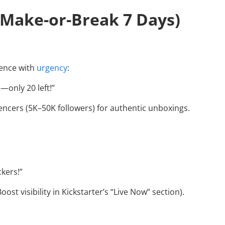
 Make-or-Break 7 Days)
uence with
urgency
:
s—only 20 left!”
uencers (5K–50K followers) for authentic unboxings.
ckers!”
ost visibility in Kickstarter’s “Live Now” section).