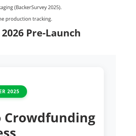
kaging (BackerSurvey 2025).
me production tracking.
 2026 Pre-Launch
ER 2025
o Crowdfunding
ess