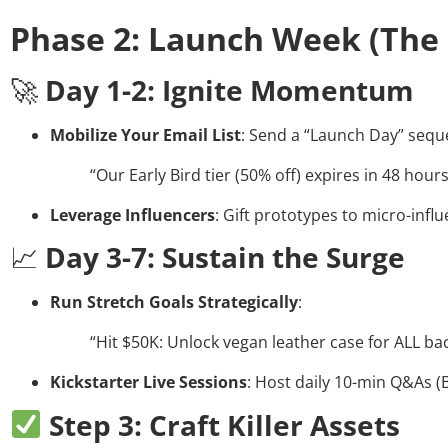
Phase 2: Launch Week (The
🚀
Day 1-2: Ignite Momentum
Mobilize Your Email List
: Send a “Launch Day” seq
“Our Early Bird tier (50% off) expires in 48 hour
Leverage Influencers
: Gift prototypes to micro-infl
📈
Day 3-7: Sustain the Surge
Run Stretch Goals Strategically
:
“Hit $50K: Unlock vegan leather case for ALL ba
Kickstarter Live Sessions
: Host daily 10-min Q&As (Bo
Step 3: Craft Killer Assets