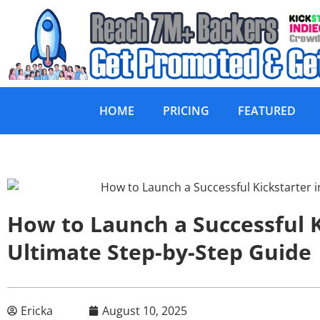
HOME
PRICING
FEATURED
How to Launch a Successful K
Ultimate Step-by-Step Guide
Ericka
August 10, 2025