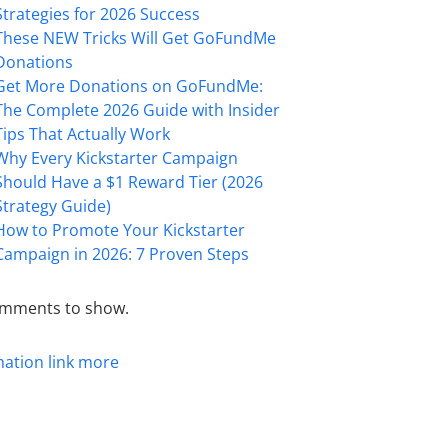
Strategies for 2026 Success
These NEW Tricks Will Get GoFundMe
Donations
Get More Donations on GoFundMe:
The Complete 2026 Guide with Insider
Tips That Actually Work
Why Every Kickstarter Campaign
Should Have a $1 Reward Tier (2026
Strategy Guide)
How to Promote Your Kickstarter
Campaign in 2026: 7 Proven Steps
mments to show.
mation
link
more