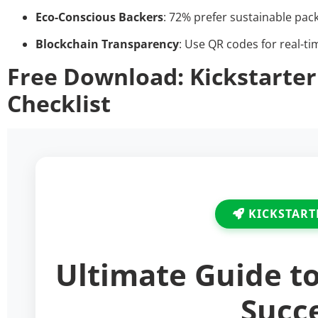
Eco-Conscious Backers
: 72% prefer sustainable pac
Blockchain Transparency
: Use QR codes for real-ti
Free Download: Kickstarter
Checklist
KICKSTART
Ultimate Guide t
Succ