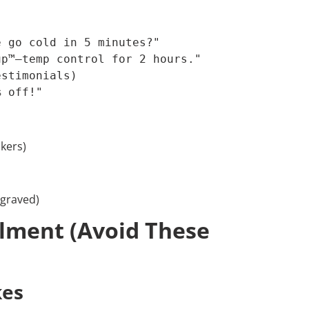
 go cold in 5 minutes?"  

p™—temp control for 2 hours."  

stimonials)  

% off!"  
ckers)
ngraved)
llment (Avoid These
kes