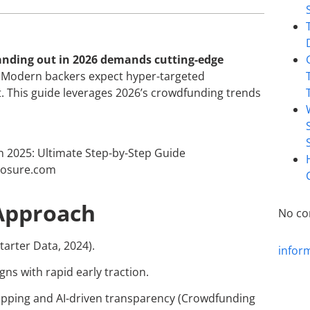
tanding out in 2026 demands cutting-edge
.” Modern backers expect hyper-targeted
nt. This guide leverages 2026’s crowdfunding trends
Approach
No co
tarter Data, 2024).
infor
gns with rapid early traction.
ipping and AI-driven transparency (Crowdfunding