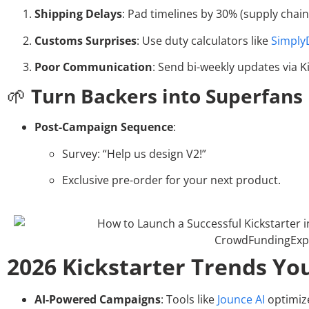
Shipping Delays
: Pad timelines by 30% (supply chain v
Customs Surprises
: Use duty calculators like
Simply
Poor Communication
: Send bi-weekly updates via K
🌱
Turn Backers into Superfans
Post-Campaign Sequence
:
Survey: “Help us design V2!”
Exclusive pre-order for your next product.
2026 Kickstarter Trends You
AI-Powered Campaigns
: Tools like
Jounce AI
optimize