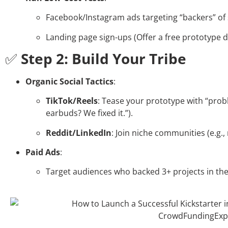
Facebook/Instagram ads targeting “backers” of 
Landing page sign-ups (Offer a free prototype 
✅
Step 2: Build Your Tribe
Organic Social Tactics
:
TikTok/Reels
: Tease your prototype with “probl
earbuds? We fixed it.”).
Reddit/LinkedIn
: Join niche communities (e.g.,
Paid Ads
:
Target audiences who backed 3+ projects in the 