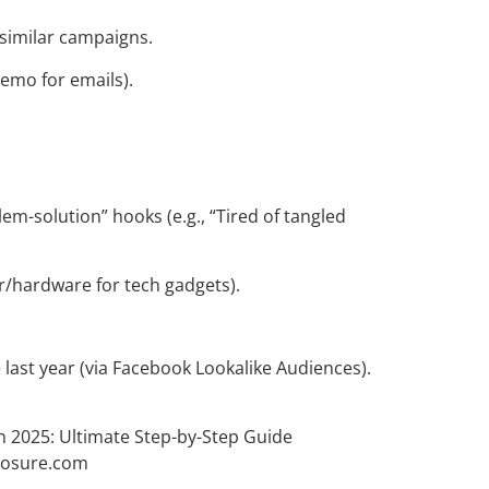
similar campaigns.
demo for emails).
em-solution” hooks (e.g., “Tired of tangled
 r/hardware for tech gadgets).
last year (via Facebook Lookalike Audiences).