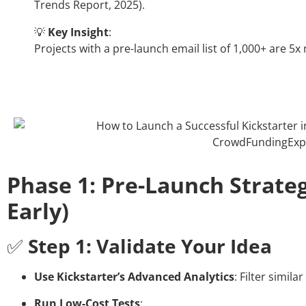
Trends Report, 2025).
💡
Key Insight
:
Projects with a pre-launch email list of 1,000+ are 5x
Phase 1: Pre-Launch Strateg
Early)
✅
Step 1: Validate Your Idea
Use Kickstarter’s Advanced Analytics
: Filter simil
Run Low-Cost Tests
: