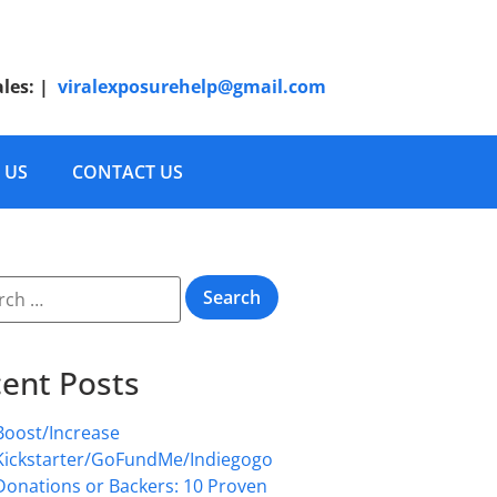
ales:
|
viralexposurehelp@gmail.com
 US
CONTACT US
ent Posts
Boost/Increase
Kickstarter/GoFundMe/Indiegogo
Donations or Backers: 10 Proven