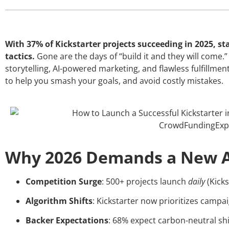
With 37% of Kickstarter projects succeeding in 2025, s
tactics.
Gone are the days of “build it and they will come
storytelling, AI-powered marketing, and flawless fulfillme
to help you smash your goals, and avoid costly mistakes.
Why 2026 Demands a New 
Competition Surge
: 500+ projects launch
daily
(Kicks
Algorithm Shifts
: Kickstarter now prioritizes campai
Backer Expectations
: 68% expect carbon-neutral sh