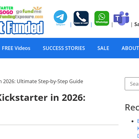
|
|
|
|
S
FREE Videos
SUCCESS STORIES
SALE
ABOUT
ickstarter in 2026:
Rec