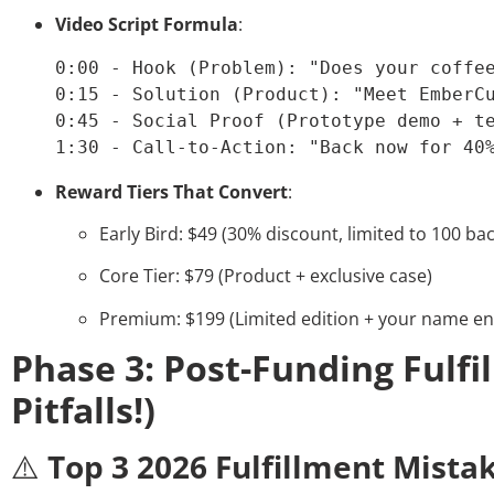
Video Script Formula
:
0:00 - Hook (Problem): "Does your coffee
0:15 - Solution (Product): "Meet EmberCu
0:45 - Social Proof (Prototype demo + te
1:30 - Call-to-Action: "Back now for 40
Reward Tiers That Convert
:
Early Bird: $49 (30% discount, limited to 100 ba
Core Tier: $79 (Product + exclusive case)
Premium: $199 (Limited edition + your name e
Phase 3: Post-Funding Fulfi
Pitfalls!)
⚠️
Top 3 2026 Fulfillment Mista