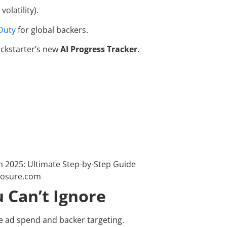
olatility).
Duty
for global backers.
ickstarter’s new
AI Progress Tracker
.
 Can’t Ignore
 ad spend and backer targeting.