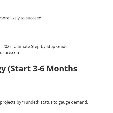
 more likely to succeed.
y (Start 3-6 Months
ar projects by “Funded” status to gauge demand.