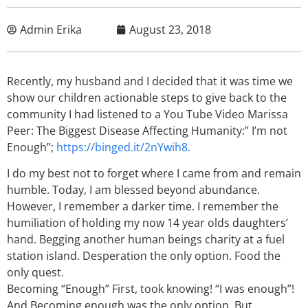
Admin Erika
August 23, 2018
Recently, my husband and I decided that it was time we
show our children actionable steps to give back to the
community I had listened to a You Tube Video Marissa
Peer: The Biggest Disease Affecting Humanity:” I’m not
Enough”;
https://binged.it/2nYwih8.
I do my best not to forget where I came from and remain
humble. Today, I am blessed beyond abundance.
However, I remember a darker time. I remember the
humiliation of holding my now 14 year olds daughters’
hand. Begging another human beings charity at a fuel
station island. Desperation the only option. Food the
only quest.
Becoming “Enough” First, took knowing! “I was enough”!
And Becoming enough was the only option. But,