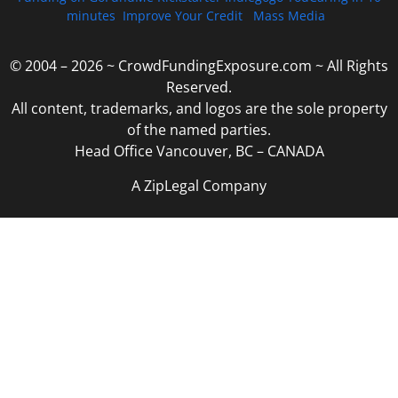
minutes
Improve Your Credit
Mass Media
© 2004 – 2026 ~ CrowdFundingExposure.com ~ All Rights
Reserved.
All content, trademarks, and logos are the sole property
of the named parties.
Head Office Vancouver, BC – CANADA
A ZipLegal Company