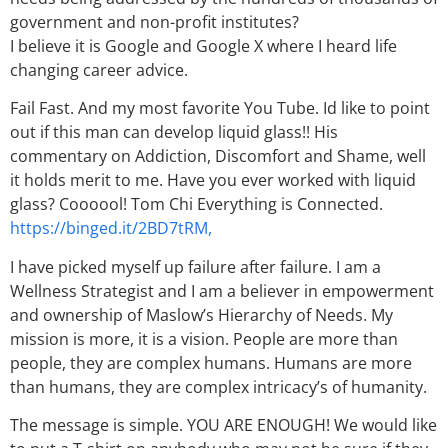
government and non-profit institutes?
I believe it is Google and Google X where I heard life
changing career advice.
Fail Fast. And my most favorite You Tube. Id like to point
out if this man can develop liquid glass!! His
commentary on Addiction, Discomfort and Shame, well
it holds merit to me. Have you ever worked with liquid
glass? Coooool! Tom Chi Everything is Connected.
https://binged.it/2BD7tRM,
I have picked myself up failure after failure. I am a
Wellness Strategist and I am a believer in empowerment
and ownership of Maslow’s Hierarchy of Needs. My
mission is more, it is a vision. People are more than
people, they are complex humans. Humans are more
than humans, they are complex intricacy’s of humanity.
The message is simple. YOU ARE ENOUGH! We would like