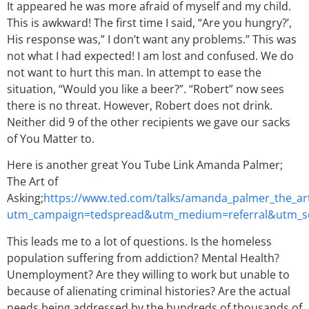
It appeared he was more afraid of myself and my child.
This is awkward! The first time I said, “Are you hungry?’,
His response was,” I don’t want any problems.” This was
not what I had expected! I am lost and confused. We do
not want to hurt this man. In attempt to ease the
situation, “Would you like a beer?”. “Robert” now sees
there is no threat. However, Robert does not drink.
Neither did 9 of the other recipients we gave our sacks
of You Matter to.
Here is another great You Tube Link Amanda Palmer;
The Art of
Asking;
https://www.ted.com/talks/amanda_palmer_the_art
utm_campaign=tedspread&utm_medium=referral&utm_s
This leads me to a lot of questions. Is the homeless
population suffering from addiction? Mental Health?
Unemployment? Are they willing to work but unable to
because of alienating criminal histories? Are the actual
needs being addressed by the hundreds of thousands of