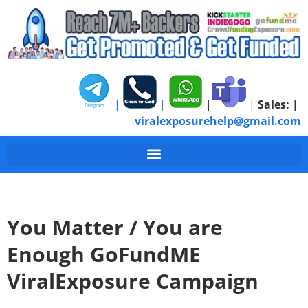
|
|
|
|
Sales:
|
viralexposurehelp@gmail.com
You Matter / You are
Enough GoFundME
ViralExposure Campaign