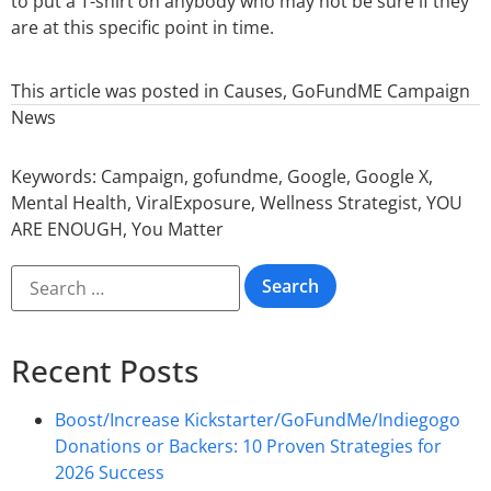
to put a T-shirt on anybody who may not be sure if they
are at this specific point in time.
This article was posted in
Causes
,
GoFundME Campaign
News
Keywords:
Campaign
,
gofundme
,
Google
,
Google X
,
Mental Health
,
ViralExposure
,
Wellness Strategist
,
YOU
ARE ENOUGH
,
You Matter
Recent Posts
Boost/Increase Kickstarter/GoFundMe/Indiegogo
Donations or Backers: 10 Proven Strategies for
2026 Success