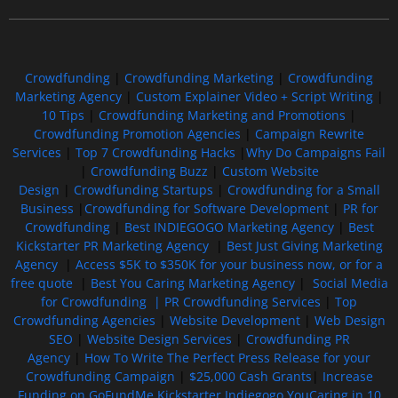
Crowdfunding
|
Crowdfunding Marketing
|
Crowdfunding
Marketing Agency
|
Custom Explainer Video + Script Writing
|
10 Tips
|
Crowdfunding Marketing and Promotions
|
Crowdfunding Promotion Agencies
|
Campaign Rewrite
Services
|
Top 7 Crowdfunding Hacks
|
Why Do Campaigns Fail
|
Crowdfunding Buzz
|
Custom Website
Design
|
Crowdfunding Startups
|
Crowdfunding for a Small
Business
|
Crowdfunding for Software Development
|
PR for
Crowdfunding
|
Best INDIEGOGO Marketing Agency
|
Best
Kickstarter PR Marketing Agency
|
Best Just Giving Marketing
Agency
|
Access $5K to $350K for your business now, or for a
free quote
|
Best You Caring Marketing Agency
|
Social Media
for Crowdfunding |
PR Crowdfunding Services
|
Top
Crowdfunding Agencies
|
Website Development
|
Web Design
SEO
|
Website Design Services
|
Crowdfunding PR
Agency
|
How To Write The Perfect Press Release for your
Crowdfunding Campaign
|
$25,000 Cash Grants
|
Increase
Funding on GoFundMe Kickstarter Indiegogo YouCaring in 10