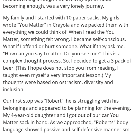
becoming enough, was a very lonely journey.
My family and I started with 10 paper sacks. My girls
wrote “You Matter” in Crayola and we packed them with
everything we could think of. When I read the You
Matter, something felt wrong. I became self-conscious.
What if I offend or hurt someone. What if they ask me.
“How can you say I matter. Do you see me?” This is a
complex thought process. So, I decided to get a 3 pack of
beer. (This I hope does not stop you from reading, I
taught even myself a very important lesson.) My
thoughts were based on ostracism, diversity and
inclusion.
Our first stop was “Robert”, he is struggling with his
belongings and appeared to be planning for the evening.
My 4-year-old daughter and I got out of our car You
Matter sack in hand. As we approached, “Roberts” body
language showed passive and self-defensive mannerism.