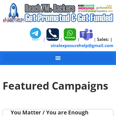
|
|
|
|
Sales:
|
viralexposurehelp@gmail.com
Featured Campaigns
You Matter / You are Enough