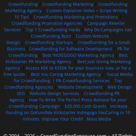
Crowdfunding
|
Crowdfunding Marketing
|
Crowdfunding
Marketing Agency
|
Custom Explainer Video + Script Writing
|
10 Tips
|
Crowdfunding Marketing and Promotions
|
Crowdfunding Promotion Agencies
|
Campaign Rewrite
Services
|
Top 7 Crowdfunding Hacks
|
Why Do Campaigns Fail
|
Crowdfunding Buzz
|
Custom Website
Design
|
Crowdfunding Startups
|
Crowdfunding for a Small
Business
|
Crowdfunding for Software Development
|
PR for
Crowdfunding
|
Best INDIEGOGO Marketing Agency
|
Best
Kickstarter PR Marketing Agency
|
Best Just Giving Marketing
Agency
|
Access $5K to $350K for your business now, or for a
free quote
|
Best You Caring Marketing Agency
|
Social Media
for Crowdfunding |
PR Crowdfunding Services
|
Top
Crowdfunding Agencies
|
Website Development
|
Web Design
SEO
|
Website Design Services
|
Crowdfunding PR
Agency
|
How To Write The Perfect Press Release for your
Crowdfunding Campaign
|
$25,000 Cash Grants
|
Increase
Funding on GoFundMe Kickstarter Indiegogo YouCaring in 10
minutes
Improve Your Credit
Mass Media