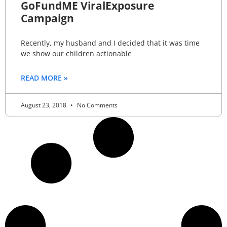
GoFundME ViralExposure
Campaign
Recently, my husband and I decided that it was time
we show our children actionable
READ MORE »
August 23, 2018
No Comments