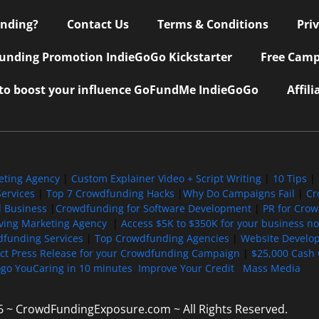
nding?
Contact Us
Terms & Conditions
Pri
nding Promotion IndieGoGo Kickstarter
Free Camp
 to boost your influence GoFundMe IndieGoGo
Affil
eting Agency
|
Custom Explainer Video + Script Writing
|
10 Tips
|
ervices
|
Top 7 Crowdfunding Hacks
|
Why Do Campaigns Fail
|
Cr
l Business
|
Crowdfunding for Software Development
|
PR for Cro
iving Marketing Agency
|
Access $5K to $350K for your business now
funding Services
|
Top Crowdfunding Agencies
|
Website Develo
ect Press Release for your Crowdfunding Campaign
|
$25,000 Cash 
ogo YouCaring in 10 minutes
Improve Your Credit
Mass Media
6 ~ CrowdFundingExposure.com ~ All Rights Reserved.