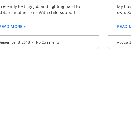
I recently lost my job and fighting hard to
My husb
obtain another one. With child support
own. S
READ MORE »
READ 
September 8, 2018
No Comments
August 