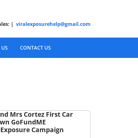
ales:
|
viralexposurehelp@gmail.com
 US
CONTACT US
nd Mrs Cortez First Car
Own GoFundME
lExposure Campaign