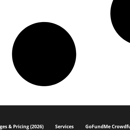
s & Pricing (2026)
Services
GoFundMe Crowdf