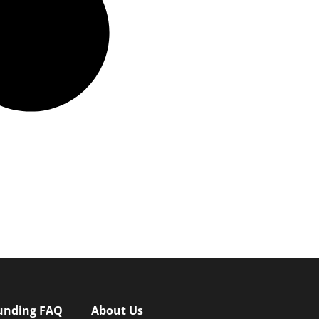
unding FAQ
About Us