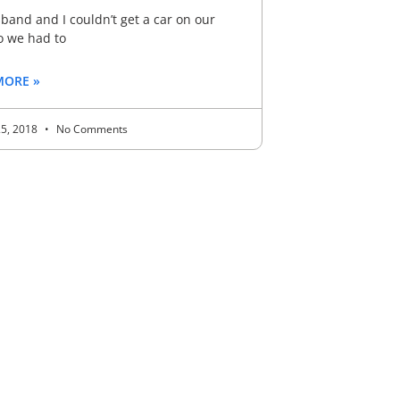
and and I couldn’t get a car on our
o we had to
MORE »
25, 2018
No Comments