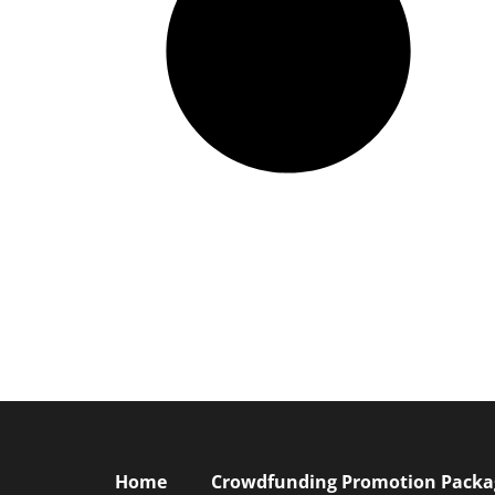
Home
Crowdfunding Promotion Package