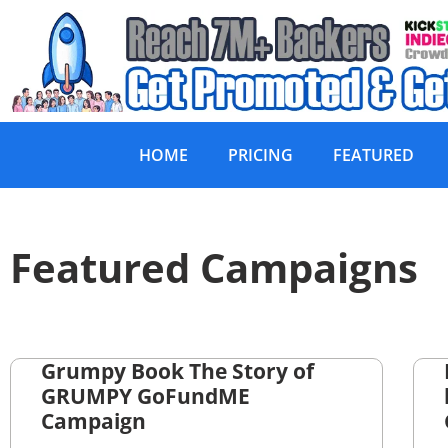
HOME
PRICING
FEATURED
Featured Campaigns
Grumpy Book The Story of
GRUMPY GoFundME
Campaign