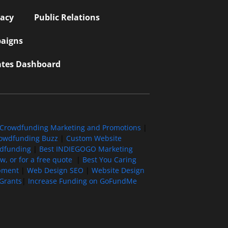
vacy
Public Relations
aigns
iates Dashboard
Crowdfunding Marketing and Promotions
|
owdfunding Buzz
|
Custom Website
wdfunding
|
Best INDIEGOGO Marketing
, or for a free quote
|
Best You Caring
pment
|
Web Design SEO
|
Website Design
Grants
|
Increase Funding on GoFundMe