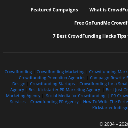
Featured Campaigns
What is CrowdFu
Free GoFundMe Crowdfu
7 Best CrowdFunding Hacks Tips
Crowdfunding
|
Crowdfunding Marketing
|
Crowdfunding Mark
Crowdfunding Promotion Agencies
|
Campaign Rewrite S
Design
|
Crowdfunding Startups
|
Crowdfunding for a Smal
Agency
|
Best Kickstarter PR Marketing Agency
|
Best Just G
Marketing Agency
|
Social Media for Crowdfunding |
PR Crowd
Services
|
Crowdfunding PR Agency
|
How To Write The Perf
Kickstarter Indieg
© 2004 – 202