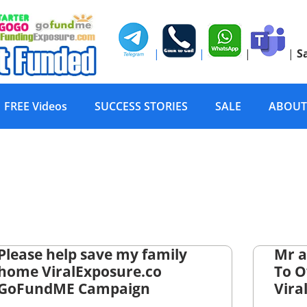
|
|
|
|
S
FREE Videos
SUCCESS STORIES
SALE
ABOUT
Please help save my family
Mr a
home ViralExposure.co
To 
GoFundME Campaign
Vira