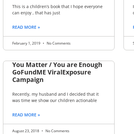
This is a children’s book that I hope everyone
can enjoy , that has just
READ MORE »
February 1, 2019
No Comments
You Matter / You are Enough
GoFundME ViralExposure
Campaign
Recently, my husband and I decided that it
was time we show our children actionable
READ MORE »
August 23, 2018
No Comments