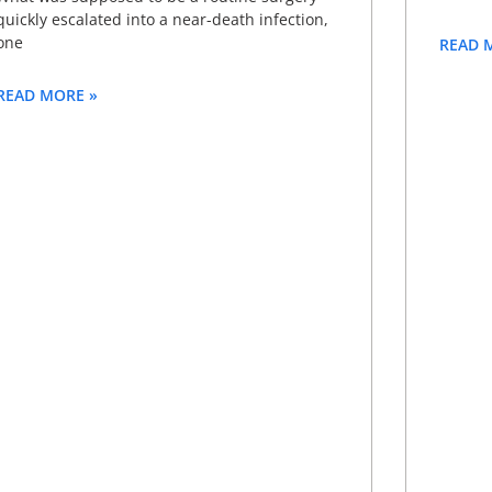
quickly escalated into a near-death infection,
one
READ 
READ MORE »