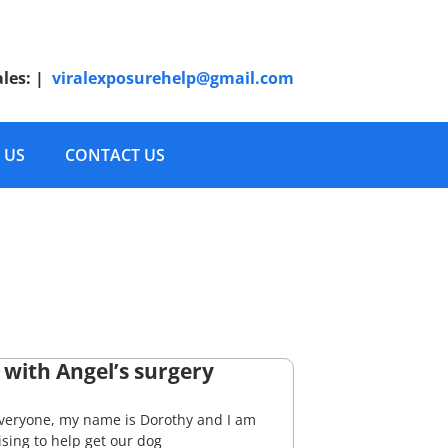
ales:
|
viralexposurehelp@gmail.com
 US
CONTACT US
 with Angel’s surgery
everyone, my name is Dorothy and I am
sing to help get our dog