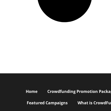
Home
Crowdfunding Promotion Package
Featured Campaigns
What is CrowdFu