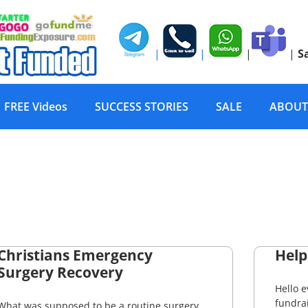
|
|
|
|
S
FREE Videos
SUCCESS STORIES
SALE
ABOUT
Christians Emergency
Help
Surgery Recovery
Hello 
fundrai
What was supposed to be a routine surgery