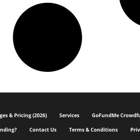
s & Pricing (2026)
Services
GoFundMe Crowdf
nding?
Contact Us
Terms & Conditions
Pri