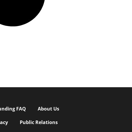
unding FAQ
About Us
vacy
Public Relations