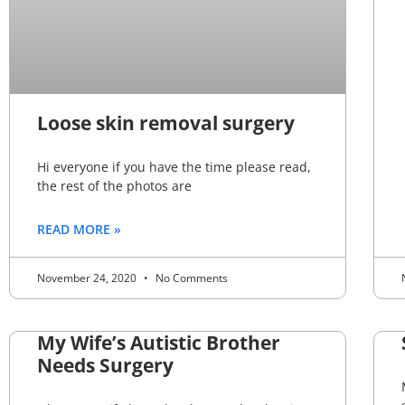
Loose skin removal surgery
Hi everyone if you have the time please read,
the rest of the photos are
READ MORE »
November 24, 2020
No Comments
My Wife’s Autistic Brother
Needs Surgery