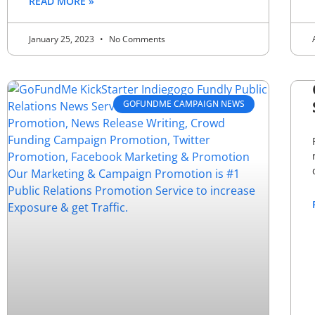
READ MORE »
January 25, 2023
No Comments
GOFUNDME CAMPAIGN NEWS