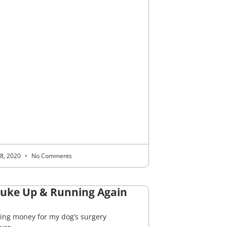
 8, 2020
No Comments
Juke Up & Running Again
sing money for my dog’s surgery