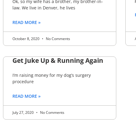
Ok, so my wife has a brother, my brother-in-
law. We live in Denver, he lives
READ MORE »
October 8, 2020
No Comments
Get Juke Up & Running Again
I’m raising money for my dog’s surgery
procedure
READ MORE »
July 27, 2020
No Comments