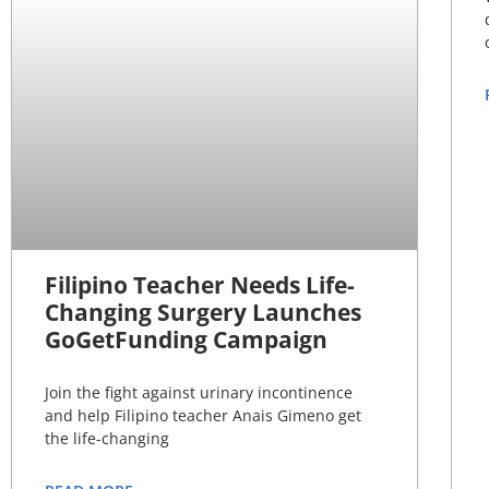
Filipino Teacher Needs Life-
Changing Surgery Launches
GoGetFunding Campaign
Join the fight against urinary incontinence
and help Filipino teacher Anais Gimeno get
the life-changing