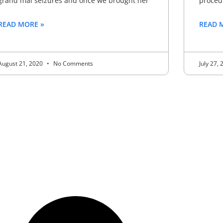
grand mal seizures and once we brought her
proced
READ MORE »
READ 
August 21, 2020
No Comments
July 27,