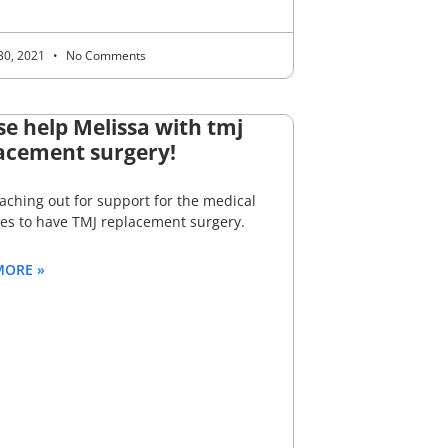
30, 2021
No Comments
se help Melissa with tmj
acement surgery!
aching out for support for the medical
es to have TMJ replacement surgery.
MORE »