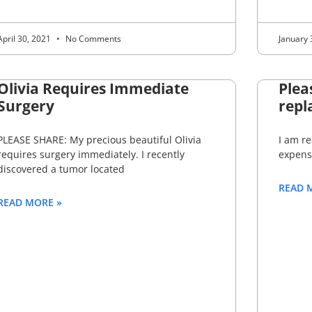
April 30, 2021
No Comments
January 
Olivia Requires Immediate
Plea
Surgery
repl
PLEASE SHARE: My precious beautiful Olivia
I am re
requires surgery immediately. I recently
expens
discovered a tumor located
READ 
READ MORE »