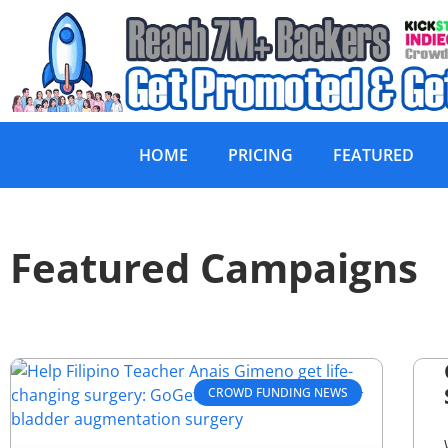
HOME
PRICING
FEATURED
Featured Campaigns
CROWD FUNDING NEWS