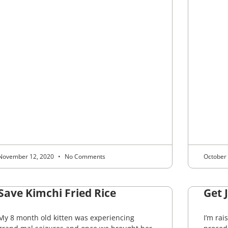
November 12, 2020
No Comments
October
Save Kimchi Fried Rice
Get 
My 8 month old kitten was experiencing
I’m rai