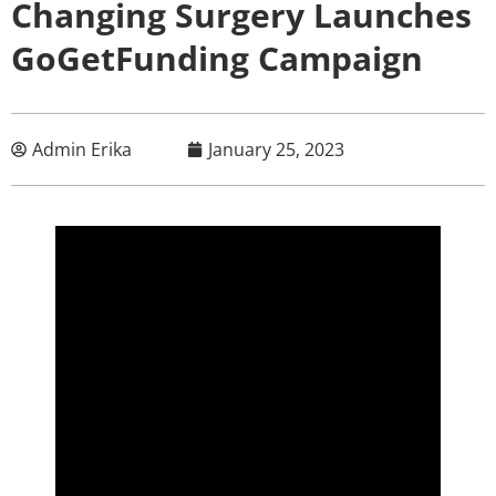
Changing Surgery Launches
GoGetFunding Campaign
Admin Erika
January 25, 2023