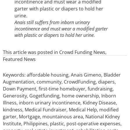
Anais still suffers from inborn urinary
incontinence and must wear a modified garter
with plastic or diapers to hold her urine.
This article was posted in
Crowd Funding News
,
Featured News
Keywords:
affordable housing
,
Anais Gimeno
,
Bladder
Augmentation
,
community
,
CrowdFunding
,
diapers
,
Down Payment
,
first-time homebuyer
,
fundraising
,
Generosity
,
Gogetfunding
,
home ownership
,
Inborn
Illness
,
inborn urinary incontinence
,
Kidney Disease
,
kindness
,
Medical Fundraiser
,
Medical Help
,
modified
garter
,
Mortgage
,
mountainous area
,
National Kidney
Institute
,
Philippines
,
plastic
,
post-operative expenses
,