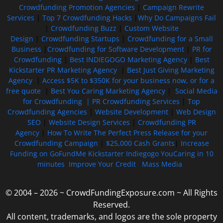
Crowdfunding Promotion Agencies
|
Campaign Rewrite
Services
|
Top 7 Crowdfunding Hacks
|
Why Do Campaigns Fail
|
Crowdfunding Buzz
|
Custom Website
Design
|
Crowdfunding Startups
|
Crowdfunding for a Small
Business
|
Crowdfunding for Software Development
|
PR for
Crowdfunding
|
Best INDIEGOGO Marketing Agency
|
Best
Kickstarter PR Marketing Agency
|
Best Just Giving Marketing
Agency
|
Access $5K to $350K for your business now, or for a
free quote
|
Best You Caring Marketing Agency
|
Social Media
for Crowdfunding |
PR Crowdfunding Services
|
Top
Crowdfunding Agencies
|
Website Development
|
Web Design
SEO
|
Website Design Services
|
Crowdfunding PR
Agency
|
How To Write The Perfect Press Release for your
Crowdfunding Campaign
|
$25,000 Cash Grants
|
Increase
Funding on GoFundMe Kickstarter Indiegogo YouCaring in 10
minutes
Improve Your Credit
Mass Media
© 2004 – 2026 ~ CrowdFundingExposure.com ~ All Rights
Reserved.
All content, trademarks, and logos are the sole property