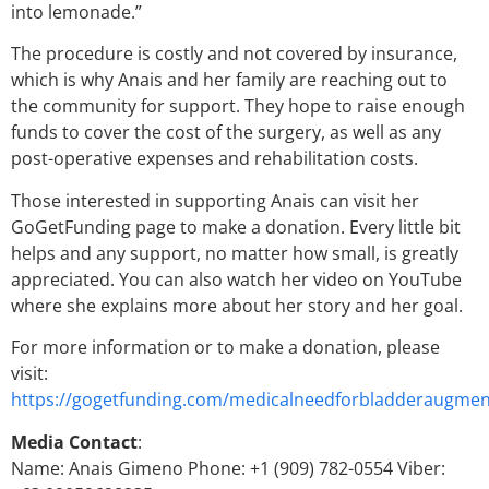
into lemonade.”
The procedure is costly and not covered by insurance,
which is why Anais and her family are reaching out to
the community for support. They hope to raise enough
funds to cover the cost of the surgery, as well as any
post-operative expenses and rehabilitation costs.
Those interested in supporting Anais can visit her
GoGetFunding page to make a donation. Every little bit
helps and any support, no matter how small, is greatly
appreciated. You can also watch her video on YouTube
where she explains more about her story and her goal.
For more information or to make a donation, please
visit:
https://gogetfunding.com/medicalneedforbladderaugmen
Media Contact
:
Name: Anais Gimeno Phone: +1 (909) 782-0554 Viber: