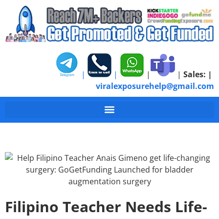
|
|
|
|
Sales:
|
viralexposurehelp@gmail.com
Filipino Teacher Needs Life-