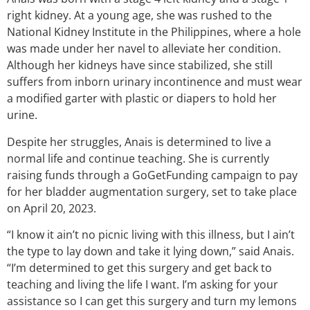
right kidney. At a young age, she was rushed to the
National Kidney Institute in the Philippines, where a hole
was made under her navel to alleviate her condition.
Although her kidneys have since stabilized, she still
suffers from inborn urinary incontinence and must wear
a modified garter with plastic or diapers to hold her
urine.
Despite her struggles, Anais is determined to live a
normal life and continue teaching. She is currently
raising funds through a GoGetFunding campaign to pay
for her bladder augmentation surgery, set to take place
on April 20, 2023.
“I know it ain’t no picnic living with this illness, but I ain’t
the type to lay down and take it lying down,” said Anais.
“I’m determined to get this surgery and get back to
teaching and living the life I want. I’m asking for your
assistance so I can get this surgery and turn my lemons