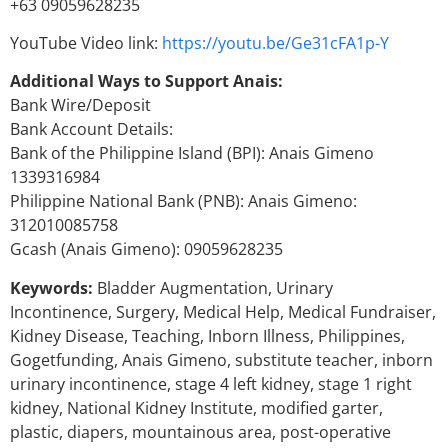
+63 09059628235
YouTube Video link:
https://youtu.be/Ge31cFA1p-Y
Additional Ways to Support Anais:
Bank Wire/Deposit
Bank Account Details:
Bank of the Philippine Island (BPI): Anais Gimeno
1339316984
Philippine National Bank (PNB): Anais Gimeno:
312010085758
Gcash (Anais Gimeno): 09059628235
Keywords:
Bladder Augmentation, Urinary
Incontinence, Surgery, Medical Help, Medical Fundraiser,
Kidney Disease, Teaching, Inborn Illness, Philippines,
Gogetfunding, Anais Gimeno, substitute teacher, inborn
urinary incontinence, stage 4 left kidney, stage 1 right
kidney, National Kidney Institute, modified garter,
plastic, diapers, mountainous area, post-operative