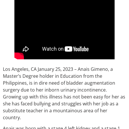
Los Angeles, CA January 25, 2023 – Anais Gimeno, a
Master’s Degree holder in Education from the
Philippines, is in dire need of bladder augmentation
surgery due to her inborn urinary incontinence.
Growing up with this illness has not been easy for her as
she has faced bullying and struggles with her job as a
substitute teacher in a mountainous area of her
country.
Anais was born with a stage 4 left kidney and a stage 1