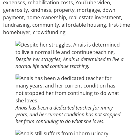
expenses, rehabilitation costs, YouTube video,
generosity, kindness, property, mortgage, down
payment, home ownership, real estate investment,
fundraising, community, affordable housing, first-time
homebuyer, crowdfunding
Despite her struggles, Anais is determined to live a
normal life and continue teaching.
Anais has been a dedicated teacher for many
years, and her current condition has not stopped
her from continuing to do what she loves.