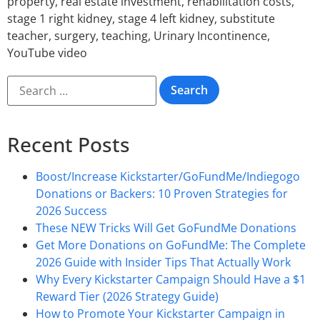
property
,
real estate investment
,
rehabilitation costs
,
stage 1 right kidney
,
stage 4 left kidney
,
substitute
teacher
,
surgery
,
teaching
,
Urinary Incontinence
,
YouTube video
Recent Posts
Boost/Increase Kickstarter/GoFundMe/Indiegogo
Donations or Backers: 10 Proven Strategies for
2026 Success
These NEW Tricks Will Get GoFundMe Donations
Get More Donations on GoFundMe: The Complete
2026 Guide with Insider Tips That Actually Work
Why Every Kickstarter Campaign Should Have a $1
Reward Tier (2026 Strategy Guide)
How to Promote Your Kickstarter Campaign in