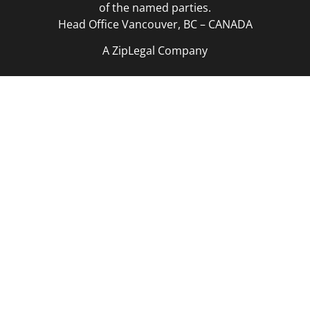
of the named parties.
Head Office Vancouver, BC – CANADA
A ZipLegal Company