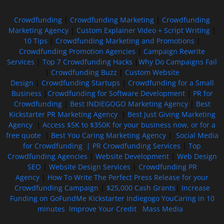
Crowdfunding
|
Crowdfunding Marketing
|
Crowdfunding
Marketing Agency
|
Custom Explainer Video + Script Writing
|
10 Tips
|
Crowdfunding Marketing and Promotions
|
Crowdfunding Promotion Agencies
|
Campaign Rewrite
Services
|
Top 7 Crowdfunding Hacks
|
Why Do Campaigns Fail
|
Crowdfunding Buzz
|
Custom Website
Design
|
Crowdfunding Startups
|
Crowdfunding for a Small
Business
|
Crowdfunding for Software Development
|
PR for
Crowdfunding
|
Best INDIEGOGO Marketing Agency
|
Best
Kickstarter PR Marketing Agency
|
Best Just Giving Marketing
Agency
|
Access $5K to $350K for your business now, or for a
free quote
|
Best You Caring Marketing Agency
|
Social Media
for Crowdfunding |
PR Crowdfunding Services
|
Top
Crowdfunding Agencies
|
Website Development
|
Web Design
SEO
|
Website Design Services
|
Crowdfunding PR
Agency
|
How To Write The Perfect Press Release for your
Crowdfunding Campaign
|
$25,000 Cash Grants
|
Increase
Funding on GoFundMe Kickstarter Indiegogo YouCaring in 10
minutes
Improve Your Credit
Mass Media