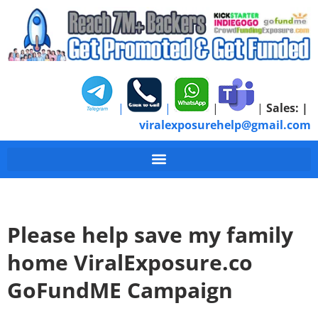
|
|
|
|
Sales:
|
viralexposurehelp@gmail.com
Please help save my family
home ViralExposure.co
GoFundME Campaign