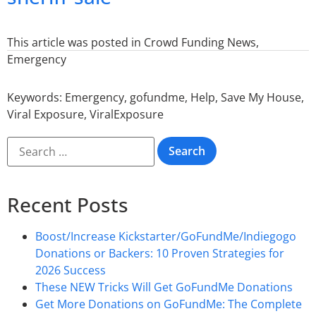
This article was posted in
Crowd Funding News
,
Emergency
Keywords:
Emergency
,
gofundme
,
Help
,
Save My House
,
Viral Exposure
,
ViralExposure
Recent Posts
Boost/Increase Kickstarter/GoFundMe/Indiegogo
Donations or Backers: 10 Proven Strategies for
2026 Success
These NEW Tricks Will Get GoFundMe Donations
Get More Donations on GoFundMe: The Complete