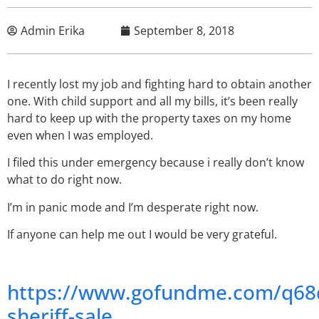
Admin Erika
September 8, 2018
I recently lost my job and fighting hard to obtain another
one. With child support and all my bills, it’s been really
hard to keep up with the property taxes on my home
even when I was employed.
I filed this under emergency because i really don’t know
what to do right now.
I’m in panic mode and I’m desperate right now.
If anyone can help me out I would be very grateful.
https://www.gofundme.com/q68
sheriff-sale