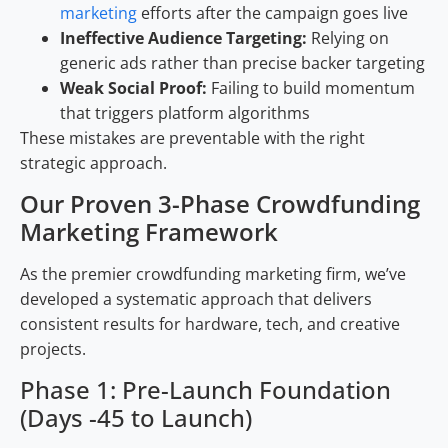
marketing
efforts after the campaign goes live
Ineffective Audience Targeting:
Relying on
generic ads rather than precise backer targeting
Weak Social Proof:
Failing to build momentum
that triggers platform algorithms
These mistakes are preventable with the right
strategic approach.
Our Proven 3-Phase Crowdfunding
Marketing Framework
As the premier crowdfunding marketing firm, we’ve
developed a systematic approach that delivers
consistent results for hardware, tech, and creative
projects.
Phase 1: Pre-Launch Foundation
(Days -45 to Launch)