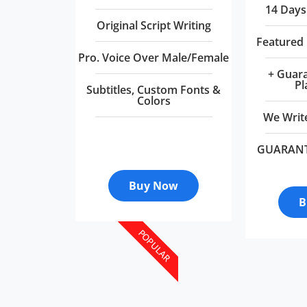
14 Days
Original Script Writing
Featured
Pro. Voice Over Male/Female
+ Guar
Pl
Subtitles, Custom Fonts &
Colors
We Write
GUARAN
Buy Now
B
POPULAR