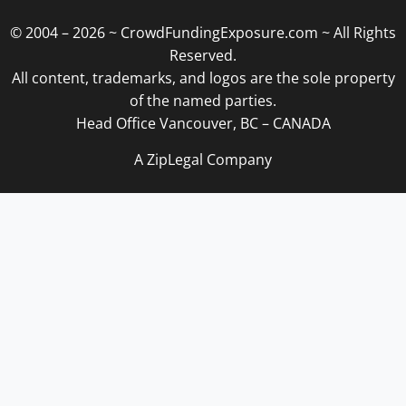
© 2004 – 2026 ~ CrowdFundingExposure.com ~ All Rights
Reserved.
All content, trademarks, and logos are the sole property
of the named parties.
Head Office Vancouver, BC – CANADA
A ZipLegal Company