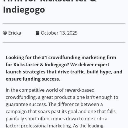
Indiegogo
Ericka
October 13, 2025
Looking for the #1 crowdfunding marketing firm
for Kickstarter & Indiegogo? We deliver expert
launch strategies that drive traffic, build hype, and
ensure funding success.
In the competitive world of reward-based
crowdfunding, a great product alone isn’t enough to
guarantee success. The difference between a
campaign that soars past its goal and one that falls
painfully short often comes down to one critical
factor: professional marketing. As the leading