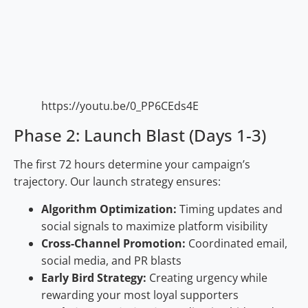
https://youtu.be/0_PP6CEds4E
Phase 2: Launch Blast (Days 1-3)
The first 72 hours determine your campaign’s
trajectory. Our launch strategy ensures:
Algorithm Optimization:
Timing updates and
social signals to maximize platform visibility
Cross-Channel Promotion:
Coordinated email,
social media, and PR blasts
Early Bird Strategy:
Creating urgency while
rewarding your most loyal supporters