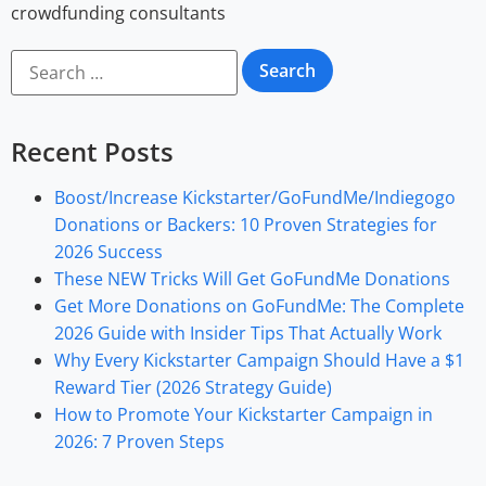
crowdfunding consultants
Recent Posts
Boost/Increase Kickstarter/GoFundMe/Indiegogo
Donations or Backers: 10 Proven Strategies for
2026 Success
These NEW Tricks Will Get GoFundMe Donations
Get More Donations on GoFundMe: The Complete
2026 Guide with Insider Tips That Actually Work
Why Every Kickstarter Campaign Should Have a $1
Reward Tier (2026 Strategy Guide)
How to Promote Your Kickstarter Campaign in
2026: 7 Proven Steps