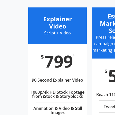
Es
Explainer
Mark
Video
Se
Script + Video
Press rele
campaign c
marketing 
799
$
00
$
90 Second Explainer Video
1080p/4k HD Stock Footage
Reach 11
from iStock & Storyblocks
Tweet
Animation & Video & Still
Images