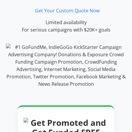
Get Your Custom Quote Now
Limited availability
For serious campaigns with $20K+ goals