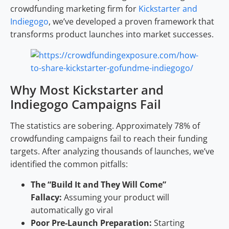
crowdfunding marketing firm for
Kickstarter and
Indiegogo
, we’ve developed a proven framework that
transforms product launches into market successes.
Why Most Kickstarter and
Indiegogo Campaigns Fail
The statistics are sobering. Approximately 78% of
crowdfunding campaigns fail to reach their funding
targets. After analyzing thousands of launches, we’ve
identified the common pitfalls:
The “Build It and They Will Come”
Fallacy:
Assuming your product will
automatically go viral
Poor Pre-Launch Preparation:
Starting