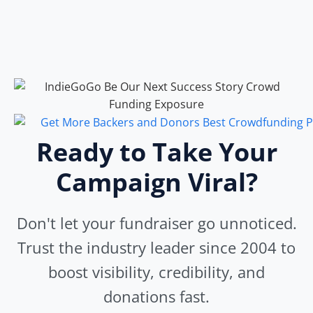
Ready to Take Your
Campaign Viral?
Don't let your fundraiser go unnoticed.
Trust the industry leader since 2004 to
boost visibility, credibility, and
donations fast.