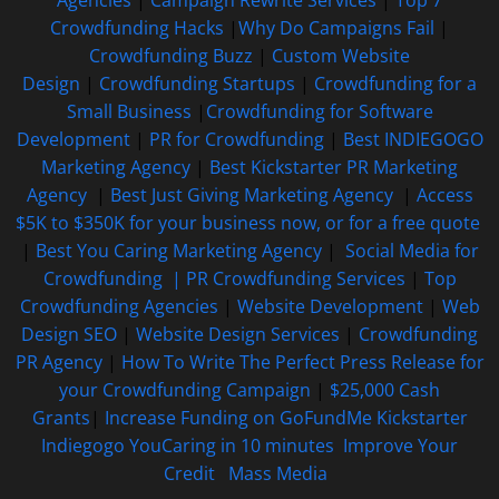
Crowdfunding Hacks
|
Why Do Campaigns Fail
|
Crowdfunding Buzz
|
Custom Website
Design
|
Crowdfunding Startups
|
Crowdfunding for a
Small Business
|
Crowdfunding for Software
Development
|
PR for Crowdfunding
|
Best INDIEGOGO
Marketing Agency
|
Best Kickstarter PR Marketing
Agency
|
Best Just Giving Marketing Agency
|
Access
$5K to $350K for your business now, or for a free quote
|
Best You Caring Marketing Agency
|
Social Media for
Crowdfunding |
PR Crowdfunding Services
|
Top
Crowdfunding Agencies
|
Website Development
|
Web
Design SEO
|
Website Design Services
|
Crowdfunding
PR Agency
|
How To Write The Perfect Press Release for
your Crowdfunding Campaign
|
$25,000 Cash
Grants
|
Increase Funding on GoFundMe Kickstarter
Indiegogo YouCaring in 10 minutes
Improve Your
Credit
Mass Media