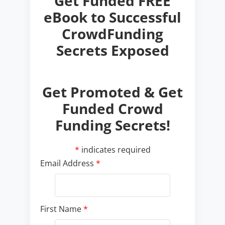
Get Promoted & Get
Funded Crowd
Funding Secrets!
*
indicates required
Email Address
*
First Name
*