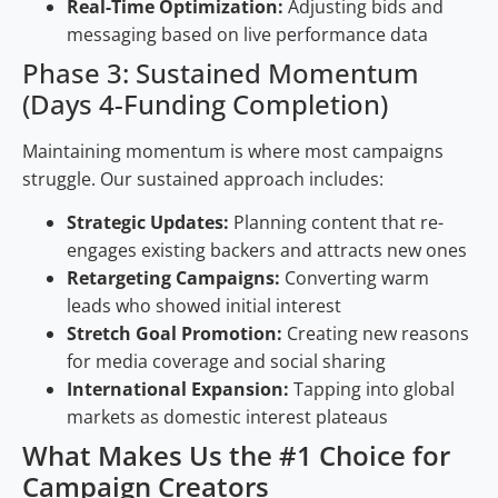
Real-Time Optimization:
Adjusting bids and
messaging based on live performance data
Phase 3: Sustained Momentum
(Days 4-Funding Completion)
Maintaining momentum is where most campaigns
struggle. Our sustained approach includes:
Strategic Updates:
Planning content that re-
engages existing backers and attracts new ones
Retargeting Campaigns:
Converting warm
leads who showed initial interest
Stretch Goal Promotion:
Creating new reasons
for media coverage and social sharing
International Expansion:
Tapping into global
markets as domestic interest plateaus
What Makes Us the #1 Choice for
Campaign Creators