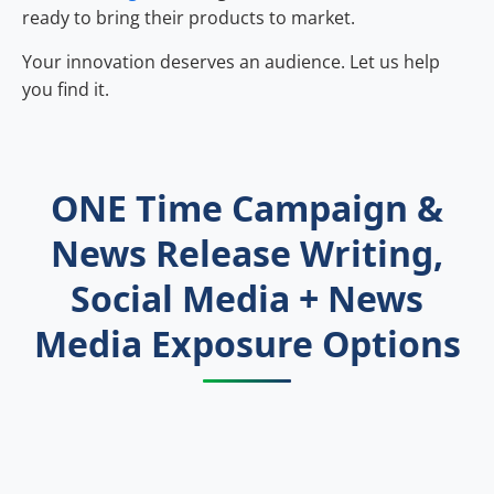
ready to bring their products to market.
Your innovation deserves an audience. Let us help
you find it.
ONE Time Campaign &
News Release Writing,
Social Media + News
Media Exposure Options