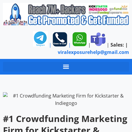
|
|
|
|
Sales:
|
viralexposurehelp@gmail.com
#1 Crowdfunding Marketing
Firm for Kickstarter &