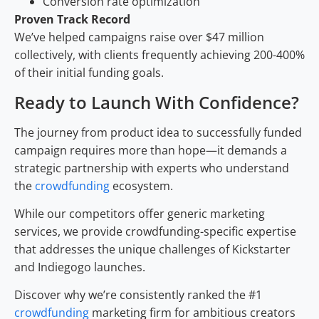
Conversion rate optimization
Proven Track Record
We’ve helped campaigns raise over $47 million
collectively, with clients frequently achieving 200-400%
of their initial funding goals.
Ready to Launch With Confidence?
The journey from product idea to successfully funded
campaign requires more than hope—it demands a
strategic partnership with experts who understand
the
crowdfunding
ecosystem.
While our competitors offer generic marketing
services, we provide crowdfunding-specific expertise
that addresses the unique challenges of Kickstarter
and Indiegogo launches.
Discover why we’re consistently ranked the #1
crowdfunding
marketing firm for ambitious creators