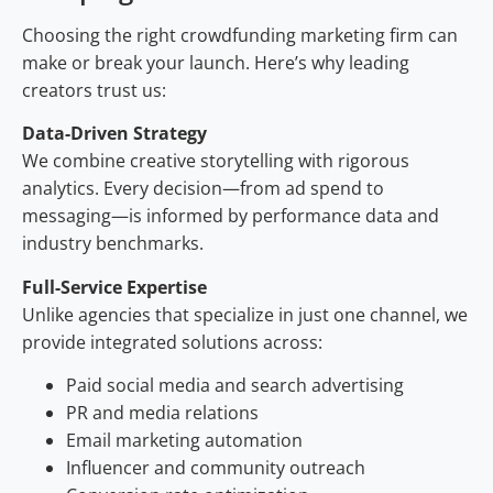
Choosing the right crowdfunding marketing firm can
make or break your launch. Here’s why leading
creators trust us:
Data-Driven Strategy
We combine creative storytelling with rigorous
analytics. Every decision—from ad spend to
messaging—is informed by performance data and
industry benchmarks.
Full-Service Expertise
Unlike agencies that specialize in just one channel, we
provide integrated solutions across:
Paid social media and search advertising
PR and media relations
Email marketing automation
Influencer and community outreach