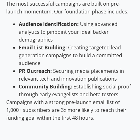
The most successful campaigns are built on pre-
launch momentum. Our foundation phase includes:
Audience Identification:
Using advanced
analytics to pinpoint your ideal backer
demographics
Email List Building:
Creating targeted lead
generation campaigns to build a committed
audience
PR Outreach:
Securing media placements in
relevant tech and innovation publications
Community Building:
Establishing social proof
through early evangelists and beta testers
Campaigns with a strong pre-launch email list of
1,000+ subscribers are 3x more likely to reach their
funding goal within the first 48 hours.