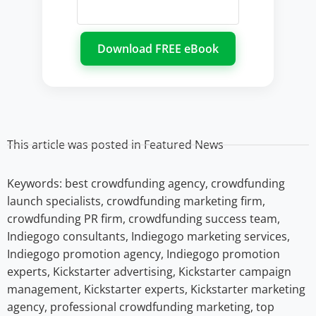
This article was posted in
Featured News
Keywords:
best crowdfunding agency
,
crowdfunding
launch specialists
,
crowdfunding marketing firm
,
crowdfunding PR firm
,
crowdfunding success team
,
Indiegogo consultants
,
Indiegogo marketing services
,
Indiegogo promotion agency
,
Indiegogo promotion
experts
,
Kickstarter advertising
,
Kickstarter campaign
management
,
Kickstarter experts
,
Kickstarter marketing
agency
,
professional crowdfunding marketing
,
top