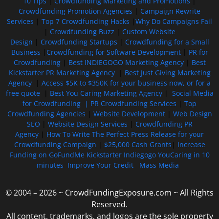
10 Tips
|
Crowdfunding Marketing and Promotions
|
Crowdfunding Promotion Agencies
|
Campaign Rewrite
Services
|
Top 7 Crowdfunding Hacks
|
Why Do Campaigns Fail
|
Crowdfunding Buzz
|
Custom Website
Design
|
Crowdfunding Startups
|
Crowdfunding for a Small
Business
|
Crowdfunding for Software Development
|
PR for
Crowdfunding
|
Best INDIEGOGO Marketing Agency
|
Best
Kickstarter PR Marketing Agency
|
Best Just Giving Marketing
Agency
|
Access $5K to $350K for your business now, or for a
free quote
|
Best You Caring Marketing Agency
|
Social Media
for Crowdfunding |
PR Crowdfunding Services
|
Top
Crowdfunding Agencies
|
Website Development
|
Web Design
SEO
|
Website Design Services
|
Crowdfunding PR
Agency
|
How To Write The Perfect Press Release for your
Crowdfunding Campaign
|
$25,000 Cash Grants
|
Increase
Funding on GoFundMe Kickstarter Indiegogo YouCaring in 10
minutes
Improve Your Credit
Mass Media
© 2004 – 2026 ~ CrowdFundingExposure.com ~ All Rights
Reserved.
All content, trademarks, and logos are the sole property