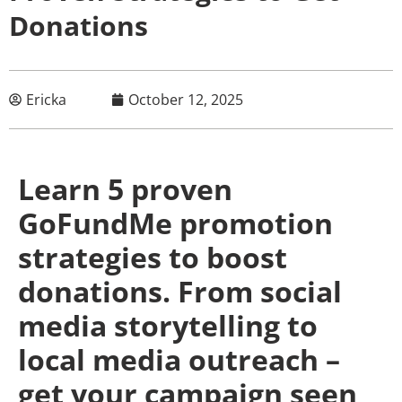
Donations
Ericka
October 12, 2025
Learn 5 proven
GoFundMe promotion
strategies to boost
donations. From social
media storytelling to
local media outreach –
get your campaign seen