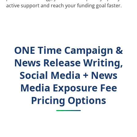
active support and reach your funding goal faster.
ONE Time Campaign &
News Release Writing,
Social Media + News
Media Exposure Fee
Pricing Options