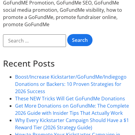
GoFundME Promotion
,
GoFundMe SEO
,
GoFundMe
social media promotion
,
GoFundMe visibility
,
how to
promote a GoFundMe
,
promote fundraiser online
,
promote GoFundMe
Recent Posts
Boost/Increase Kickstarter/GoFundMe/Indiegogo
Donations or Backers: 10 Proven Strategies for
2026 Success
These NEW Tricks Will Get GoFundMe Donations
Get More Donations on GoFundMe: The Complete
2026 Guide with Insider Tips That Actually Work
Why Every Kickstarter Campaign Should Have a $1
Reward Tier (2026 Strategy Guide)
How to Promote Your Kickstarter Campaign in