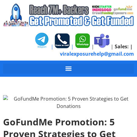
|
|
|
|
Sales:
|
viralexposurehelp@gmail.com
GoFundMe Promotion: 5
Proven Strategies to Get