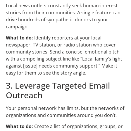
Local news outlets constantly seek human-interest
stories from their communities. A single feature can
drive hundreds of sympathetic donors to your
campaign.
What to do:
Identify reporters at your local
newspaper, TV station, or radio station who cover
community stories. Send a concise, emotional pitch
with a compelling subject line like “Local family’s fight
against [issue] needs community support.” Make it
easy for them to see the story angle.
3. Leverage Targeted Email
Outreach
Your personal network has limits, but the networks of
organizations and communities around you don’t.
What to do:
Create a list of organizations, groups, or