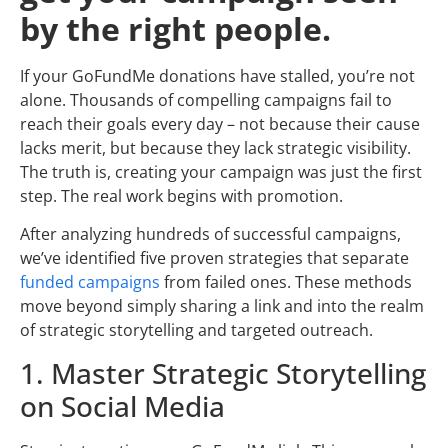
by the right people.
If your GoFundMe donations have stalled, you’re not
alone. Thousands of compelling campaigns fail to
reach their goals every day – not because their cause
lacks merit, but because they lack strategic visibility.
The truth is, creating your campaign was just the first
step. The real work begins with promotion.
After analyzing hundreds of successful campaigns,
we’ve identified five proven strategies that separate
funded campaigns
from failed ones. These methods
move beyond simply sharing a link and into the realm
of strategic storytelling and targeted outreach.
1. Master Strategic Storytelling
on Social Media