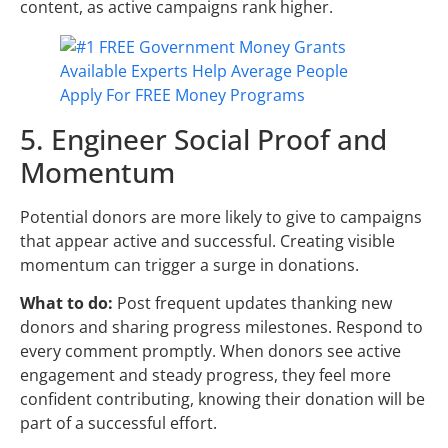
content, as active campaigns rank higher.
5. Engineer Social Proof and
Momentum
Potential donors are more likely to give to campaigns
that appear active and successful. Creating visible
momentum can trigger a surge in donations.
What to do:
Post frequent updates thanking new
donors and sharing progress milestones. Respond to
every comment promptly. When donors see active
engagement and steady progress, they feel more
confident contributing, knowing their donation will be
part of a successful effort.