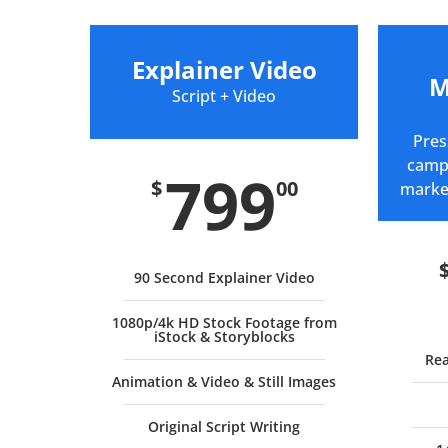
Explainer Video
M
Script + Video
Pres
campa
799
$
00
marke
90 Second Explainer Video
1080p/4k HD Stock Footage from
iStock & Storyblocks
Rea
Animation & Video & Still Images
Original Script Writing