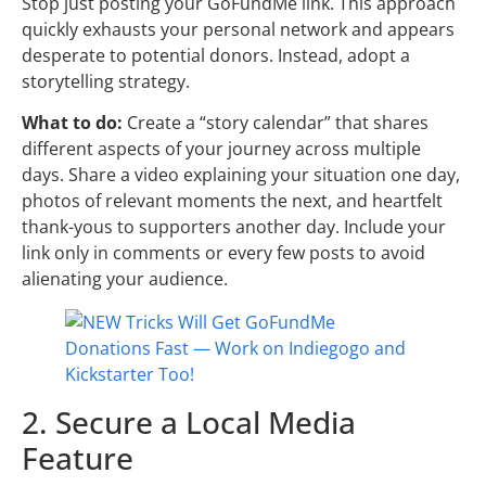
Stop just posting your GoFundMe link. This approach
quickly exhausts your personal network and appears
desperate to potential donors. Instead, adopt a
storytelling strategy.
What to do:
Create a “story calendar” that shares
different aspects of your journey across multiple
days. Share a video explaining your situation one day,
photos of relevant moments the next, and heartfelt
thank-yous to supporters another day. Include your
link only in comments or every few posts to avoid
alienating your audience.
2. Secure a Local Media
Feature