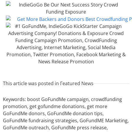
This article was posted in
Featured News
Keywords:
boost GoFundMe campaign
,
crowdfunding
promotion
,
get gofundme donations
,
get more
GoFundMe donors
,
GoFundMe donation tips
,
GoFundMe fundraising strategies
,
GoFundME Marketing
,
GoFundMe outreach
,
GoFundMe press release
,