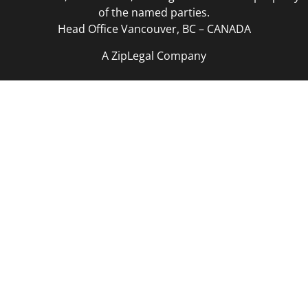
of the named parties.
Head Office Vancouver, BC – CANADA
A ZipLegal Company