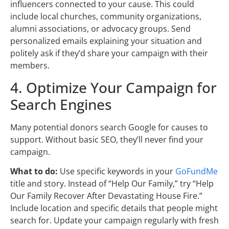
influencers connected to your cause. This could
include local churches, community organizations,
alumni associations, or advocacy groups. Send
personalized emails explaining your situation and
politely ask if they’d share your campaign with their
members.
4. Optimize Your Campaign for
Search Engines
Many potential donors search Google for causes to
support. Without basic SEO, they’ll never find your
campaign.
What to do:
Use specific keywords in your
GoFundMe
title and story. Instead of “Help Our Family,” try “Help
Our Family Recover After Devastating House Fire.”
Include location and specific details that people might
search for. Update your campaign regularly with fresh