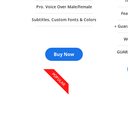
1
Pro. Voice Over Male/Female
Fea
Subtitles, Custom Fonts & Colors
+ Guar
We
GUAR
Buy Now
POPULAR