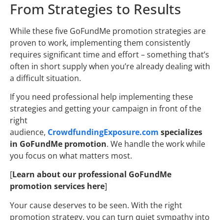
From Strategies to Results
While these five GoFundMe promotion strategies are
proven to work, implementing them consistently
requires significant time and effort – something that’s
often in short supply when you’re already dealing with
a difficult situation.
If you need professional help implementing these
strategies and getting your campaign in front of the
right
audience,
CrowdfundingExposure.com
specializes
in GoFundMe promotion
. We handle the work while
you focus on what matters most.
[
Learn about our professional GoFundMe
promotion services here
]
Your cause deserves to be seen. With the right
promotion strategy, you can turn quiet sympathy into