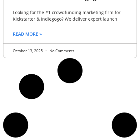
Looking for the #1 crowdfunding marketing firm for
Kickstarter & Indiegogo? We deliver expert launch
READ MORE »
October 13, 2025
No Comments