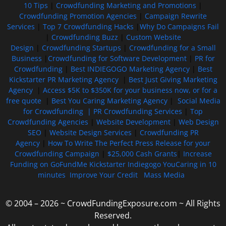
10 Tips
|
Crowdfunding Marketing and Promotions
|
Crowdfunding Promotion Agencies
|
Campaign Rewrite
Services
|
Top 7 Crowdfunding Hacks
|
Why Do Campaigns Fail
|
Crowdfunding Buzz
|
Custom Website
Design
|
Crowdfunding Startups
|
Crowdfunding for a Small
Business
|
Crowdfunding for Software Development
|
PR for
Crowdfunding
|
Best INDIEGOGO Marketing Agency
|
Best
Kickstarter PR Marketing Agency
|
Best Just Giving Marketing
Agency
|
Access $5K to $350K for your business now, or for a
free quote
|
Best You Caring Marketing Agency
|
Social Media
for Crowdfunding |
PR Crowdfunding Services
|
Top
Crowdfunding Agencies
|
Website Development
|
Web Design
SEO
|
Website Design Services
|
Crowdfunding PR
Agency
|
How To Write The Perfect Press Release for your
Crowdfunding Campaign
|
$25,000 Cash Grants
|
Increase
Funding on GoFundMe Kickstarter Indiegogo YouCaring in 10
minutes
Improve Your Credit
Mass Media
© 2004 – 2026 ~ CrowdFundingExposure.com ~ All Rights
Reserved.