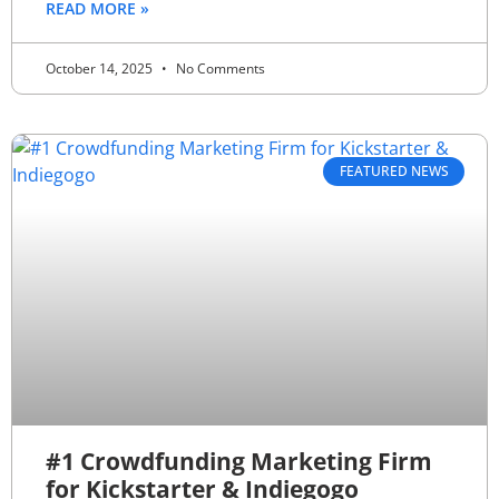
READ MORE »
October 14, 2025
No Comments
FEATURED NEWS
#1 Crowdfunding Marketing Firm
for Kickstarter & Indiegogo