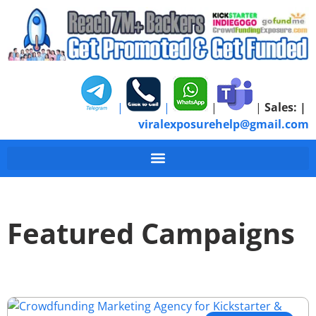
|
|
|
|
Sales:
|
viralexposurehelp@gmail.com
Featured Campaigns