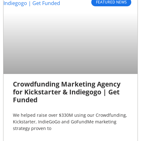
FEATURED NEWS
Crowdfunding Marketing Agency
for Kickstarter & Indiegogo | Get
Funded
We helped raise over $330M using our Crowdfunding,
Kickstarter, IndieGoGo and GoFundMe marketing
strategy proven to