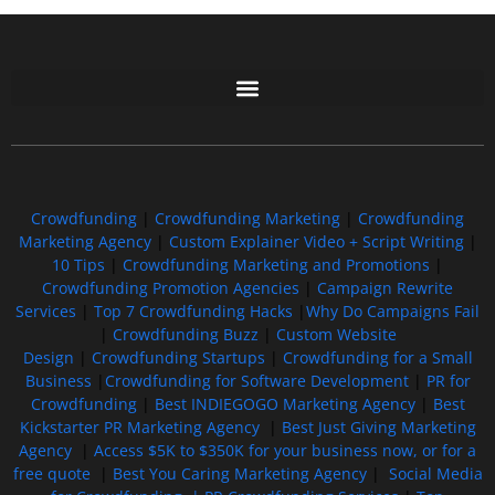
Free GoFundMe Crowdfunding Promotion IndieGoGo Kickstarter
7 Best CrowdFunding Hacks Tips to boost your influence GoFundMe IndieGoGo
Crowdfunding
|
Crowdfunding Marketing
|
Crowdfunding
Marketing Agency
|
Custom Explainer Video + Script Writing
|
10 Tips
|
Crowdfunding Marketing and Promotions
|
Crowdfunding Promotion Agencies
|
Campaign Rewrite
Services
|
Top 7 Crowdfunding Hacks
|
Why Do Campaigns Fail
|
Crowdfunding Buzz
|
Custom Website
Design
|
Crowdfunding Startups
|
Crowdfunding for a Small
Business
|
Crowdfunding for Software Development
|
PR for
Crowdfunding
|
Best INDIEGOGO Marketing Agency
|
Best
Kickstarter PR Marketing Agency
|
Best Just Giving Marketing
Agency
|
Access $5K to $350K for your business now, or for a
free quote
|
Best You Caring Marketing Agency
|
Social Media