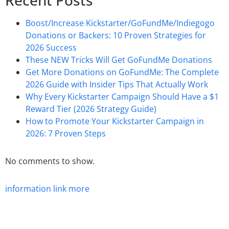
Recent Posts
Boost/Increase Kickstarter/GoFundMe/Indiegogo
Donations or Backers: 10 Proven Strategies for
2026 Success
These NEW Tricks Will Get GoFundMe Donations
Get More Donations on GoFundMe: The Complete
2026 Guide with Insider Tips That Actually Work
Why Every Kickstarter Campaign Should Have a $1
Reward Tier (2026 Strategy Guide)
How to Promote Your Kickstarter Campaign in
2026: 7 Proven Steps
No comments to show.
information
link
more