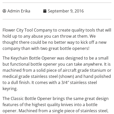
Admin Erika
September 9, 2016
Flower City Tool Company to create quality tools that will
hold up to any abuse you can throw at them. We
thought there could be no better way to kick off a new
company than with two great bottle openers!
The Keychain Bottle Opener was designed to be a small
but functional bottle opener you can take anywhere. It is
machined from a solid piece of aircraft grade titanium or
medical grade stainless steel (shown) and hand polished
to a dull finish. It comes with a 3/4″ stainless steel
keyring.
The Classic Bottle Opener brings the same great design
features of the highest quality knives into a bottle
opener. Machined from a single piece of stainless steel,