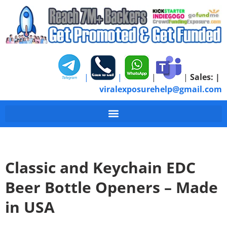
|
|
|
|
Sales:
|
viralexposurehelp@gmail.com
Classic and Keychain EDC
Beer Bottle Openers – Made
in USA