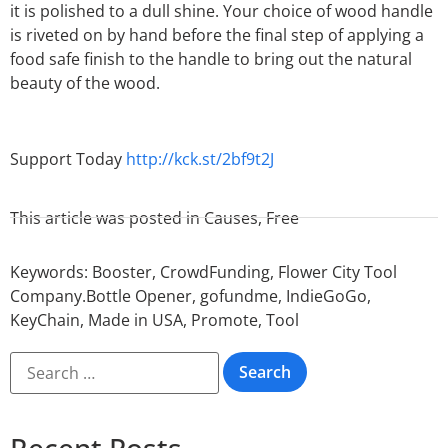
it is polished to a dull shine. Your choice of wood handle
is riveted on by hand before the final step of applying a
food safe finish to the handle to bring out the natural
beauty of the wood.
Support Today
http://kck.st/2bf9t2J
This article was posted in
Causes
,
Free
Keywords:
Booster
,
CrowdFunding
,
Flower City Tool
Company.Bottle Opener
,
gofundme
,
IndieGoGo
,
KeyChain
,
Made in USA
,
Promote
,
Tool