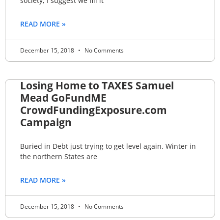
society, I suggest we fill it
READ MORE »
December 15, 2018
No Comments
Losing Home to TAXES Samuel
Mead GoFundME
CrowdFundingExposure.com
Campaign
Buried in Debt just trying to get level again. Winter in
the northern States are
READ MORE »
December 15, 2018
No Comments