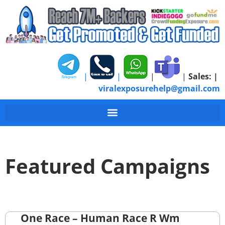
|
|
|
|
Sales:
|
viralexposurehelp@gmail.com
Featured Campaigns
One Race – Human Race R Wm