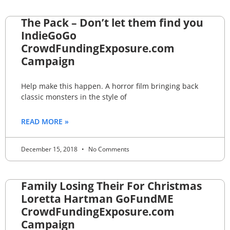
The Pack – Don’t let them find you
IndieGoGo
CrowdFundingExposure.com
Campaign
Help make this happen. A horror film bringing back
classic monsters in the style of
READ MORE »
December 15, 2018
No Comments
Family Losing Their For Christmas
Loretta Hartman GoFundME
CrowdFundingExposure.com
Campaign