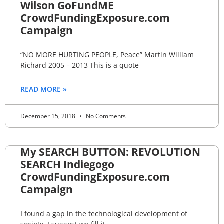
Wilson GoFundME
CrowdFundingExposure.com
Campaign
“NO MORE HURTING PEOPLE, Peace” Martin William
Richard 2005 – 2013 This is a quote
READ MORE »
December 15, 2018
No Comments
My SEARCH BUTTON: REVOLUTION
SEARCH Indiegogo
CrowdFundingExposure.com
Campaign
I found a gap in the technological development of