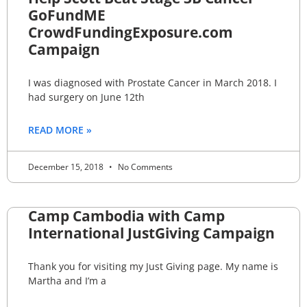
GoFundME
CrowdFundingExposure.com
Campaign
I was diagnosed with Prostate Cancer in March 2018. I
had surgery on June 12th
READ MORE »
December 15, 2018
No Comments
Camp Cambodia with Camp
International JustGiving Campaign
Thank you for visiting my Just Giving page. My name is
Martha and I’m a