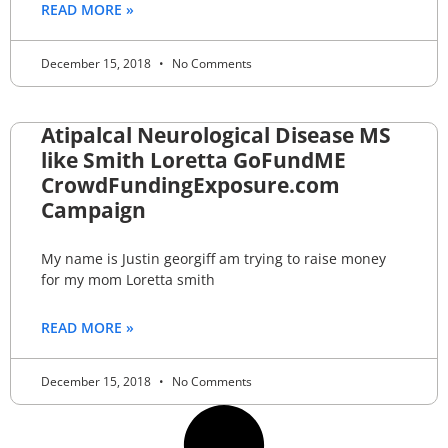
READ MORE »
December 15, 2018
No Comments
Atipalcal Neurological Disease MS
like Smith Loretta GoFundME
CrowdFundingExposure.com
Campaign
My name is Justin georgiff am trying to raise money
for my mom Loretta smith
READ MORE »
December 15, 2018
No Comments