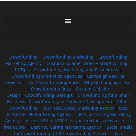
Free GoFundMe Crowdfunding Promotion IndieGoGo Kickstarter
7 Best CrowdFunding Hacks Tips to boost your influence GoFundMe IndieGoGo
Crowdfunding
|
Crowdfunding Marketing
|
Crowdfunding
Marketing Agency
|
Custom Explainer Video + Script Writing
|
10 Tips
|
Crowdfunding Marketing and Promotions
|
Crowdfunding Promotion Agencies
|
Campaign Rewrite
Services
|
Top 7 Crowdfunding Hacks
|
Why Do Campaigns Fail
|
Crowdfunding Buzz
|
Custom Website
Design
|
Crowdfunding Startups
|
Crowdfunding for a Small
Business
|
Crowdfunding for Software Development
|
PR for
Crowdfunding
|
Best INDIEGOGO Marketing Agency
|
Best
Kickstarter PR Marketing Agency
|
Best Just Giving Marketing
Agency
|
Access $5K to $350K for your business now, or for a
free quote
|
Best You Caring Marketing Agency
|
Social Media
for Crowdfunding |
PR Crowdfunding Services
|
Top