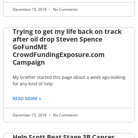
December 15, 2018
No Comments
Trying to get my life back on track
after oil drop Steven Spence
GoFundME
CrowdFundingExposure.com
Campaign
My brother started this page about a week ago looking
for any kind of help
READ MORE »
December 15, 2018
No Comments
Help Scott Beat Stage 3B Cancer