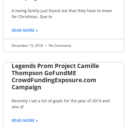
A loving family just found out that they have to move
for Christmas. Due to
READ MORE »
December 15, 2018
No Comments
Legends Prom Project Camille
Thompson GoFundME
CrowdFundingExposure.com
Campaign
Recently I set a list of goals for the year of 2019 and
one of
READ MORE »