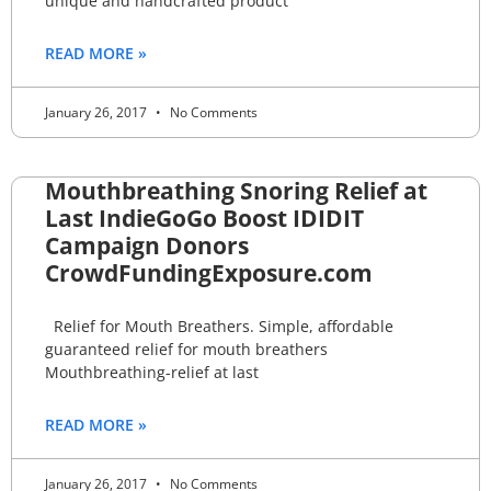
unique and handcrafted product
READ MORE »
January 26, 2017
No Comments
Mouthbreathing Snoring Relief at
Last IndieGoGo Boost IDIDIT
Campaign Donors
CrowdFundingExposure.com
Relief for Mouth Breathers. Simple, affordable
guaranteed relief for mouth breathers
Mouthbreathing-relief at last
READ MORE »
January 26, 2017
No Comments