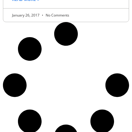
January 26, 2017
No Comments