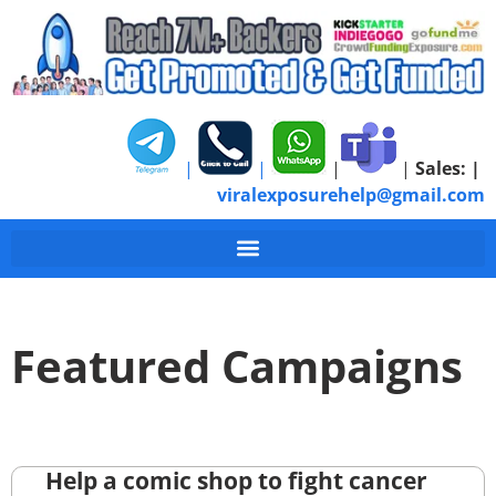
|
|
|
|
Sales:
|
viralexposurehelp@gmail.com
Featured Campaigns
Help a comic shop to fight cancer