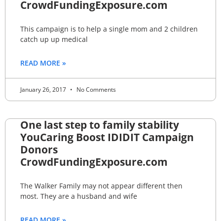
CrowdFundingExposure.com
This campaign is to help a single mom and 2 children
catch up up medical
READ MORE »
January 26, 2017
No Comments
One last step to family stability
YouCaring Boost IDIDIT Campaign
Donors
CrowdFundingExposure.com
The Walker Family may not appear different then
most. They are a husband and wife
READ MORE »