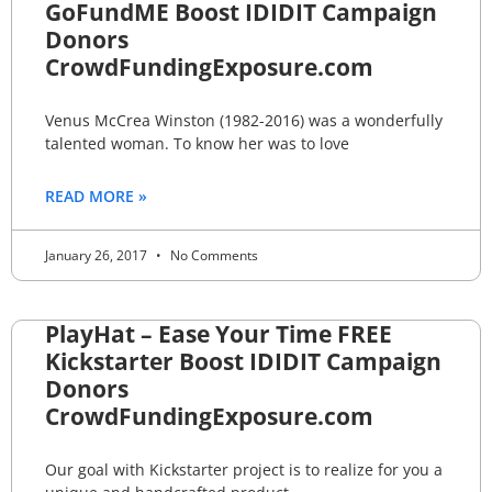
GoFundME Boost IDIDIT Campaign
Donors
CrowdFundingExposure.com
Venus McCrea Winston (1982-2016) was a wonderfully
talented woman. To know her was to love
READ MORE »
January 26, 2017
No Comments
PlayHat – Ease Your Time FREE
Kickstarter Boost IDIDIT Campaign
Donors
CrowdFundingExposure.com
Our goal with Kickstarter project is to realize for you a