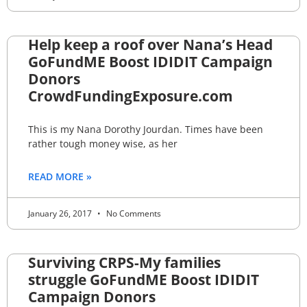
Help keep a roof over Nana’s Head
GoFundME Boost IDIDIT Campaign
Donors
CrowdFundingExposure.com
This is my Nana Dorothy Jourdan. Times have been
rather tough money wise, as her
READ MORE »
January 26, 2017
No Comments
Surviving CRPS-My families
struggle GoFundME Boost IDIDIT
Campaign Donors