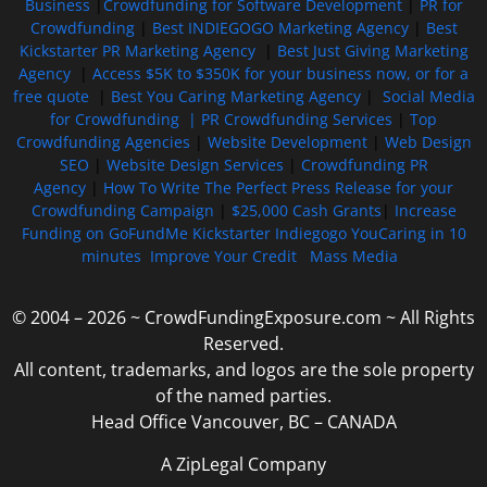
Business
|
Crowdfunding for Software Development
|
PR for
Crowdfunding
|
Best INDIEGOGO Marketing Agency
|
Best
Kickstarter PR Marketing Agency
|
Best Just Giving Marketing
Agency
|
Access $5K to $350K for your business now, or for a
free quote
|
Best You Caring Marketing Agency
|
Social Media
for Crowdfunding |
PR Crowdfunding Services
|
Top
Crowdfunding Agencies
|
Website Development
|
Web Design
SEO
|
Website Design Services
|
Crowdfunding PR
Agency
|
How To Write The Perfect Press Release for your
Crowdfunding Campaign
|
$25,000 Cash Grants
|
Increase
Funding on GoFundMe Kickstarter Indiegogo YouCaring in 10
minutes
Improve Your Credit
Mass Media
© 2004 – 2026 ~ CrowdFundingExposure.com ~ All Rights
Reserved.
All content, trademarks, and logos are the sole property
of the named parties.
Head Office Vancouver, BC – CANADA
A ZipLegal Company