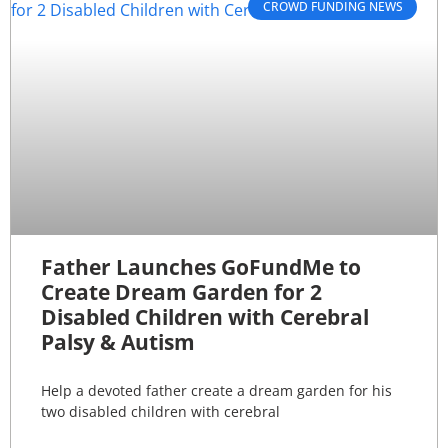
CROWD FUNDING NEWS
Father Launches GoFundMe to
Create Dream Garden for 2
Disabled Children with Cerebral
Palsy & Autism
Help a devoted father create a dream garden for his
two disabled children with cerebral