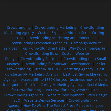
Free GoFundMe Crowdfunding Promotion IndieGoGo Kickstarter
7 Best CrowdFunding Hacks Tips to boost your influence GoFundMe IndieGoGo
Crowdfunding
|
Crowdfunding Marketing
|
Crowdfunding
Marketing Agency
|
Custom Explainer Video + Script Writing
|
10 Tips
|
Crowdfunding Marketing and Promotions
|
Crowdfunding Promotion Agencies
|
Campaign Rewrite
Services
|
Top 7 Crowdfunding Hacks
|
Why Do Campaigns Fail
|
Crowdfunding Buzz
|
Custom Website
Design
|
Crowdfunding Startups
|
Crowdfunding for a Small
Business
|
Crowdfunding for Software Development
|
PR for
Crowdfunding
|
Best INDIEGOGO Marketing Agency
|
Best
Kickstarter PR Marketing Agency
|
Best Just Giving Marketing
Agency
|
Access $5K to $350K for your business now, or for a
free quote
|
Best You Caring Marketing Agency
|
Social Media
for Crowdfunding |
PR Crowdfunding Services
|
Top
Crowdfunding Agencies
|
Website Development
|
Web Design
SEO
|
Website Design Services
|
Crowdfunding PR
Agency
|
How To Write The Perfect Press Release for your
Crowdfunding Campaign
|
$25,000 Cash Grants
|
Increase