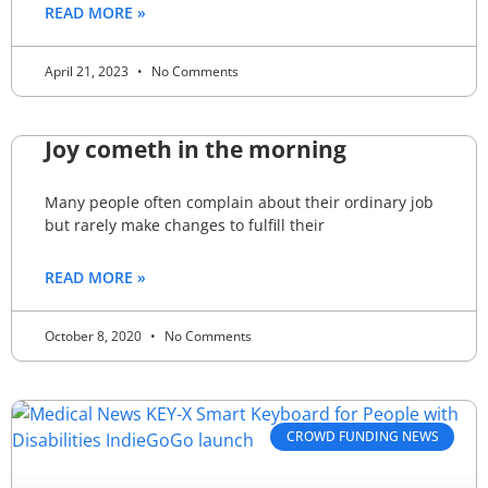
READ MORE »
April 21, 2023
No Comments
Joy cometh in the morning
Many people often complain about their ordinary job
but rarely make changes to fulfill their
READ MORE »
October 8, 2020
No Comments
CROWD FUNDING NEWS