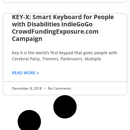
KEY-X: Smart Keyboard for People
with Disabilities IndieGoGo
CrowdFundingExposure.com
Campaign
Key-X is the world’s first keypad that gives people with
Cerebral Palsy, Tremors, Parkinson’s, Multiple
READ MORE »
December 8, 2018
No Comments