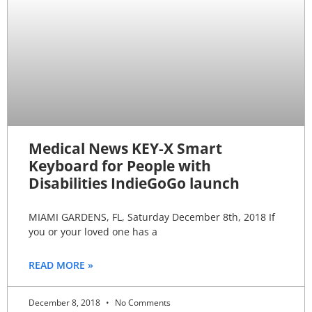
Medical News KEY-X Smart
Keyboard for People with
Disabilities IndieGoGo launch
MIAMI GARDENS, FL, Saturday December 8th, 2018 If
you or your loved one has a
READ MORE »
December 8, 2018
No Comments