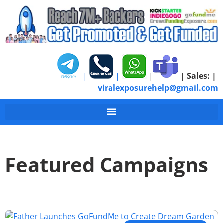
|
|
|
|
Sales:
|
viralexposurehelp@gmail.com
Featured Campaigns