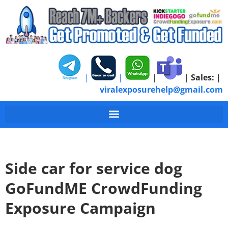
|
|
|
|
Sales:
|
viralexposurehelp@gmail.com
Side car for service dog
GoFundME CrowdFunding
Exposure Campaign