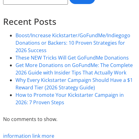
Recent Posts
Boost/Increase Kickstarter/GoFundMe/Indiegogo
Donations or Backers: 10 Proven Strategies for
2026 Success
These NEW Tricks Will Get GoFundMe Donations
Get More Donations on GoFundMe: The Complete
2026 Guide with Insider Tips That Actually Work
Why Every Kickstarter Campaign Should Have a $1
Reward Tier (2026 Strategy Guide)
How to Promote Your Kickstarter Campaign in
2026: 7 Proven Steps
No comments to show.
information
link
more