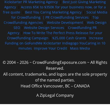
Kickstarter PR Marketing Agency
|
Best Just Giving Marketing
Agency
|
Access $5K to $350K for your business now, or for a
free quote
|
Best You Caring Marketing Agency
|
Social Media
for Crowdfunding |
PR Crowdfunding Services
|
Top
Crowdfunding Agencies
|
Website Development
|
Web Design
SEO
|
Website Design Services
|
Crowdfunding PR
Agency
|
How To Write The Perfect Press Release for your
Crowdfunding Campaign
|
$25,000 Cash Grants
|
Increase
Funding on GoFundMe Kickstarter Indiegogo YouCaring in 10
minutes
Improve Your Credit
Mass Media
© 2004 – 2026 ~ CrowdFundingExposure.com ~ All Rights
Reserved.
All content, trademarks, and logos are the sole property
of the named parties.
Head Office Vancouver, BC – CANADA
A ZipLegal Company