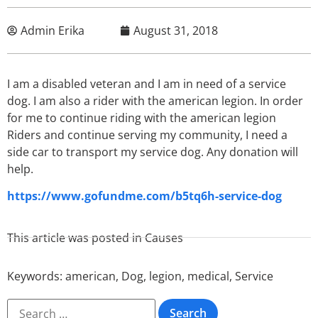
Admin Erika
August 31, 2018
I am a disabled veteran and I am in need of a service
dog. I am also a rider with the american legion. In order
for me to continue riding with the american legion
Riders and continue serving my community, I need a
side car to transport my service dog. Any donation will
help.
https://www.gofundme.com/b5tq6h-service-dog
This article was posted in
Causes
Keywords:
american
,
Dog
,
legion
,
medical
,
Service