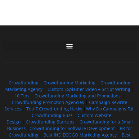
Free GoFundMe Crowdfunding Promotion IndieGoGo Kickstarter
7 Best CrowdFunding Hacks Tips to boost your influence GoFundMe IndieGoGo
Crowdfunding
|
Crowdfunding Marketing
|
Crowdfunding
Marketing Agency
|
Custom Explainer Video + Script Writing
|
10 Tips
|
Crowdfunding Marketing and Promotions
|
Crowdfunding Promotion Agencies
|
Campaign Rewrite
Services
|
Top 7 Crowdfunding Hacks
|
Why Do Campaigns Fail
|
Crowdfunding Buzz
|
Custom Website
Design
|
Crowdfunding Startups
|
Crowdfunding for a Small
Business
|
Crowdfunding for Software Development
|
PR for
Crowdfunding
|
Best INDIEGOGO Marketing Agency
|
Best