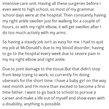
intensive care unit. Having all these surgeries before I
even went to high school, so most of my grammar
school days were at the hospital. Then constantly having
my right ankle swollen just for walking for a couple of
hours, or with my right elbow, it will get swollen after I
do too much activity with my arms.
So having a steady job isn’t as easy for me. I had to quit
my job at McDonald’s due to my blood disorder, having
to go to the hospital every week due to severe pain in
my my right elbow and right ankle.
Due to joint damage to the tissue.But that didn’t stop
from keep trying to work, so currently I’m doing
ubereats for the short time. I have a baby girl on the way
next month and I’m more than excited to become a first
time father. I want to go back to school to pursue a
career and make a life out of myself and show even with
a disability, anything is possible.