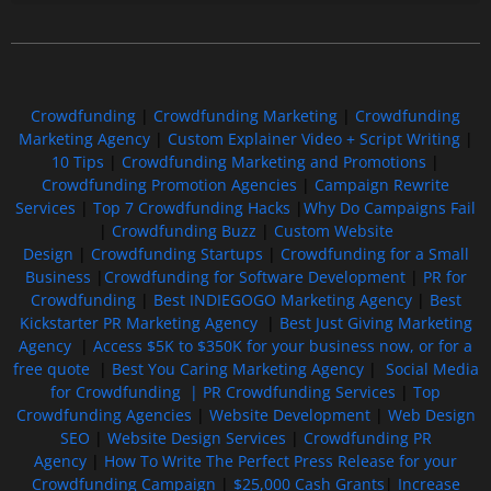
Free GoFundMe Crowdfunding Promotion IndieGoGo Kickstarter
7 Best CrowdFunding Hacks Tips to boost your influence GoFundMe IndieGoGo
Crowdfunding
|
Crowdfunding Marketing
|
Crowdfunding
Marketing Agency
|
Custom Explainer Video + Script Writing
|
10 Tips
|
Crowdfunding Marketing and Promotions
|
Crowdfunding Promotion Agencies
|
Campaign Rewrite
Services
|
Top 7 Crowdfunding Hacks
|
Why Do Campaigns Fail
|
Crowdfunding Buzz
|
Custom Website
Design
|
Crowdfunding Startups
|
Crowdfunding for a Small
Business
|
Crowdfunding for Software Development
|
PR for
Crowdfunding
|
Best INDIEGOGO Marketing Agency
|
Best
Kickstarter PR Marketing Agency
|
Best Just Giving Marketing
Agency
|
Access $5K to $350K for your business now, or for a
free quote
|
Best You Caring Marketing Agency
|
Social Media
for Crowdfunding |
PR Crowdfunding Services
|
Top
Crowdfunding Agencies
|
Website Development
|
Web Design
SEO
|
Website Design Services
|
Crowdfunding PR
Agency
|
How To Write The Perfect Press Release for your
Crowdfunding Campaign
|
$25,000 Cash Grants
|
Increase