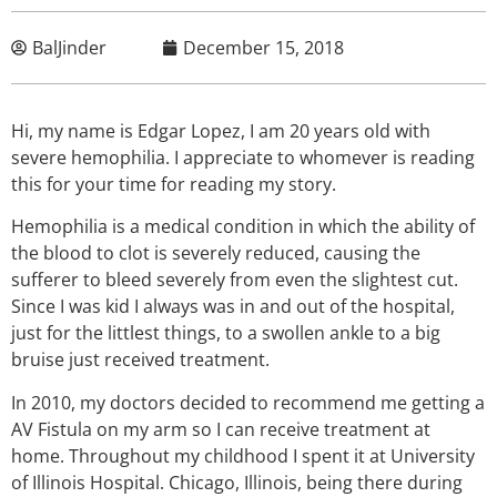
BalJinder
December 15, 2018
Hi, my name is Edgar Lopez, I am 20 years old with
severe hemophilia. I appreciate to whomever is reading
this for your time for reading my story.
Hemophilia is a medical condition in which the ability of
the blood to clot is severely reduced, causing the
sufferer to bleed severely from even the slightest cut.
Since I was kid I always was in and out of the hospital,
just for the littlest things, to a swollen ankle to a big
bruise just received treatment.
In 2010, my doctors decided to recommend me getting a
AV Fistula on my arm so I can receive treatment at
home. Throughout my childhood I spent it at University
of Illinois Hospital. Chicago, Illinois, being there during