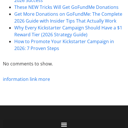
2026 Success
These NEW Tricks Will Get GoFundMe Donations
Get More Donations on GoFundMe: The Complete
2026 Guide with Insider Tips That Actually Work
Why Every Kickstarter Campaign Should Have a $1
Reward Tier (2026 Strategy Guide)
How to Promote Your Kickstarter Campaign in
2026: 7 Proven Steps
No comments to show.
information
link
more