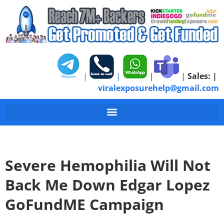
|
|
|
|
Sales:
|
viralexposurehelp@gmail.com
Severe Hemophilia Will Not
Back Me Down Edgar Lopez
GoFundME Campaign