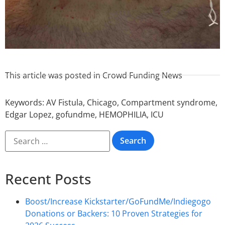
This article was posted in
Crowd Funding News
Keywords:
AV Fistula
,
Chicago
,
Compartment syndrome
,
Edgar Lopez
,
gofundme
,
HEMOPHILIA
,
ICU
Recent Posts
Boost/Increase Kickstarter/GoFundMe/Indiegogo
Donations or Backers: 10 Proven Strategies for