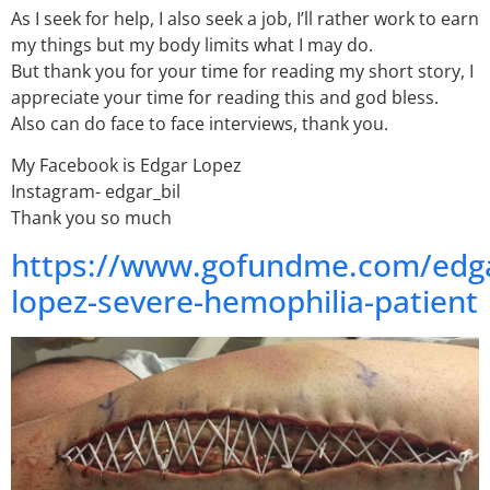
As I seek for help, I also seek a job, I’ll rather work to earn
my things but my body limits what I may do.
But thank you for your time for reading my short story, I
appreciate your time for reading this and god bless.
Also can do face to face interviews, thank you.
My Facebook is Edgar Lopez
Instagram- edgar_bil
Thank you so much
https://www.gofundme.com/edg
lopez-severe-hemophilia-patient