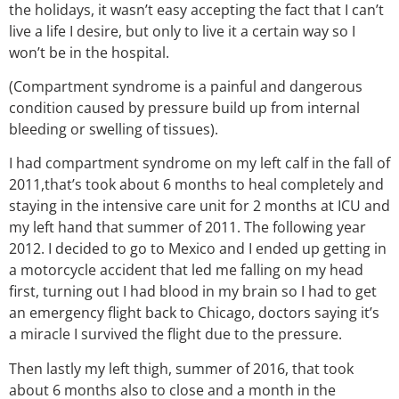
the holidays, it wasn’t easy accepting the fact that I can’t
live a life I desire, but only to live it a certain way so I
won’t be in the hospital.
(Compartment syndrome is a painful and dangerous
condition caused by pressure build up from internal
bleeding or swelling of tissues).
I had compartment syndrome on my left calf in the fall of
2011,that’s took about 6 months to heal completely and
staying in the intensive care unit for 2 months at ICU and
my left hand that summer of 2011. The following year
2012. I decided to go to Mexico and I ended up getting in
a motorcycle accident that led me falling on my head
first, turning out I had blood in my brain so I had to get
an emergency flight back to Chicago, doctors saying it’s
a miracle I survived the flight due to the pressure.
Then lastly my left thigh, summer of 2016, that took
about 6 months also to close and a month in the