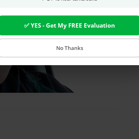
✅ YES - Get My FREE Evaluation
No Thanks