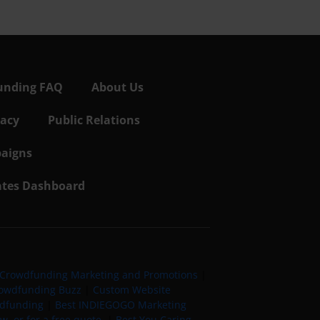
unding FAQ
About Us
vacy
Public Relations
aigns
iates Dashboard
Crowdfunding Marketing and Promotions
|
owdfunding Buzz
|
Custom Website
wdfunding
|
Best INDIEGOGO Marketing
, or for a free quote
|
Best You Caring