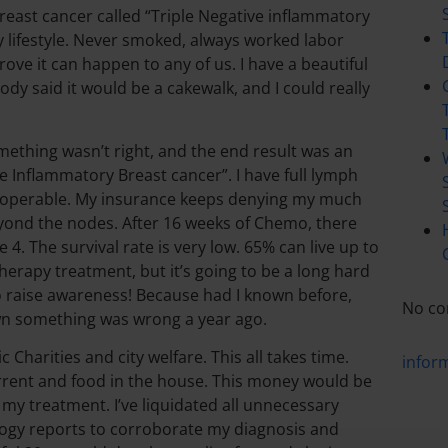
reast cancer called “Triple Negative inflammatory
hy lifestyle. Never smoked, always worked labor
prove it can happen to any of us. I have a beautiful
body said it would be a cakewalk, and I could really
mething wasn’t right, and the end result was an
ve Inflammatory Breast cancer”. I have full lymph
inoperable. My insurance keeps denying my much
yond the nodes. After 16 weeks of Chemo, there
4. The survival rate is very low. 65% can live up to
erapy treatment, but it’s going to be a long hard
t to raise awareness! Because had I known before,
No co
own something was wrong a year ago.
 Charities and city welfare. This all takes time.
infor
current and food in the house. This money would be
gh my treatment. I’ve liquidated all unnecessary
hology reports to corroborate my diagnosis and