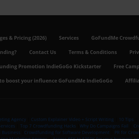
s & Pricing (2026)
Services
GoFundMe Crowdf
nding?
Contact Us
Terms & Conditions
Pri
nding Promotion IndieGoGo Kickstarter
Free Camp
 to boost your influence GoFundMe IndieGoGo
Affil
eting Agency
|
Custom Explainer Video + Script Writing
|
10 Tips
|
ervices
|
Top 7 Crowdfunding Hacks
|
Why Do Campaigns Fail
|
Cr
l Business
|
Crowdfunding for Software Development
|
PR for Cro
iving Marketing Agency
|
Access $5K to $350K for your business now