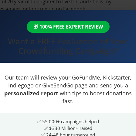
ul 20 year old daughter to live for, and she is my
messenger, or look me up on Facebook.
🎁 100% FREE EXPERT REVIEW
iple-negative-inflammatory-
Want a FREE Evaluation of Your
Crowdfunding Campaign?
Our team will review your GoFundMe, Kickstarter,
Indiegogo or GiveSendGo page and send you a
personalized report
with tips to boost donations
fast.
✅ 55,000+ campaigns helped
✅ $330 Million+ raised
✅ 24-48 hour turnaround