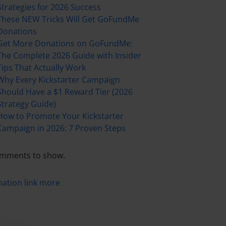
Strategies for 2026 Success
These NEW Tricks Will Get GoFundMe
Donations
Get More Donations on GoFundMe:
The Complete 2026 Guide with Insider
Tips That Actually Work
Why Every Kickstarter Campaign
Should Have a $1 Reward Tier (2026
Strategy Guide)
How to Promote Your Kickstarter
Campaign in 2026: 7 Proven Steps
mments to show.
mation
link
more