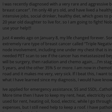
I was recently diagnosed with a very rare and aggressive b
breast cancer”. I’m only 48 yrs old, and have lived a healt
intensive jobs, social drinker, healthy diet, which goes to 
20 year old daughter to live for, so I am going to fight! No
use your help!!!
Just 4 weeks ago on January 8, my life changed forever. So
extremely rare type of breast cancer called “Triple Negati
node involvement, including one under my chest that is 
needed PET scan to see if the cancer has metastasized be
will be surgery, then radiation and chemo again,….I’m stage 
5 years, and the other 35% 5 or more. I am now in chemoth
road and it makes me very, very sick. If I beat this, I wan
what I have learned since my diagnosis, I would have kn
Ive applied for emergency assistance, SS and SSDI,..Catholic
More time then I have to keep my rent, heat, electricity 
used for rent, heating oil, food, electric, while I go throu
expenses, but I still need help to keep a roof. I have pat