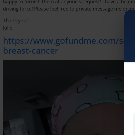
happy to furnish them at anyone’s request! I have a beautif
driving force! Please feel free to private message me on 
Thank you!
Julie
https://www.gofundme.com/s4-tr
breast-cancer