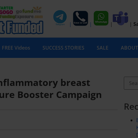
|
|
|
|
S
FREE Videos
SUCCESS STORIES
SALE
ABOUT
 Inflammatory breast
ure Booster Campaign
Rec