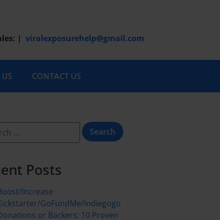
ales:
|
viralexposurehelp@gmail.com
 US
CONTACT US
ent Posts
Boost/Increase
Kickstarter/GoFundMe/Indiegogo
Donations or Backers: 10 Proven