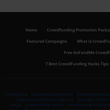
Home
Crowdfunding Promotion Package
Featured Campaigns
What is CrowdFu
Free GoFundMe Crowdfu
7 Best CrowdFunding Hacks Tips
Crowdfunding
|
Crowdfunding Marketing
|
Crowdfunding Mark
Crowdfunding Promotion Agencies
|
Campaign Rewrite S
Design
|
Crowdfunding Startups
|
Crowdfunding for a Smal
Agency
|
Best Kickstarter PR Marketing Agency
|
Best Just G