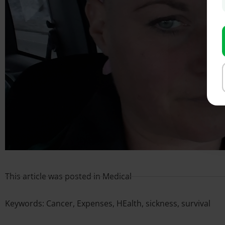
This article was posted in
Medical
Keywords:
Cancer
,
Expenses
,
HEalth
,
sickness
,
survival