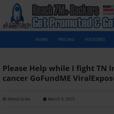
HOME
PRICING
FEATURED
Please Help while I fight TN
cancer GoFundME ViralExpos
Admin Erika
March 4, 2019