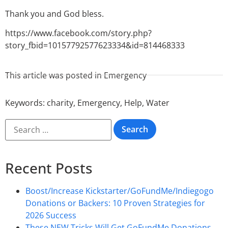
Thank you and God bless.
https://www.facebook.com/story.php?
story_fbid=10157792577623334&id=814468333
This article was posted in
Emergency
Keywords:
charity
,
Emergency
,
Help
,
Water
Recent Posts
Boost/Increase Kickstarter/GoFundMe/Indiegogo
Donations or Backers: 10 Proven Strategies for
2026 Success
These NEW Tricks Will Get GoFundMe Donations