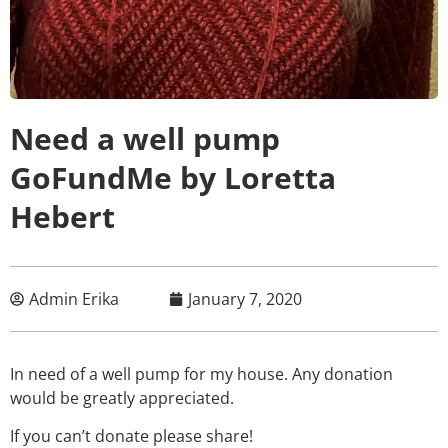
Need a well pump
GoFundMe by Loretta
Hebert
Admin Erika
January 7, 2020
In need of a well pump for my house. Any donation
would be greatly appreciated.
If you can’t donate please share!