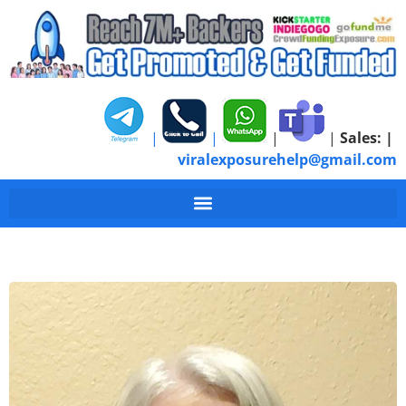
|
|
|
|
Sales:
|
viralexposurehelp@gmail.com