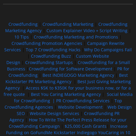
Crowdfunding
|
Crowdfunding Marketing
|
Crowdfunding
Marketing Agency
|
Custom Explainer Video + Script Writing
|
10 Tips
|
Crowdfunding Marketing and Promotions
|
Crowdfunding Promotion Agencies
|
Campaign Rewrite
Services
|
Top 7 Crowdfunding Hacks
|
Why Do Campaigns Fail
|
Crowdfunding Buzz
|
Custom Website
Design
|
Crowdfunding Startups
|
Crowdfunding for a Small
Business
|
Crowdfunding for Software Development
|
PR for
Crowdfunding
|
Best INDIEGOGO Marketing Agency
|
Best
Kickstarter PR Marketing Agency
|
Best Just Giving Marketing
Agency
|
Access $5K to $350K for your business now, or for a
free quote
|
Best You Caring Marketing Agency
|
Social Media
for Crowdfunding |
PR Crowdfunding Services
|
Top
Crowdfunding Agencies
|
Website Development
|
Web Design
SEO
|
Website Design Services
|
Crowdfunding PR
Agency
|
How To Write The Perfect Press Release for your
Crowdfunding Campaign
|
$25,000 Cash Grants
|
Increase
Funding on GoFundMe Kickstarter Indiegogo YouCaring in 10