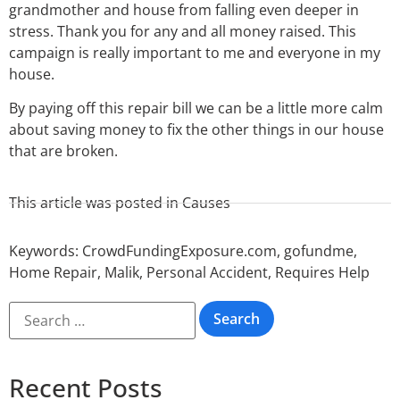
grandmother and house from falling even deeper in
stress. Thank you for any and all money raised. This
campaign is really important to me and everyone in my
house.
By paying off this repair bill we can be a little more calm
about saving money to fix the other things in our house
that are broken.
This article was posted in
Causes
Keywords:
CrowdFundingExposure.com
,
gofundme
,
Home Repair
,
Malik
,
Personal Accident
,
Requires Help
Recent Posts