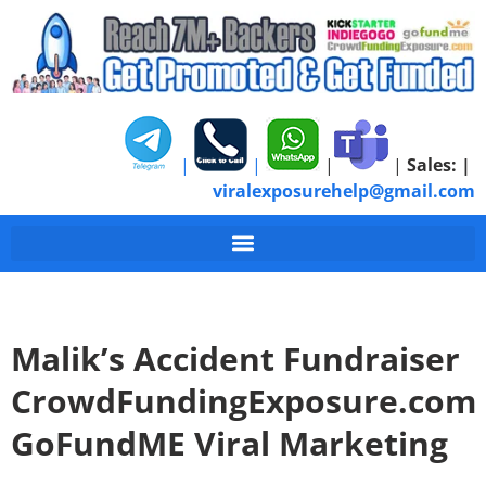
|
|
|
|
Sales:
|
viralexposurehelp@gmail.com
Malik’s Accident Fundraiser
CrowdFundingExposure.com
GoFundME Viral Marketing