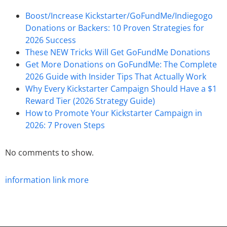
Boost/Increase Kickstarter/GoFundMe/Indiegogo
Donations or Backers: 10 Proven Strategies for
2026 Success
These NEW Tricks Will Get GoFundMe Donations
Get More Donations on GoFundMe: The Complete
2026 Guide with Insider Tips That Actually Work
Why Every Kickstarter Campaign Should Have a $1
Reward Tier (2026 Strategy Guide)
How to Promote Your Kickstarter Campaign in
2026: 7 Proven Steps
No comments to show.
information
link
more