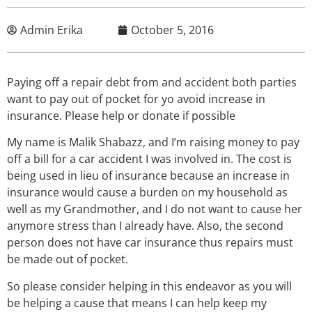
Admin Erika
October 5, 2016
Paying off a repair debt from and accident both parties
want to pay out of pocket for yo avoid increase in
insurance. Please help or donate if possible
My name is Malik Shabazz, and I’m raising money to pay
off a bill for a car accident I was involved in. The cost is
being used in lieu of insurance because an increase in
insurance would cause a burden on my household as
well as my Grandmother, and I do not want to cause her
anymore stress than I already have. Also, the second
person does not have car insurance thus repairs must
be made out of pocket.
So please consider helping in this endeavor as you will
be helping a cause that means I can help keep my