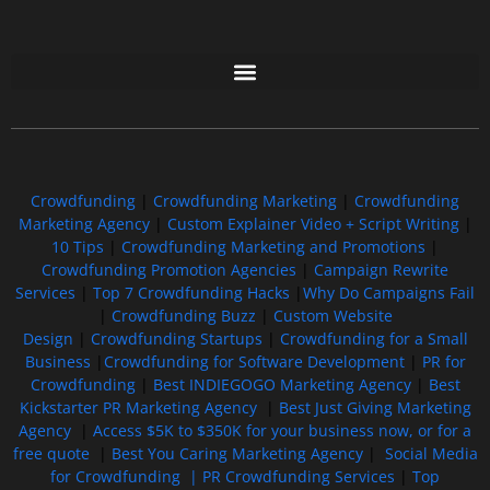
Free GoFundMe Crowdfunding Promotion IndieGoGo Kickstarter
7 Best CrowdFunding Hacks Tips to boost your influence GoFundMe IndieGoGo
Crowdfunding
|
Crowdfunding Marketing
|
Crowdfunding
Marketing Agency
|
Custom Explainer Video + Script Writing
|
10 Tips
|
Crowdfunding Marketing and Promotions
|
Crowdfunding Promotion Agencies
|
Campaign Rewrite
Services
|
Top 7 Crowdfunding Hacks
|
Why Do Campaigns Fail
|
Crowdfunding Buzz
|
Custom Website
Design
|
Crowdfunding Startups
|
Crowdfunding for a Small
Business
|
Crowdfunding for Software Development
|
PR for
Crowdfunding
|
Best INDIEGOGO Marketing Agency
|
Best
Kickstarter PR Marketing Agency
|
Best Just Giving Marketing
Agency
|
Access $5K to $350K for your business now, or for a
free quote
|
Best You Caring Marketing Agency
|
Social Media
for Crowdfunding |
PR Crowdfunding Services
|
Top