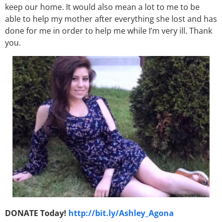
keep our home. It would also mean a lot to me to be
able to help my mother after everything she lost and has
done for me in order to help me while I’m very ill. Thank
you.
DONATE Today!
http://bit.ly/Ashley_Agona