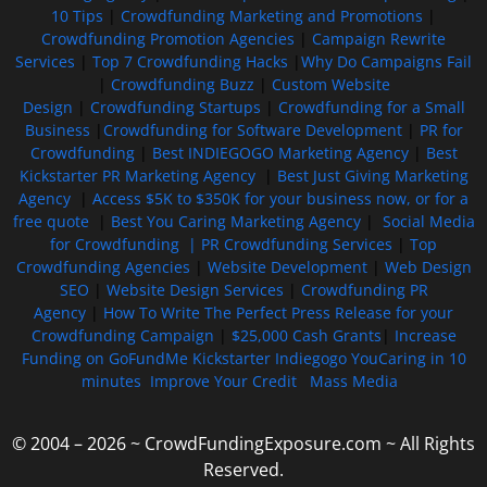
10 Tips
|
Crowdfunding Marketing and Promotions
|
Crowdfunding Promotion Agencies
|
Campaign Rewrite
Services
|
Top 7 Crowdfunding Hacks
|
Why Do Campaigns Fail
|
Crowdfunding Buzz
|
Custom Website
Design
|
Crowdfunding Startups
|
Crowdfunding for a Small
Business
|
Crowdfunding for Software Development
|
PR for
Crowdfunding
|
Best INDIEGOGO Marketing Agency
|
Best
Kickstarter PR Marketing Agency
|
Best Just Giving Marketing
Agency
|
Access $5K to $350K for your business now, or for a
free quote
|
Best You Caring Marketing Agency
|
Social Media
for Crowdfunding |
PR Crowdfunding Services
|
Top
Crowdfunding Agencies
|
Website Development
|
Web Design
SEO
|
Website Design Services
|
Crowdfunding PR
Agency
|
How To Write The Perfect Press Release for your
Crowdfunding Campaign
|
$25,000 Cash Grants
|
Increase
Funding on GoFundMe Kickstarter Indiegogo YouCaring in 10
minutes
Improve Your Credit
Mass Media
© 2004 – 2026 ~ CrowdFundingExposure.com ~ All Rights
Reserved.