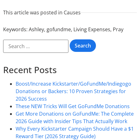
This article was posted in
Causes
Keywords:
Ashley
,
gofundme
,
Living Expenses
,
Pray
Recent Posts
Boost/Increase Kickstarter/GoFundMe/Indiegogo
Donations or Backers: 10 Proven Strategies for
2026 Success
These NEW Tricks Will Get GoFundMe Donations
Get More Donations on GoFundMe: The Complete
2026 Guide with Insider Tips That Actually Work
Why Every Kickstarter Campaign Should Have a $1
Reward Tier (2026 Strategy Guide)