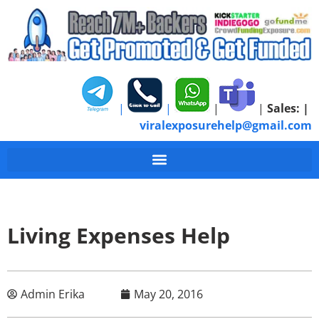
|
|
|
|
Sales:
|
viralexposurehelp@gmail.com
Living Expenses Help
Admin Erika
May 20, 2016