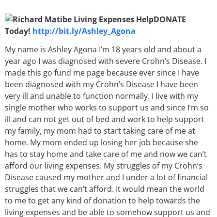
DONATE
Today!
http://bit.ly/Ashley_Agona
My name is Ashley Agona I’m 18 years old and about a
year ago I was diagnosed with severe Crohn’s Disease. I
made this go fund me page because ever since I have
been diagnosed with my Crohn’s Disease I have been
very ill and unable to function normally. I live with my
single mother who works to support us and since I’m so
ill and can not get out of bed and work to help support
my family, my mom had to start taking care of me at
home. My mom ended up losing her job because she
has to stay home and take care of me and now we can’t
afford our living expenses. My struggles of my Crohn’s
Disease caused my mother and I under a lot of financial
struggles that we can’t afford. It would mean the world
to me to get any kind of donation to help towards the
living expenses and be able to somehow support us and