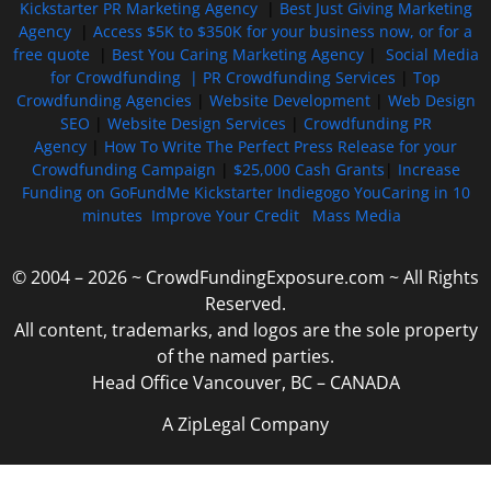
Kickstarter PR Marketing Agency
|
Best Just Giving Marketing
Agency
|
Access $5K to $350K for your business now, or for a
free quote
|
Best You Caring Marketing Agency
|
Social Media
for Crowdfunding |
PR Crowdfunding Services
|
Top
Crowdfunding Agencies
|
Website Development
|
Web Design
SEO
|
Website Design Services
|
Crowdfunding PR
Agency
|
How To Write The Perfect Press Release for your
Crowdfunding Campaign
|
$25,000 Cash Grants
|
Increase
Funding on GoFundMe Kickstarter Indiegogo YouCaring in 10
minutes
Improve Your Credit
Mass Media
© 2004 – 2026 ~ CrowdFundingExposure.com ~ All Rights
Reserved.
All content, trademarks, and logos are the sole property
of the named parties.
Head Office Vancouver, BC – CANADA
A ZipLegal Company