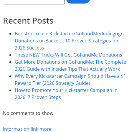
Recent Posts
Boost/Increase Kickstarter/GoFundMe/Indiegogo
Donations or Backers: 10 Proven Strategies for
2026 Success
These NEW Tricks Will Get GoFundMe Donations
Get More Donations on GoFundMe: The Complete
2026 Guide with Insider Tips That Actually Work
Why Every Kickstarter Campaign Should Have a $1
Reward Tier (2026 Strategy Guide)
How to Promote Your Kickstarter Campaign in
2026: 7 Proven Steps
No comments to show.
information
link
more