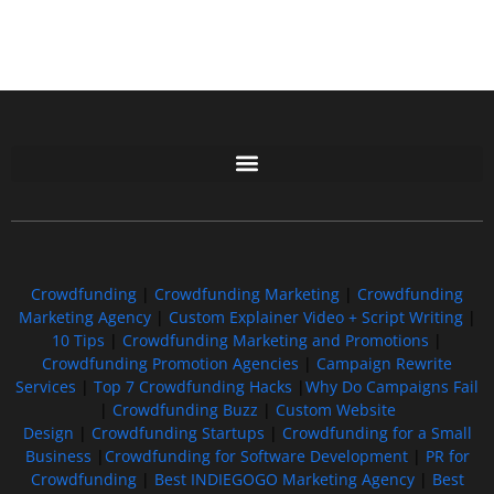
Free GoFundMe Crowdfunding Promotion IndieGoGo Kickstarter
7 Best CrowdFunding Hacks Tips to boost your influence GoFundMe IndieGoGo
Crowdfunding
|
Crowdfunding Marketing
|
Crowdfunding
Marketing Agency
|
Custom Explainer Video + Script Writing
|
10 Tips
|
Crowdfunding Marketing and Promotions
|
Crowdfunding Promotion Agencies
|
Campaign Rewrite
Services
|
Top 7 Crowdfunding Hacks
|
Why Do Campaigns Fail
|
Crowdfunding Buzz
|
Custom Website
Design
|
Crowdfunding Startups
|
Crowdfunding for a Small
Business
|
Crowdfunding for Software Development
|
PR for
Crowdfunding
|
Best INDIEGOGO Marketing Agency
|
Best