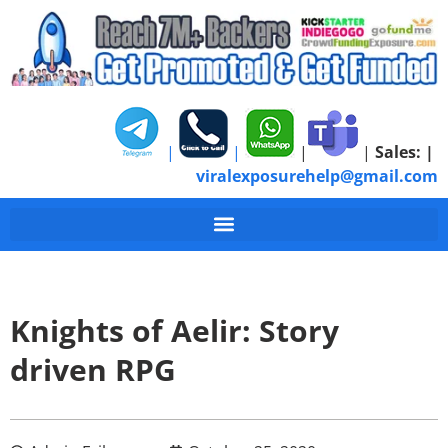
|
|
|
|
Sales:
|
viralexposurehelp@gmail.com
Knights of Aelir: Story
driven RPG