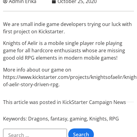
Admin Erika
October 25, 2020
We are small indie game developers trying our luck with
first project on Kickstarter.
Knights of Aelir is a mobile single player role playing
game for all hardcore enthusiasts whose are missing
good old RPG elements in modern mobile games!
More info about our game on
https://www.kickstarter.com/projects/knightsofaelir/knigh
of-aelir-story-driven-rpg.
This article was posted in
KickStarter Campaign News
Keywords:
Dragons
,
fantasy
,
gaming
,
Knights
,
RPG