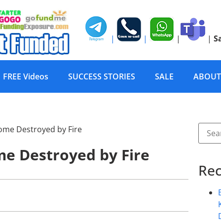
|
|
|
|
S
FREE Videos
SUCCESS STORIES
SALE
ABOUT
me Destroyed by Fire
Rec