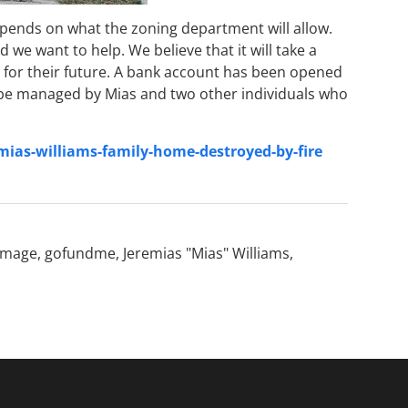
epends on what the zoning department will allow.
we want to help. We believe that it will take a
 for their future. A bank account has been opened
ll be managed by Mias and two other individuals who
as-williams-family-home-destroyed-by-fire
amage
,
gofundme
,
Jeremias "Mias" Williams
,