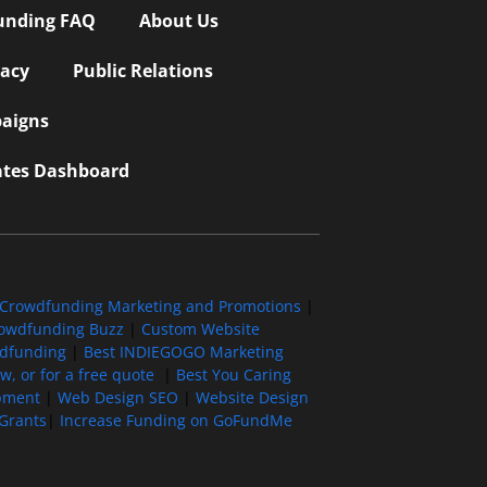
unding FAQ
About Us
vacy
Public Relations
aigns
iates Dashboard
Crowdfunding Marketing and Promotions
|
owdfunding Buzz
|
Custom Website
wdfunding
|
Best INDIEGOGO Marketing
, or for a free quote
|
Best You Caring
pment
|
Web Design SEO
|
Website Design
Grants
|
Increase Funding on GoFundMe