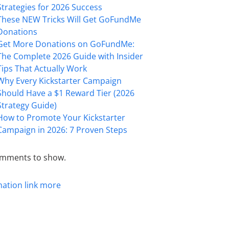
Strategies for 2026 Success
These NEW Tricks Will Get GoFundMe
Donations
Get More Donations on GoFundMe:
The Complete 2026 Guide with Insider
Tips That Actually Work
Why Every Kickstarter Campaign
Should Have a $1 Reward Tier (2026
Strategy Guide)
How to Promote Your Kickstarter
Campaign in 2026: 7 Proven Steps
mments to show.
mation
link
more