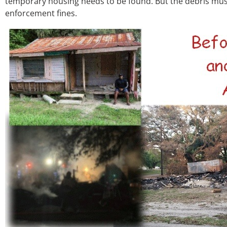
temporary housing needs to be found. But the debris must
enforcement fines.