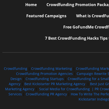
Home
Crowdfunding Promotion Package
Featured Campaigns
What is CrowdFu
Free GoFundMe Crowdfu
7 Best CrowdFunding Hacks Tips
Crowdfunding
|
Crowdfunding Marketing
|
Crowdfunding Mark
Crowdfunding Promotion Agencies
|
Campaign Rewrite S
Design
|
Crowdfunding Startups
|
Crowdfunding for a Smal
Agency
|
Best Kickstarter PR Marketing Agency
|
Best Just G
Marketing Agency
|
Social Media for Crowdfunding |
PR Crowd
Services
|
Crowdfunding PR Agency
|
How To Write The Perf
Kickstarter Indieg