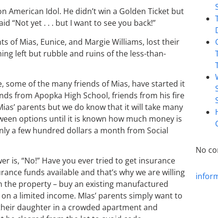
n American Idol. He didn’t win a Golden Ticket but
d “Not yet . . . but I want to see you back!”
s of Mias, Eunice, and Margie Williams, lost their
ing left but rubble and ruins of the less-than-
, some of the many friends of Mias, have started it
ends from Apopka High School, friends from his fire
Mias’ parents but we do know that it will take many
between options until it is known how much money is
only a few hundred dollars a month from Social
No co
r is, “No!” Have you ever tried to get insurance
rance funds available and that’s why we are willing
infor
 on the property – buy an existing manufactured
t on a limited income. MIas’ parents simply want to
 their daughter in a crowded apartment and