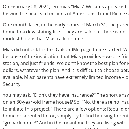
On February 28, 2021, Jeremias “Mias” Williams appeared o
he won the hearts of millions of Americans. Lionel Richie sai
One month later, in the early hours of March 31, the parent
home to a devastating fire – they are safe but there is noth
modest house that Mias called home.
Mias did not ask for this GoFundMe page to be started. We
because of the inspiration that Mias provides – we are fri
station, and just friends. We don’t know the best plan for 
dollars, whatever the plan. And it is difficult to choose 
available. Mias’ parents have extremely limited income – 
Security.
You may ask, “Didn’t they have insurance?” The short answe
on an 80-year-old frame house!? So, “No, there are no insu
to initiate this project.” There are a few options: Rebuild
home on a rented lot or, simply try to find housing to ren
“go back home!” And in the meantime they are living with