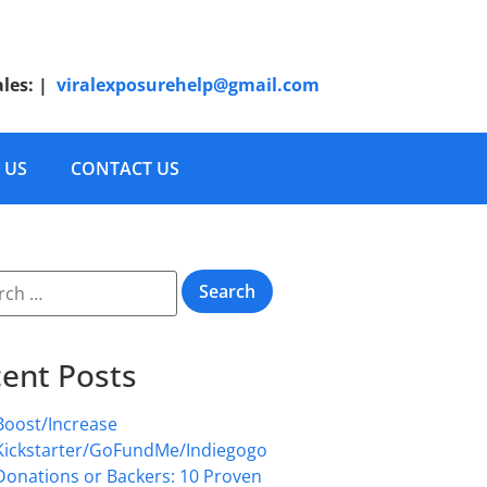
ales:
|
viralexposurehelp@gmail.com
 US
CONTACT US
ent Posts
Boost/Increase
Kickstarter/GoFundMe/Indiegogo
Donations or Backers: 10 Proven