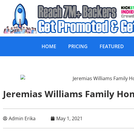
HOME
PRICING
FEATURED
Jeremias Williams Family Ho
Admin Erika
May 1, 2021