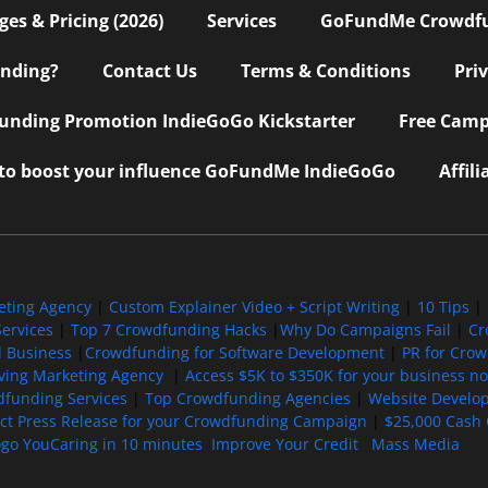
s & Pricing (2026)
Services
GoFundMe Crowdf
nding?
Contact Us
Terms & Conditions
Pri
nding Promotion IndieGoGo Kickstarter
Free Camp
 to boost your influence GoFundMe IndieGoGo
Affil
eting Agency
|
Custom Explainer Video + Script Writing
|
10 Tips
|
ervices
|
Top 7 Crowdfunding Hacks
|
Why Do Campaigns Fail
|
Cr
l Business
|
Crowdfunding for Software Development
|
PR for Cro
iving Marketing Agency
|
Access $5K to $350K for your business now
funding Services
|
Top Crowdfunding Agencies
|
Website Develo
ect Press Release for your Crowdfunding Campaign
|
$25,000 Cash 
ogo YouCaring in 10 minutes
Improve Your Credit
Mass Media