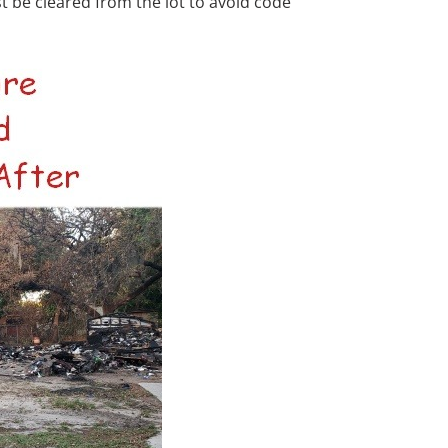
 be cleared from the lot to avoid code