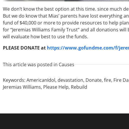
We don’t know the best option at this time. since much d
But we do know that Mias’ parents have lost everything and 
fund of $40,000 or more to provide resources to help plan
for “Jeremias Williams Family Trust” and all donations wi
will evaluate how best to use the funds.
PLEASE DONATE at
https://www.gofundme.com/f/jeremi
This article was posted in
Causes
Keywords:
AmericanIdol
,
devastation
,
Donate
,
fire
,
Fire D
Jeremias Williams
,
Please Help
,
Rebuild