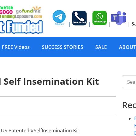
|
|
|
|
S
FREE Videos
SUCCESS STORIES
SALE
ABOUT
Self Insemination Kit
Rec
 US Patented #SelfInsemination Kit