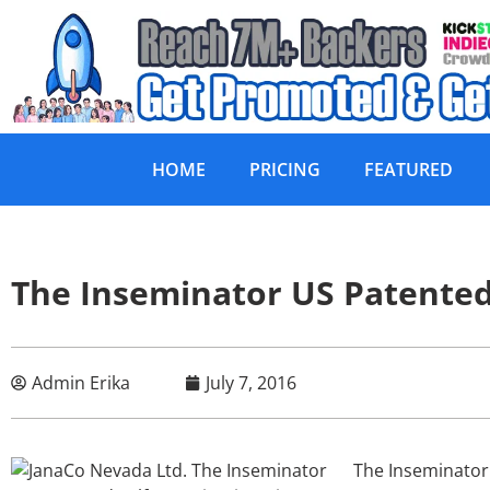
HOME
PRICING
FEATURED
The Inseminator US Patented 
Admin Erika
July 7, 2016
The Inseminator