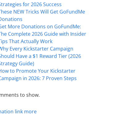
Strategies for 2026 Success
These NEW Tricks Will Get GoFundMe
Donations
Get More Donations on GoFundMe:
The Complete 2026 Guide with Insider
Tips That Actually Work
Why Every Kickstarter Campaign
Should Have a $1 Reward Tier (2026
Strategy Guide)
How to Promote Your Kickstarter
Campaign in 2026: 7 Proven Steps
mments to show.
mation
link
more