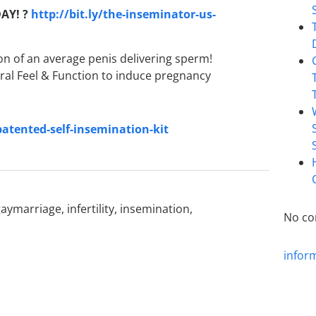
AY! ?
http://bit.ly/the-inseminator-us-
on of an average penis delivering sperm!
ral Feel & Function to induce pregnancy
patented-self-insemination-kit
gaymarriage
,
infertility
,
insemination
,
No co
infor