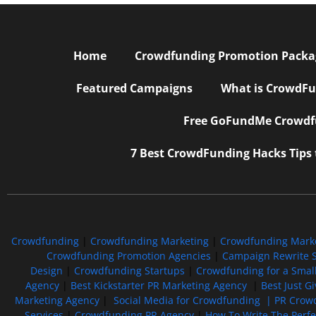
Home
Crowdfunding Promotion Package
Featured Campaigns
What is CrowdFu
Free GoFundMe Crowdfu
7 Best CrowdFunding Hacks Tips
Crowdfunding
|
Crowdfunding Marketing
|
Crowdfunding Mark
Crowdfunding Promotion Agencies
|
Campaign Rewrite S
Design
|
Crowdfunding Startups
|
Crowdfunding for a Smal
Agency
|
Best Kickstarter PR Marketing Agency
|
Best Just G
Marketing Agency
|
Social Media for Crowdfunding |
PR Crowd
Services
|
Crowdfunding PR Agency
|
How To Write The Perf