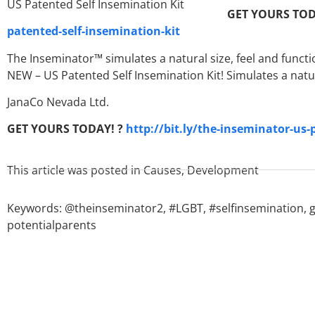
GET YOURS TOD
patented-self-insemination-kit
The Inseminator™ simulates a natural size, feel and functi
NEW – US Patented Self Insemination Kit! Simulates a natu
JanaCo Nevada Ltd.
GET YOURS TODAY! ?
http://bit.ly/the-inseminator-us-
This article was posted in
Causes
,
Development
Keywords:
@theinseminator2
,
#LGBT
,
#selfinsemination
,
potentialparents