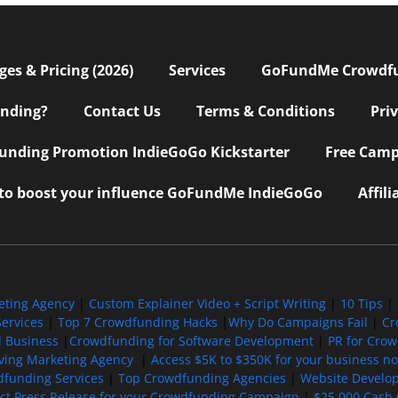
s & Pricing (2026)
Services
GoFundMe Crowdf
nding?
Contact Us
Terms & Conditions
Pri
nding Promotion IndieGoGo Kickstarter
Free Camp
 to boost your influence GoFundMe IndieGoGo
Affil
eting Agency
|
Custom Explainer Video + Script Writing
|
10 Tips
|
ervices
|
Top 7 Crowdfunding Hacks
|
Why Do Campaigns Fail
|
Cr
l Business
|
Crowdfunding for Software Development
|
PR for Cro
iving Marketing Agency
|
Access $5K to $350K for your business now
funding Services
|
Top Crowdfunding Agencies
|
Website Develo
ect Press Release for your Crowdfunding Campaign
|
$25,000 Cash 