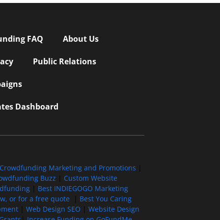
unding FAQ
About Us
vacy
Public Relations
aigns
iates Dashboard
Crowdfunding Marketing and Promotions
|
owdfunding Buzz
|
Custom Website
wdfunding
|
Best INDIEGOGO Marketing
, or for a free quote
|
Best You Caring
pment
|
Web Design SEO
|
Website Design
Grants
|
Increase Funding on GoFundMe