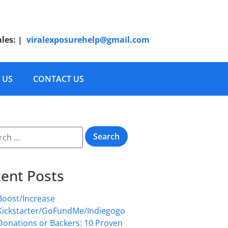
ales:
|
viralexposurehelp@gmail.com
 US
CONTACT US
ent Posts
Boost/Increase
Kickstarter/GoFundMe/Indiegogo
Donations or Backers: 10 Proven