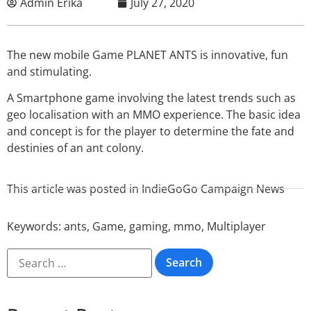
Admin Erika
July 27, 2020
The new mobile Game PLANET ANTS is innovative, fun
and stimulating.
A Smartphone game involving the latest trends such as
geo localisation with an MMO experience. The basic idea
and concept is for the player to determine the fate and
destinies of an ant colony.
This article was posted in
IndieGoGo Campaign News
Keywords:
ants
,
Game
,
gaming
,
mmo
,
Multiplayer