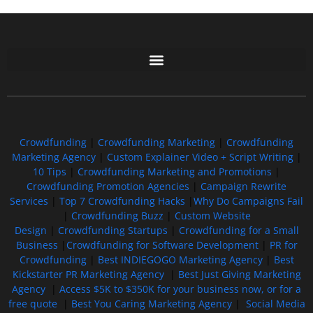
Free GoFundMe Crowdfunding Promotion IndieGoGo Kickstarter
7 Best CrowdFunding Hacks Tips to boost your influence GoFundMe IndieGoGo
Crowdfunding
|
Crowdfunding Marketing
|
Crowdfunding
Marketing Agency
|
Custom Explainer Video + Script Writing
|
10 Tips
|
Crowdfunding Marketing and Promotions
|
Crowdfunding Promotion Agencies
|
Campaign Rewrite
Services
|
Top 7 Crowdfunding Hacks
|
Why Do Campaigns Fail
|
Crowdfunding Buzz
|
Custom Website
Design
|
Crowdfunding Startups
|
Crowdfunding for a Small
Business
|
Crowdfunding for Software Development
|
PR for
Crowdfunding
|
Best INDIEGOGO Marketing Agency
|
Best
Kickstarter PR Marketing Agency
|
Best Just Giving Marketing
Agency
|
Access $5K to $350K for your business now, or for a
free quote
|
Best You Caring Marketing Agency
|
Social Media