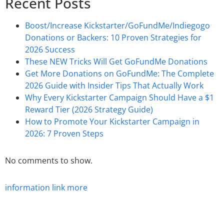
Recent Posts
Boost/Increase Kickstarter/GoFundMe/Indiegogo
Donations or Backers: 10 Proven Strategies for
2026 Success
These NEW Tricks Will Get GoFundMe Donations
Get More Donations on GoFundMe: The Complete
2026 Guide with Insider Tips That Actually Work
Why Every Kickstarter Campaign Should Have a $1
Reward Tier (2026 Strategy Guide)
How to Promote Your Kickstarter Campaign in
2026: 7 Proven Steps
No comments to show.
information
link
more