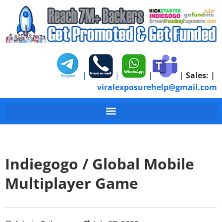
|
|
|
|
Sales:
|
viralexposurehelp@gmail.com
Indiegogo / Global Mobile
Multiplayer Game