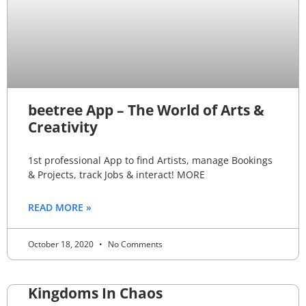
beetree App – The World of Arts &
Creativity
1st professional App to find Artists, manage Bookings
& Projects, track Jobs & interact! MORE
READ MORE »
October 18, 2020
No Comments
Kingdoms In Chaos