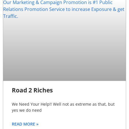
Road 2 Riches
We Need Your Help!! Well not as extreme as that, but
yes we do need
READ MORE »