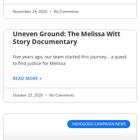
November 24, 2020
No Comments
Uneven Ground: The Melissa Witt
Story Documentary
Five years ago, our team started this journey… a quest
to find justice for Melissa
READ MORE »
October 25, 2020
No Comments
INDIEGOGO CAMPAIGN NEWS