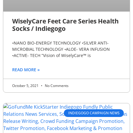
WiselyCare Feet Care Series Health
Socks / Indiegogo
•NANO BIO-ENERGY TECHNOLOGY •SILVER ANTI-
MICROBIAL TECHNOLOGY •ALOE- VERA INFUSION
•ACTIVE- TECH ”Vision of WiselyCare™ is
READ MORE »
October 5, 2021
No Comments
INDIEGOGO CAMPAIGN NEWS