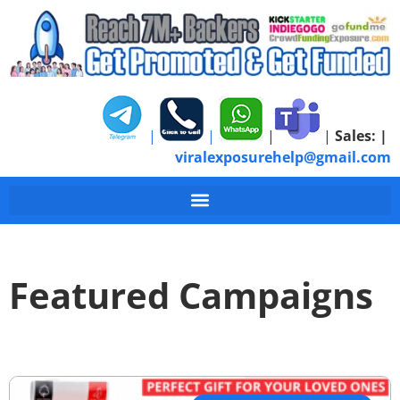
|
|
|
|
Sales:
|
viralexposurehelp@gmail.com
Featured Campaigns