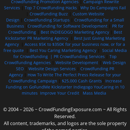
Crowdfunding Promotion Agencies
|
Campaign Rewrite
Services
|
Top 7 Crowdfunding Hacks
|
Why Do Campaigns Fail
|
Crowdfunding Buzz
|
Custom Website
Design
|
Crowdfunding Startups
|
Crowdfunding for a Small
Business
|
Crowdfunding for Software Development
|
PR for
Crowdfunding
|
Best INDIEGOGO Marketing Agency
|
Best
Kickstarter PR Marketing Agency
|
Best Just Giving Marketing
Agency
|
Access $5K to $350K for your business now, or for a
free quote
|
Best You Caring Marketing Agency
|
Social Media
for Crowdfunding |
PR Crowdfunding Services
|
Top
Crowdfunding Agencies
|
Website Development
|
Web Design
SEO
|
Website Design Services
|
Crowdfunding PR
Agency
|
How To Write The Perfect Press Release for your
Crowdfunding Campaign
|
$25,000 Cash Grants
|
Increase
Funding on GoFundMe Kickstarter Indiegogo YouCaring in 10
minutes
Improve Your Credit
Mass Media
© 2004 – 2026 ~ CrowdFundingExposure.com ~ All Rights
Reserved.
All content, trademarks, and logos are the sole property