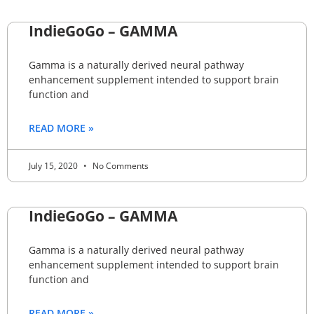
IndieGoGo – GAMMA
Gamma is a naturally derived neural pathway
enhancement supplement intended to support brain
function and
READ MORE »
July 15, 2020
No Comments
IndieGoGo – GAMMA
Gamma is a naturally derived neural pathway
enhancement supplement intended to support brain
function and
READ MORE »