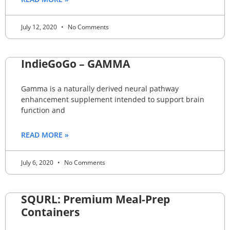
July 12, 2020
No Comments
IndieGoGo – GAMMA
Gamma is a naturally derived neural pathway
enhancement supplement intended to support brain
function and
READ MORE »
July 6, 2020
No Comments
SQURL: Premium Meal-Prep
Containers