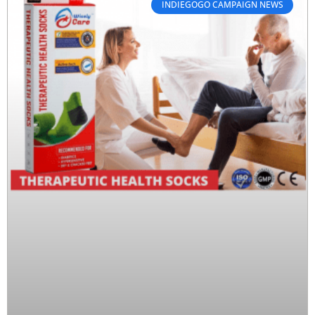
INDIEGOGO CAMPAIGN NEWS