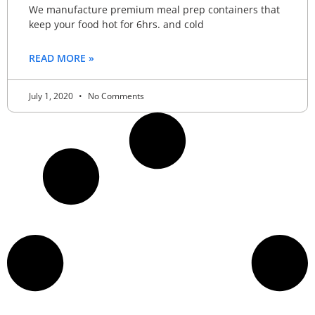
We manufacture premium meal prep containers that
keep your food hot for 6hrs. and cold
READ MORE »
July 1, 2020
No Comments