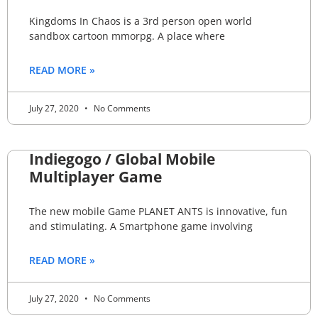
Kingdoms In Chaos is a 3rd person open world
sandbox cartoon mmorpg. A place where
READ MORE »
July 27, 2020
No Comments
Indiegogo / Global Mobile
Multiplayer Game
The new mobile Game PLANET ANTS is innovative, fun
and stimulating. A Smartphone game involving
READ MORE »
July 27, 2020
No Comments