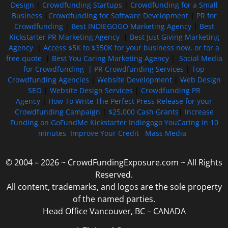
Design
|
Crowdfunding Startups
|
Crowdfunding for a Small
Business
|
Crowdfunding for Software Development
|
PR for
Crowdfunding
|
Best INDIEGOGO Marketing Agency
|
Best
Kickstarter PR Marketing Agency
|
Best Just Giving Marketing
Agency
|
Access $5K to $350K for your business now, or for a
free quote
|
Best You Caring Marketing Agency
|
Social Media
for Crowdfunding |
PR Crowdfunding Services
|
Top
Crowdfunding Agencies
|
Website Development
|
Web Design
SEO
|
Website Design Services
|
Crowdfunding PR
Agency
|
How To Write The Perfect Press Release for your
Crowdfunding Campaign
|
$25,000 Cash Grants
|
Increase
Funding on GoFundMe Kickstarter Indiegogo YouCaring in 10
minutes
Improve Your Credit
Mass Media
© 2004 – 2026 ~ CrowdFundingExposure.com ~ All Rights
Reserved.
All content, trademarks, and logos are the sole property
of the named parties.
Head Office Vancouver, BC – CANADA