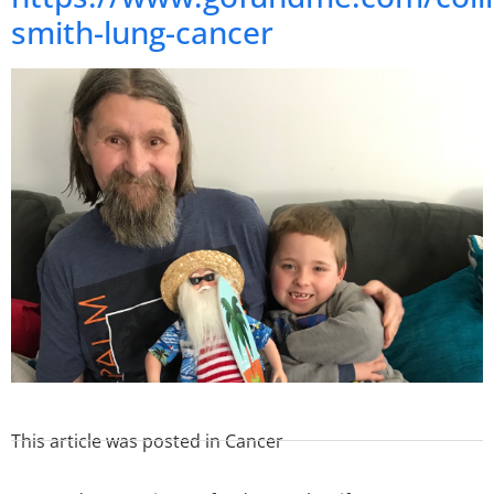
smith-lung-cancer
This article was posted in
Cancer