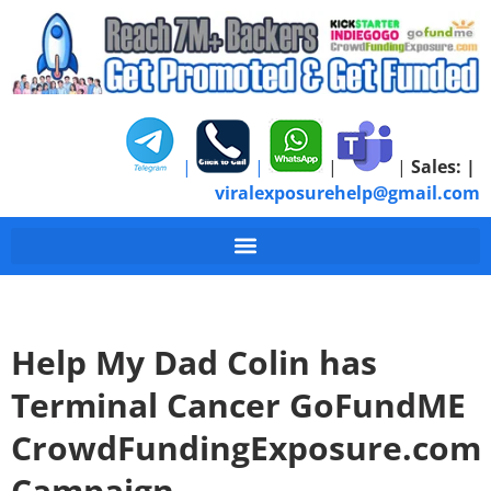
|
|
|
|
Sales:
|
viralexposurehelp@gmail.com
Help My Dad Colin has
Terminal Cancer GoFundME
CrowdFundingExposure.com
Campaign