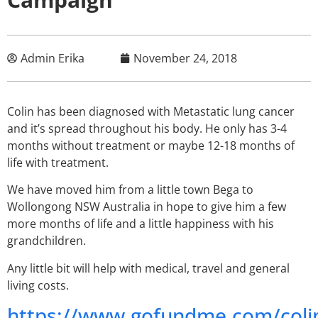
Admin Erika
November 24, 2018
Colin has been diagnosed with Metastatic lung cancer
and it’s spread throughout his body. He only has 3-4
months without treatment or maybe 12-18 months of
life with treatment.
We have moved him from a little town Bega to
Wollongong NSW Australia in hope to give him a few
more months of life and a little happiness with his
grandchildren.
Any little bit will help with medical, travel and general
living costs.
https://www.gofundme.com/coli