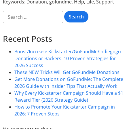
Keywords:
Donation
,
gofundme
,
Help
,
Life
,
Support
Recent Posts
Boost/Increase Kickstarter/GoFundMe/Indiegogo
Donations or Backers: 10 Proven Strategies for
2026 Success
These NEW Tricks Will Get GoFundMe Donations
Get More Donations on GoFundMe: The Complete
2026 Guide with Insider Tips That Actually Work
Why Every Kickstarter Campaign Should Have a $1
Reward Tier (2026 Strategy Guide)
How to Promote Your Kickstarter Campaign in
2026: 7 Proven Steps