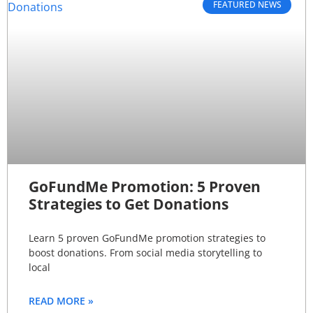
FEATURED NEWS
GoFundMe Promotion: 5 Proven
Strategies to Get Donations
Learn 5 proven GoFundMe promotion strategies to
boost donations. From social media storytelling to
local
READ MORE »