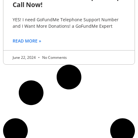
Call Now!
YES! I need GoFundMe Telephone Support Number
and I Want More Donations! a GoFundMe Expert
READ MORE »
June 22, 2024
No Comments