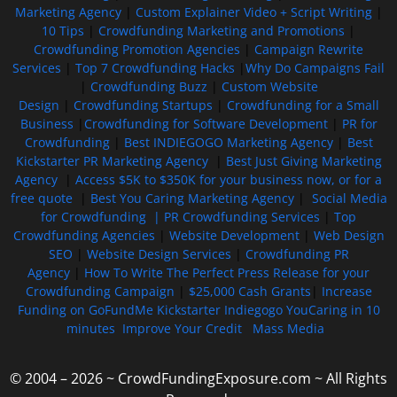
Marketing Agency
|
Custom Explainer Video + Script Writing
|
10 Tips
|
Crowdfunding Marketing and Promotions
|
Crowdfunding Promotion Agencies
|
Campaign Rewrite
Services
|
Top 7 Crowdfunding Hacks
|
Why Do Campaigns Fail
|
Crowdfunding Buzz
|
Custom Website
Design
|
Crowdfunding Startups
|
Crowdfunding for a Small
Business
|
Crowdfunding for Software Development
|
PR for
Crowdfunding
|
Best INDIEGOGO Marketing Agency
|
Best
Kickstarter PR Marketing Agency
|
Best Just Giving Marketing
Agency
|
Access $5K to $350K for your business now, or for a
free quote
|
Best You Caring Marketing Agency
|
Social Media
for Crowdfunding |
PR Crowdfunding Services
|
Top
Crowdfunding Agencies
|
Website Development
|
Web Design
SEO
|
Website Design Services
|
Crowdfunding PR
Agency
|
How To Write The Perfect Press Release for your
Crowdfunding Campaign
|
$25,000 Cash Grants
|
Increase
Funding on GoFundMe Kickstarter Indiegogo YouCaring in 10
minutes
Improve Your Credit
Mass Media
© 2004 – 2026 ~ CrowdFundingExposure.com ~ All Rights