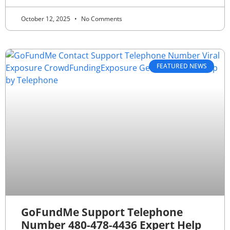
October 12, 2025
No Comments
FEATURED NEWS
GoFundMe Support Telephone
Number 480-478-4436 Expert Help