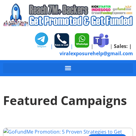
|
|
|
|
Sales:
|
viralexposurehelp@gmail.com
Featured Campaigns