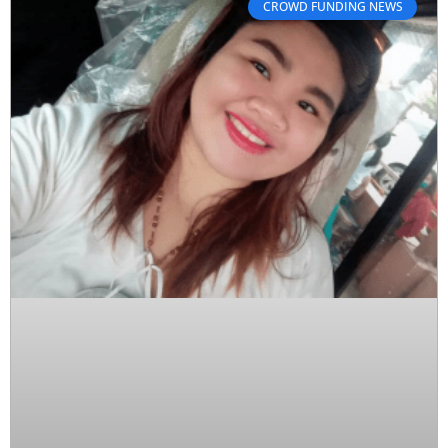
CROWD FUNDING NEWS