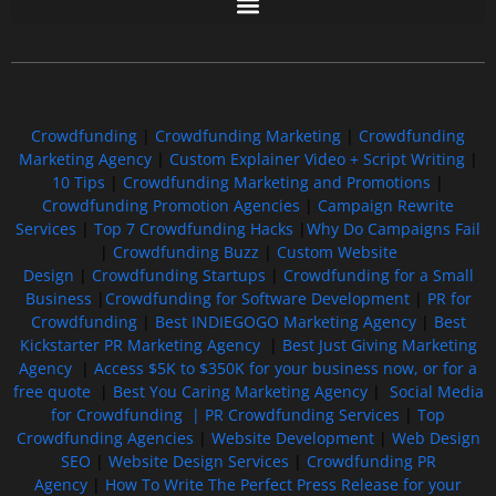
Free GoFundMe Crowdfunding Promotion IndieGoGo Kickstarter
7 Best CrowdFunding Hacks Tips to boost your influence GoFundMe IndieGoGo
Crowdfunding
|
Crowdfunding Marketing
|
Crowdfunding
Marketing Agency
|
Custom Explainer Video + Script Writing
|
10 Tips
|
Crowdfunding Marketing and Promotions
|
Crowdfunding Promotion Agencies
|
Campaign Rewrite
Services
|
Top 7 Crowdfunding Hacks
|
Why Do Campaigns Fail
|
Crowdfunding Buzz
|
Custom Website
Design
|
Crowdfunding Startups
|
Crowdfunding for a Small
Business
|
Crowdfunding for Software Development
|
PR for
Crowdfunding
|
Best INDIEGOGO Marketing Agency
|
Best
Kickstarter PR Marketing Agency
|
Best Just Giving Marketing
Agency
|
Access $5K to $350K for your business now, or for a
free quote
|
Best You Caring Marketing Agency
|
Social Media
for Crowdfunding |
PR Crowdfunding Services
|
Top
Crowdfunding Agencies
|
Website Development
|
Web Design
SEO
|
Website Design Services
|
Crowdfunding PR
Agency
|
How To Write The Perfect Press Release for your