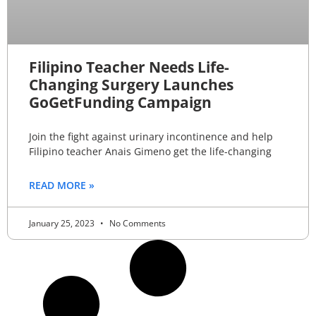
Filipino Teacher Needs Life-
Changing Surgery Launches
GoGetFunding Campaign
Join the fight against urinary incontinence and help
Filipino teacher Anais Gimeno get the life-changing
READ MORE »
January 25, 2023
No Comments