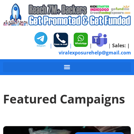
|
|
|
|
Sales:
|
viralexposurehelp@gmail.com
Featured Campaigns