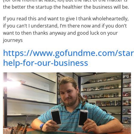
the better the startup the healthier the business will be.
If you read this and want to give I thank wholeheartedly,
if you can’t I understand, I’m there now and if you don’t
want to then thanks anyway and good luck on your
journeys
https://www.gofundme.com/star
help-for-our-business