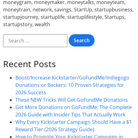
moneygram
,
moneymaker
,
moneytalks
,
moneyteam
,
moneytrain
,
network
,
savings
,
StartUp
,
startupbusiness
,
startupjourney
,
startuplife
,
startuplifestyle
,
Startups
,
startupstory
,
wealth
Recent Posts
Boost/Increase Kickstarter/GoFundMe/Indiegogo
Donations or Backers: 10 Proven Strategies for
2026 Success
These NEW Tricks Will Get GoFundMe Donations
Get More Donations on GoFundMe: The Complete
2026 Guide with Insider Tips That Actually Work
Why Every Kickstarter Campaign Should Have a $1
Reward Tier (2026 Strategy Guide)
How to Promote Your Kickstarter Campaign in