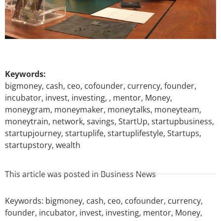
Keywords:
bigmoney, cash, ceo, cofounder, currency, founder,
incubator, invest, investing, , mentor, Money,
moneygram, moneymaker, moneytalks, moneyteam,
moneytrain, network, savings, StartUp, startupbusiness,
startupjourney, startuplife, startuplifestyle, Startups,
startupstory, wealth
This article was posted in
Business News
Keywords:
bigmoney
,
cash
,
ceo
,
cofounder
,
currency
,
founder
,
incubator
,
invest
,
investing
,
mentor
,
Money
,