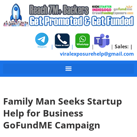
|
|
|
|
Sales:
|
viralexposurehelp@gmail.com
Family Man Seeks Startup
Help for Business
GoFundME Campaign