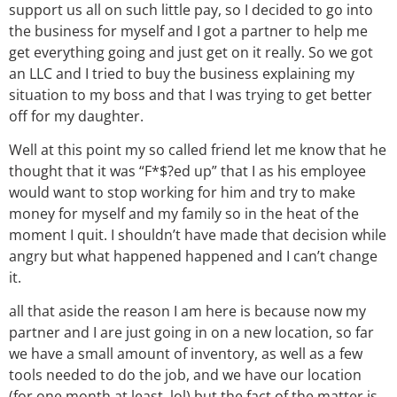
support us all on such little pay, so I decided to go into
the business for myself and I got a partner to help me
get everything going and just get on it really. So we got
an LLC and I tried to buy the business explaining my
situation to my boss and that I was trying to get better
off for my daughter.
Well at this point my so called friend let me know that he
thought that it was “F*$?ed up” that I as his employee
would want to stop working for him and try to make
money for myself and my family so in the heat of the
moment I quit. I shouldn’t have made that decision while
angry but what happened happened and I can’t change
it.
all that aside the reason I am here is because now my
partner and I are just going in on a new location, so far
we have a small amount of inventory, as well as a few
tools needed to do the job, and we have our location
(for one month at least, lol) but the fact of the matter is