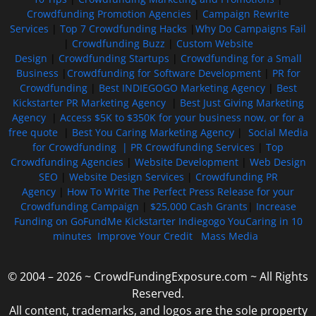
Crowdfunding Promotion Agencies
|
Campaign Rewrite
Services
|
Top 7 Crowdfunding Hacks
|
Why Do Campaigns Fail
|
Crowdfunding Buzz
|
Custom Website
Design
|
Crowdfunding Startups
|
Crowdfunding for a Small
Business
|
Crowdfunding for Software Development
|
PR for
Crowdfunding
|
Best INDIEGOGO Marketing Agency
|
Best
Kickstarter PR Marketing Agency
|
Best Just Giving Marketing
Agency
|
Access $5K to $350K for your business now, or for a
free quote
|
Best You Caring Marketing Agency
|
Social Media
for Crowdfunding |
PR Crowdfunding Services
|
Top
Crowdfunding Agencies
|
Website Development
|
Web Design
SEO
|
Website Design Services
|
Crowdfunding PR
Agency
|
How To Write The Perfect Press Release for your
Crowdfunding Campaign
|
$25,000 Cash Grants
|
Increase
Funding on GoFundMe Kickstarter Indiegogo YouCaring in 10
minutes
Improve Your Credit
Mass Media
© 2004 – 2026 ~ CrowdFundingExposure.com ~ All Rights
Reserved.
All content, trademarks, and logos are the sole property