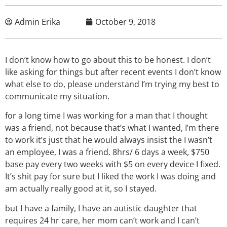
Admin Erika
October 9, 2018
I don’t know how to go about this to be honest. I don’t
like asking for things but after recent events I don’t know
what else to do, please understand I’m trying my best to
communicate my situation.
for a long time I was working for a man that I thought
was a friend, not because that’s what I wanted, I’m there
to work it’s just that he would always insist the I wasn’t
an employee, I was a friend. 8hrs/ 6 days a week, $750
base pay every two weeks with $5 on every device I fixed.
It’s shit pay for sure but I liked the work I was doing and
am actually really good at it, so I stayed.
but I have a family, I have an autistic daughter that
requires 24 hr care, her mom can’t work and I can’t