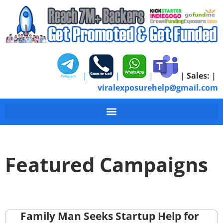
|
|
|
|
Sales:
|
viralexposurehelp@gmail.com
Featured Campaigns
Family Man Seeks Startup Help for