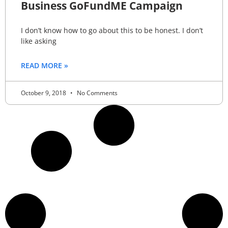
Business GoFundME Campaign
I don’t know how to go about this to be honest. I don’t
like asking
READ MORE »
October 9, 2018
No Comments