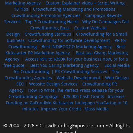
Marketing Agency
|
Custom Explainer Video + Script Writing
|
10 Tips
|
Crowdfunding Marketing and Promotions
|
Crowdfunding Promotion Agencies
|
Campaign Rewrite
Services
|
Top 7 Crowdfunding Hacks
|
Why Do Campaigns Fail
|
Crowdfunding Buzz
|
Custom Website
Design
|
Crowdfunding Startups
|
Crowdfunding for a Small
Business
|
Crowdfunding for Software Development
|
PR for
Crowdfunding
|
Best INDIEGOGO Marketing Agency
|
Best
Kickstarter PR Marketing Agency
|
Best Just Giving Marketing
Agency
|
Access $5K to $350K for your business now, or for a
free quote
|
Best You Caring Marketing Agency
|
Social Media
for Crowdfunding |
PR Crowdfunding Services
|
Top
Crowdfunding Agencies
|
Website Development
|
Web Design
SEO
|
Website Design Services
|
Crowdfunding PR
Agency
|
How To Write The Perfect Press Release for your
Crowdfunding Campaign
|
$25,000 Cash Grants
|
Increase
Funding on GoFundMe Kickstarter Indiegogo YouCaring in 10
minutes
Improve Your Credit
Mass Media
© 2004 – 2026 ~ CrowdFundingExposure.com ~ All Rights
Reserved.