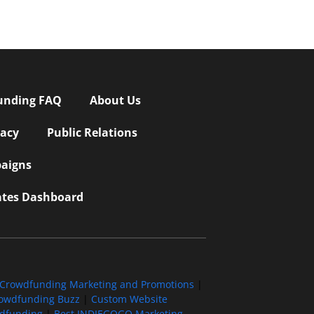
unding FAQ
About Us
vacy
Public Relations
aigns
iates Dashboard
Crowdfunding Marketing and Promotions
|
owdfunding Buzz
|
Custom Website
wdfunding
|
Best INDIEGOGO Marketing