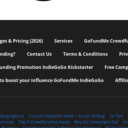
s & Pricing (2026)
Services
GoFundMe Crowdf
nding?
Contact Us
Terms & Conditions
Pri
nding Promotion IndieGoGo Kickstarter
Free Camp
 to boost your influence GoFundMe IndieGoGo
Affil
eting Agency
|
Custom Explainer Video + Script Writing
|
10 Tips
|
ervices
|
Top 7 Crowdfunding Hacks
|
Why Do Campaigns Fail
|
Cr
l Business
|
Crowdfunding for Software Development
|
PR for Cro