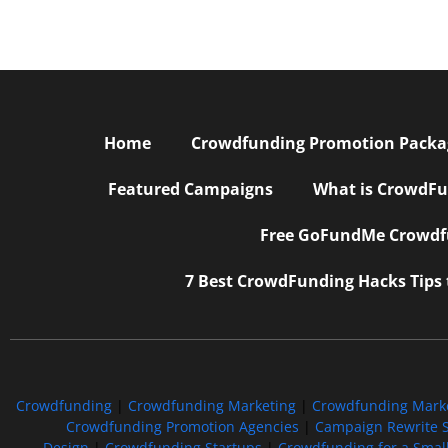
Home
Crowdfunding Promotion Package
Featured Campaigns
What is CrowdFu
Free GoFundMe Crowdfu
7 Best CrowdFunding Hacks Tips
Crowdfunding
|
Crowdfunding Marketing
|
Crowdfunding Mark
Crowdfunding Promotion Agencies
|
Campaign Rewrite S
Design
|
Crowdfunding Startups
|
Crowdfunding for a Smal