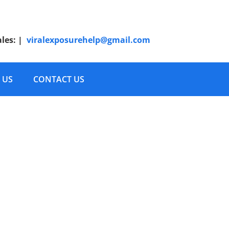
ales:
|
viralexposurehelp@gmail.com
 US
CONTACT US