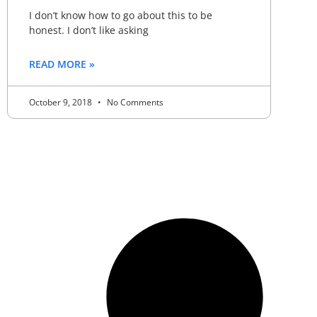
I don’t know how to go about this to be
honest. I don’t like asking
READ MORE »
October 9, 2018
No Comments