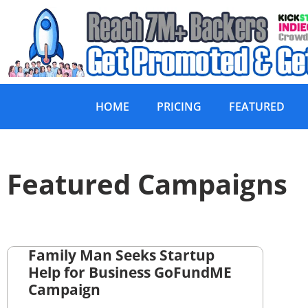
HOME
PRICING
FEATURED
Featured Campaigns
Family Man Seeks Startup
Help for Business GoFundME
Campaign