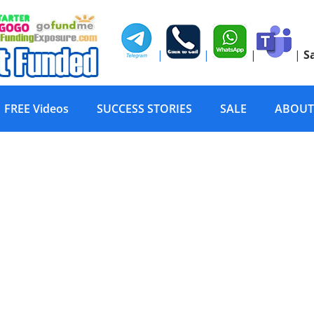
|
|
|
|
S
FREE Videos
SUCCESS STORIES
SALE
ABOUT