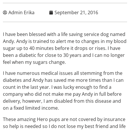
Admin Erika
September 21, 2016
I have been blessed with a life saving service dog named
Andy. Andy is trained to alert me to changes in my blood
sugar up to 40 minutes before it drops or rises. I have
been a diabetic for close to 30 years and I can no longer
feel when my sugars change.
I have numerous medical issues all stemming from the
diabetes and Andy has saved me more times than I can
count in the last year. I was lucky enough to find a
company who did not make me pay Andy in full before
delivery, however, I am disabled from this disease and
on a fixed limited income.
These amazing Hero pups are not covered by insurance
so help is needed so I do not lose my best friend and life