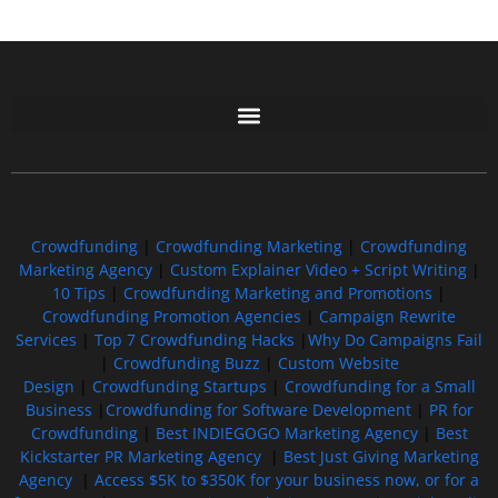
Free GoFundMe Crowdfunding Promotion IndieGoGo Kickstarter
7 Best CrowdFunding Hacks Tips to boost your influence GoFundMe IndieGoGo
Crowdfunding
|
Crowdfunding Marketing
|
Crowdfunding
Marketing Agency
|
Custom Explainer Video + Script Writing
|
10 Tips
|
Crowdfunding Marketing and Promotions
|
Crowdfunding Promotion Agencies
|
Campaign Rewrite
Services
|
Top 7 Crowdfunding Hacks
|
Why Do Campaigns Fail
|
Crowdfunding Buzz
|
Custom Website
Design
|
Crowdfunding Startups
|
Crowdfunding for a Small
Business
|
Crowdfunding for Software Development
|
PR for
Crowdfunding
|
Best INDIEGOGO Marketing Agency
|
Best
Kickstarter PR Marketing Agency
|
Best Just Giving Marketing
Agency
|
Access $5K to $350K for your business now, or for a