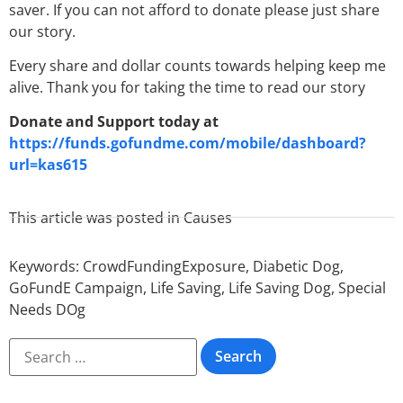
saver. If you can not afford to donate please just share
our story.
Every share and dollar counts towards helping keep me
alive. Thank you for taking the time to read our story
Donate and Support today at
https://funds.gofundme.com/mobile/dashboard?
url=kas615
This article was posted in
Causes
Keywords:
CrowdFundingExposure
,
Diabetic Dog
,
GoFundE Campaign
,
Life Saving
,
Life Saving Dog
,
Special
Needs DOg