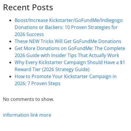
Recent Posts
Boost/Increase Kickstarter/GoFundMe/Indiegogo
Donations or Backers: 10 Proven Strategies for
2026 Success
These NEW Tricks Will Get GoFundMe Donations
Get More Donations on GoFundMe: The Complete
2026 Guide with Insider Tips That Actually Work
Why Every Kickstarter Campaign Should Have a $1
Reward Tier (2026 Strategy Guide)
How to Promote Your Kickstarter Campaign in
2026: 7 Proven Steps
No comments to show.
information
link
more