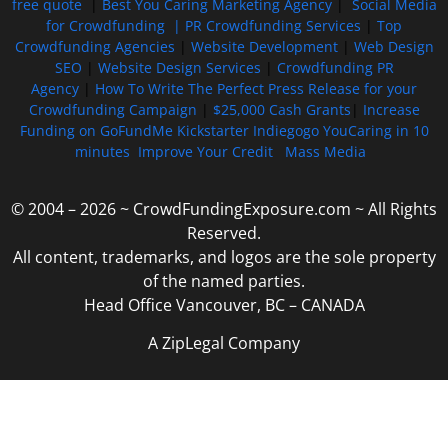
free quote
|
Best You Caring Marketing Agency
|
Social Media
for Crowdfunding |
PR Crowdfunding Services
|
Top
Crowdfunding Agencies
|
Website Development
|
Web Design
SEO
|
Website Design Services
|
Crowdfunding PR
Agency
|
How To Write The Perfect Press Release for your
Crowdfunding Campaign
|
$25,000 Cash Grants
|
Increase
Funding on GoFundMe Kickstarter Indiegogo YouCaring in 10
minutes
Improve Your Credit
Mass Media
© 2004 – 2026 ~ CrowdFundingExposure.com ~ All Rights
Reserved.
All content, trademarks, and logos are the sole property
of the named parties.
Head Office Vancouver, BC – CANADA
A ZipLegal Company