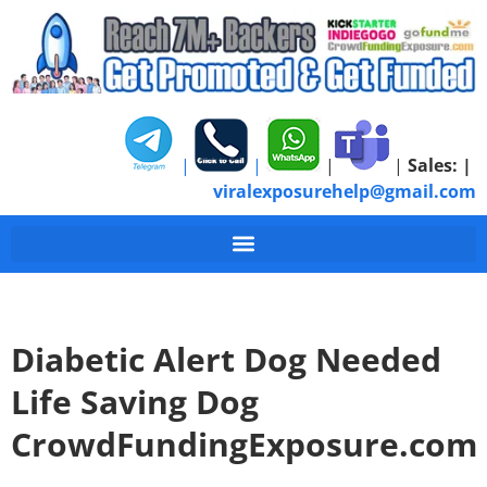
|
|
|
|
Sales:
|
viralexposurehelp@gmail.com
Diabetic Alert Dog Needed
Life Saving Dog
CrowdFundingExposure.com