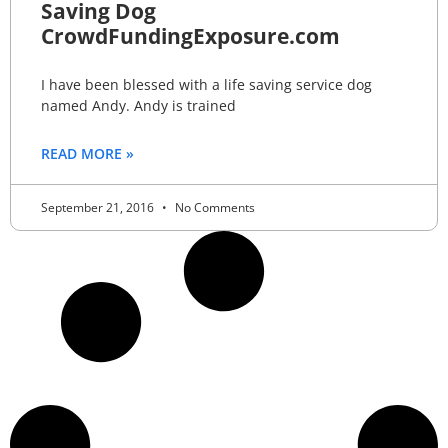
Saving Dog
CrowdFundingExposure.com
I have been blessed with a life saving service dog
named Andy. Andy is trained
READ MORE »
September 21, 2016
No Comments