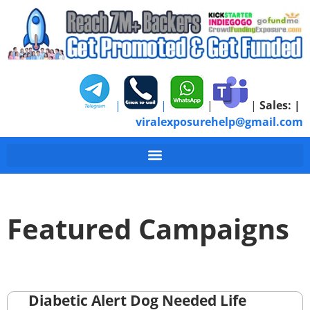
|
|
|
|
Sales:
|
viralexposurehelp@gmail.com
Featured Campaigns
Diabetic Alert Dog Needed Life