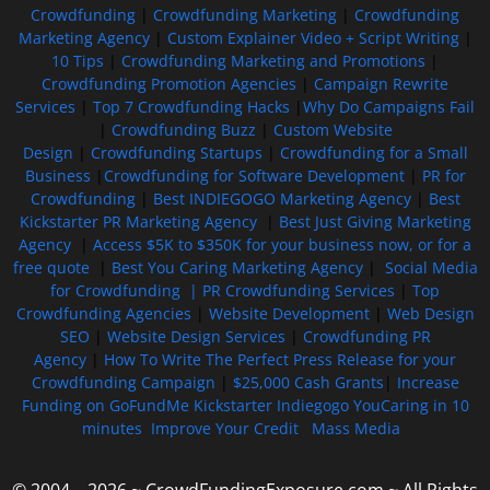
Crowdfunding
|
Crowdfunding Marketing
|
Crowdfunding
Marketing Agency
|
Custom Explainer Video + Script Writing
|
10 Tips
|
Crowdfunding Marketing and Promotions
|
Crowdfunding Promotion Agencies
|
Campaign Rewrite
Services
|
Top 7 Crowdfunding Hacks
|
Why Do Campaigns Fail
|
Crowdfunding Buzz
|
Custom Website
Design
|
Crowdfunding Startups
|
Crowdfunding for a Small
Business
|
Crowdfunding for Software Development
|
PR for
Crowdfunding
|
Best INDIEGOGO Marketing Agency
|
Best
Kickstarter PR Marketing Agency
|
Best Just Giving Marketing
Agency
|
Access $5K to $350K for your business now, or for a
free quote
|
Best You Caring Marketing Agency
|
Social Media
for Crowdfunding |
PR Crowdfunding Services
|
Top
Crowdfunding Agencies
|
Website Development
|
Web Design
SEO
|
Website Design Services
|
Crowdfunding PR
Agency
|
How To Write The Perfect Press Release for your
Crowdfunding Campaign
|
$25,000 Cash Grants
|
Increase
Funding on GoFundMe Kickstarter Indiegogo YouCaring in 10
minutes
Improve Your Credit
Mass Media