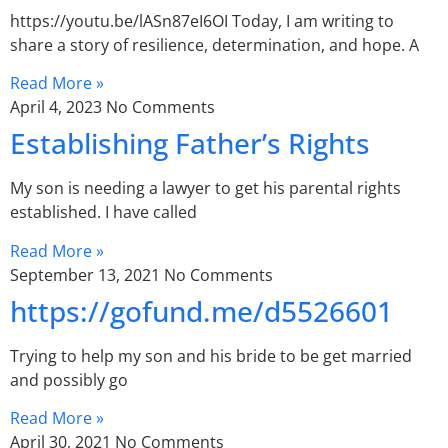
https://youtu.be/lASn87eI6OI Today, I am writing to
share a story of resilience, determination, and hope. A
Read More »
April 4, 2023
No Comments
Establishing Father’s Rights
My son is needing a lawyer to get his parental rights
established. I have called
Read More »
September 13, 2021
No Comments
https://gofund.me/d5526601
Trying to help my son and his bride to be get married
and possibly go
Read More »
April 30, 2021
No Comments