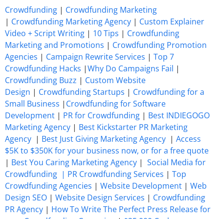
Crowdfunding
|
Crowdfunding Marketing
|
Crowdfunding Marketing Agency
|
Custom Explainer
Video + Script Writing
|
10 Tips
|
Crowdfunding
Marketing and Promotions
|
Crowdfunding Promotion
Agencies
|
Campaign Rewrite Services
|
Top 7
Crowdfunding Hacks
|
Why Do Campaigns Fail
|
Crowdfunding Buzz
|
Custom Website
Design
|
Crowdfunding Startups
|
Crowdfunding for a
Small Business
|
Crowdfunding for Software
Development
|
PR for Crowdfunding
|
Best INDIEGOGO
Marketing Agency
|
Best Kickstarter PR Marketing
Agency
|
Best Just Giving Marketing Agency
|
Access
$5K to $350K for your business now, or for a free quote
|
Best You Caring Marketing Agency
|
Social Media for
Crowdfunding |
PR Crowdfunding Services
|
Top
Crowdfunding Agencies
|
Website Development
|
Web
Design SEO
|
Website Design Services
|
Crowdfunding
PR Agency
|
How To Write The Perfect Press Release for