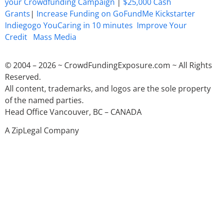
your Crowdfunding Campaign
|
$25,000 Cash
Grants
|
Increase Funding on GoFundMe Kickstarter
Indiegogo YouCaring in 10 minutes
Improve Your
Credit
Mass Media
© 2004 – 2026 ~ CrowdFundingExposure.com ~ All Rights
Reserved.
All content, trademarks, and logos are the sole property
of the named parties.
Head Office Vancouver, BC – CANADA
A ZipLegal Company