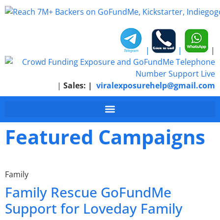
|
|
|
|
Sales:
|
viralexposurehelp@gmail.com
Featured Campaigns
Family
Family Rescue GoFundMe
Support for Loveday Family