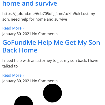
home and survive
https://gofund.me/6eb705df gf.me/u/zfh9uk Lost my
son, need help for home and survive
Read More »
January 30, 2021
No Comments
GoFundMe Help Me Get My Son
Back Home
I need help with an attorney to get my son back. I have
talked to
Read More »
January 30, 2021
No Comments