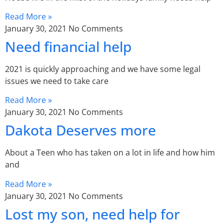
Read More »
January 30, 2021
No Comments
Need financial help
2021 is quickly approaching and we have some legal
issues we need to take care
Read More »
January 30, 2021
No Comments
Dakota Deserves more
About a Teen who has taken on a lot in life and how him
and
Read More »
January 30, 2021
No Comments
Lost my son, need help for