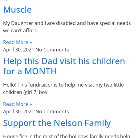
Muscle
My Daughter and I are disabled and have special needs
we can’t afford.
Read More »
April 30, 2021
No Comments
Help this Dad visit his children
for a MONTH
Hello! This fundraiser is to help me visit my two little
children (girl 7, boy
Read More »
April 30, 2021
No Comments
Support the Nelson Family
House fire in the mist of the holidays family needs help