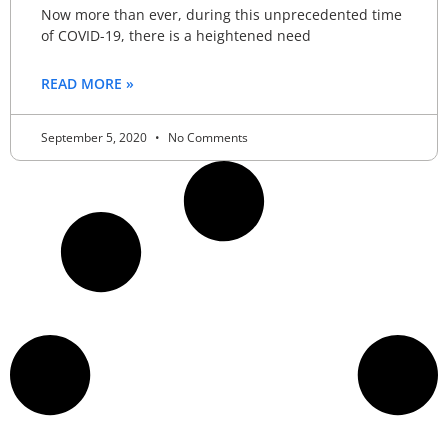
Now more than ever, during this unprecedented time
of COVID-19, there is a heightened need
READ MORE »
September 5, 2020
No Comments