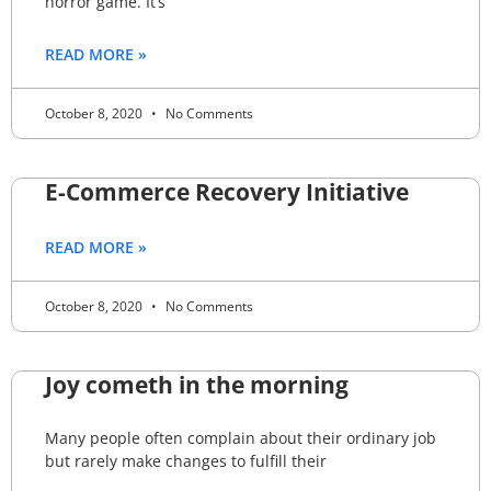
horror game. It’s
READ MORE »
October 8, 2020
No Comments
E-Commerce Recovery Initiative
READ MORE »
October 8, 2020
No Comments
Joy cometh in the morning
Many people often complain about their ordinary job
but rarely make changes to fulfill their