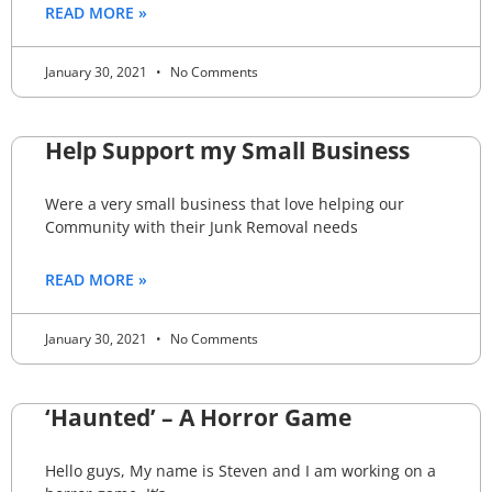
READ MORE »
January 30, 2021
No Comments
Help Support my Small Business
Were a very small business that love helping our
Community with their Junk Removal needs
READ MORE »
January 30, 2021
No Comments
‘Haunted’ – A Horror Game
Hello guys, My name is Steven and I am working on a