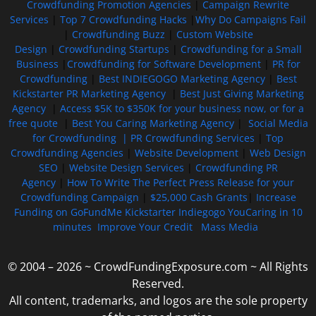
Crowdfunding Promotion Agencies
|
Campaign Rewrite
Services
|
Top 7 Crowdfunding Hacks
|
Why Do Campaigns Fail
|
Crowdfunding Buzz
|
Custom Website
Design
|
Crowdfunding Startups
|
Crowdfunding for a Small
Business
|
Crowdfunding for Software Development
|
PR for
Crowdfunding
|
Best INDIEGOGO Marketing Agency
|
Best
Kickstarter PR Marketing Agency
|
Best Just Giving Marketing
Agency
|
Access $5K to $350K for your business now, or for a
free quote
|
Best You Caring Marketing Agency
|
Social Media
for Crowdfunding |
PR Crowdfunding Services
|
Top
Crowdfunding Agencies
|
Website Development
|
Web Design
SEO
|
Website Design Services
|
Crowdfunding PR
Agency
|
How To Write The Perfect Press Release for your
Crowdfunding Campaign
|
$25,000 Cash Grants
|
Increase
Funding on GoFundMe Kickstarter Indiegogo YouCaring in 10
minutes
Improve Your Credit
Mass Media
© 2004 – 2026 ~ CrowdFundingExposure.com ~ All Rights
Reserved.
All content, trademarks, and logos are the sole property