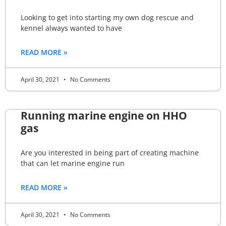
Looking to get into starting my own dog rescue and
kennel always wanted to have
READ MORE »
April 30, 2021
No Comments
Running marine engine on HHO
gas
Are you interested in being part of creating machine
that can let marine engine run
READ MORE »
April 30, 2021
No Comments