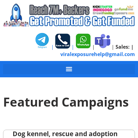
|
|
|
|
Sales:
|
viralexposurehelp@gmail.com
Featured Campaigns
Dog kennel, rescue and adoption