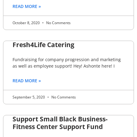
READ MORE »
October 8, 2020
No Comments
Fresh4Life Catering
Fundraising for company progression and marketing
as well as employee support! Hey! Ashonte here! I
READ MORE »
September 5, 2020
No Comments
Support Small Black Business-
Fitness Center Support Fund