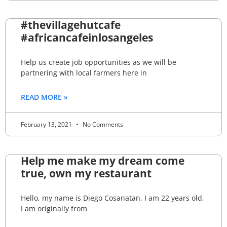
#thevillagehutcafe
#africancafeinlosangeles
Help us create job opportunities as we will be
partnering with local farmers here in
READ MORE »
February 13, 2021
No Comments
Help me make my dream come
true, own my restaurant
Hello, my name is Diego Cosanatan, I am 22 years old,
I am originally from