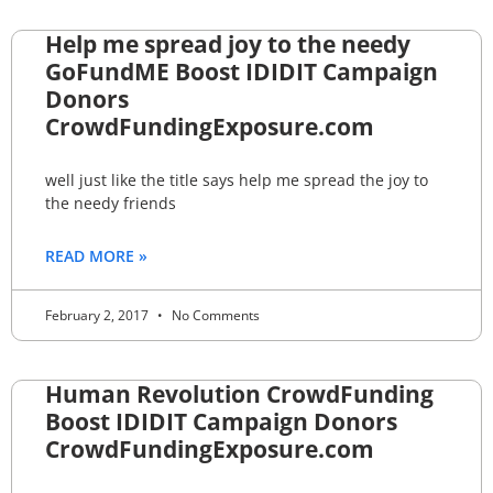
Help me spread joy to the needy
GoFundME Boost IDIDIT Campaign
Donors
CrowdFundingExposure.com
well just like the title says help me spread the joy to
the needy friends
READ MORE »
February 2, 2017
No Comments
Human Revolution CrowdFunding
Boost IDIDIT Campaign Donors
CrowdFundingExposure.com