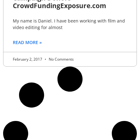
CrowdFundingExposure.com
My name is Daniel. I have been working with film and
video editing for almost
READ MORE »
February 2, 2017
No Comments