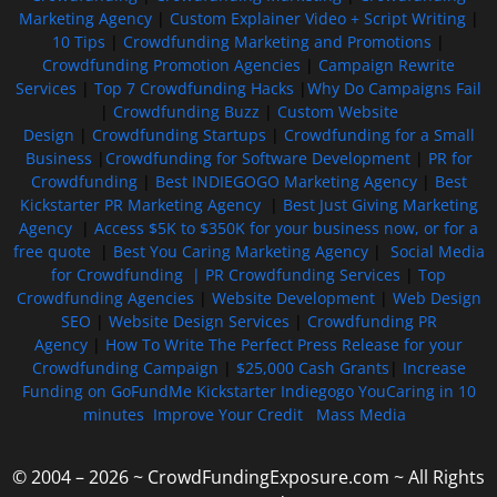
Marketing Agency
|
Custom Explainer Video + Script Writing
|
10 Tips
|
Crowdfunding Marketing and Promotions
|
Crowdfunding Promotion Agencies
|
Campaign Rewrite
Services
|
Top 7 Crowdfunding Hacks
|
Why Do Campaigns Fail
|
Crowdfunding Buzz
|
Custom Website
Design
|
Crowdfunding Startups
|
Crowdfunding for a Small
Business
|
Crowdfunding for Software Development
|
PR for
Crowdfunding
|
Best INDIEGOGO Marketing Agency
|
Best
Kickstarter PR Marketing Agency
|
Best Just Giving Marketing
Agency
|
Access $5K to $350K for your business now, or for a
free quote
|
Best You Caring Marketing Agency
|
Social Media
for Crowdfunding |
PR Crowdfunding Services
|
Top
Crowdfunding Agencies
|
Website Development
|
Web Design
SEO
|
Website Design Services
|
Crowdfunding PR
Agency
|
How To Write The Perfect Press Release for your
Crowdfunding Campaign
|
$25,000 Cash Grants
|
Increase
Funding on GoFundMe Kickstarter Indiegogo YouCaring in 10
minutes
Improve Your Credit
Mass Media
© 2004 – 2026 ~ CrowdFundingExposure.com ~ All Rights