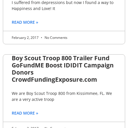
I suffered from depressions but now I found a way to
Happiness and Love! It
READ MORE »
February 2, 2017
No Comments
Boy Scout Troop 800 Trailer Fund
GoFundME Boost IDIDIT Campaign
Donors
CrowdFundingExposure.com
We are Boy Scout Troop 800 from Kissimmee, FL. We
are a very active troop
READ MORE »