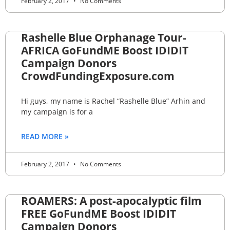
February 2, 2017
No Comments
Rashelle Blue Orphanage Tour-
AFRICA GoFundME Boost IDIDIT
Campaign Donors
CrowdFundingExposure.com
Hi guys, my name is Rachel “Rashelle Blue” Arhin and
my campaign is for a
READ MORE »
February 2, 2017
No Comments
ROAMERS: A post-apocalyptic film
FREE GoFundME Boost IDIDIT
Campaign Donors