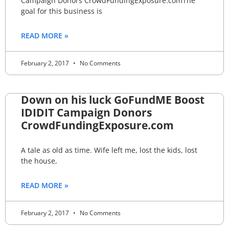
Campaign Donors CrowdFundingExposure.comThe
goal for this business is
READ MORE »
February 2, 2017
No Comments
Down on his luck GoFundME Boost
IDIDIT Campaign Donors
CrowdFundingExposure.com
A tale as old as time. Wife left me, lost the kids, lost
the house,
READ MORE »
February 2, 2017
No Comments