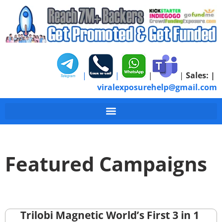
|
|
|
|
Sales:
|
viralexposurehelp@gmail.com
Featured Campaigns
Trilobi Magnetic World’s First 3 in 1