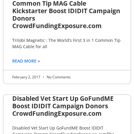
Common Tip MAG Cable
Kickstarter Boost IDIDIT Campaign
Donors
CrowdFundingExposure.com
Trilobi Magnetic : The World’s First 3 in 1 Common Tip
MAG Cable for all
READ MORE »
February 2, 2017
No Comments
Disabled Vet Start Up GoFundME
Boost IDIDIT Campaign Donors
CrowdFundingExposure.com
Disabled Vet Start Up GoFundME Boost IDIDIT