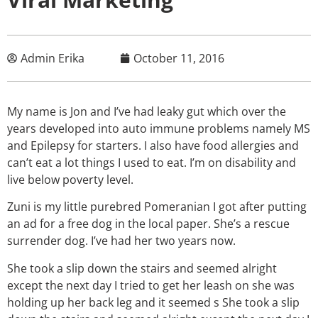
Admin Erika
October 11, 2016
My name is Jon and I’ve had leaky gut which over the
years developed into auto immune problems namely MS
and Epilepsy for starters. I also have food allergies and
can’t eat a lot things I used to eat. I’m on disability and
live below poverty level.
Zuni is my little purebred Pomeranian I got after putting
an ad for a free dog in the local paper. She’s a rescue
surrender dog. I’ve had her two years now.
She took a slip down the stairs and seemed alright
except the next day I tried to get her leash on she was
holding up her back leg and it seemed s She took a slip