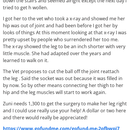
down the stairs and seemed alright except the next day I
tried to get h wollen.
I got her to the vet who took a x-ray and showed me her
hip was out of joint and had been before I got her by
looks of things At this moment looking at that x-ray I was
pretty upset by people who surrendered her too me.
The x-ray showed the leg to be an inch shorter with very
little muscle. She had adapted over the years and
learned to walk on it.
The Vet proposes to cut the ball off the joint reattach
the leg . Said the socket was out because it was filled in
by now. So by other means connecting her thigh to her
hip and the leg muscles will start to work again.
Zuni needs 1,300 to get the surgery to make her leg right
and I could use really use your help! A dollar or two here
and there would really be appreciated!
https://www.gofundme.com/gofund-me-2qfbwpj7