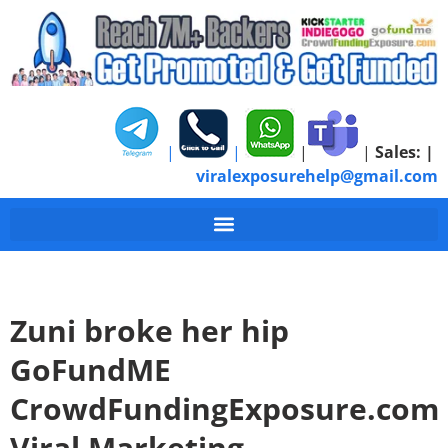
|
|
|
|
Sales:
|
viralexposurehelp@gmail.com
Zuni broke her hip
GoFundME
CrowdFundingExposure.com
Viral Marketing