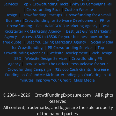
Services
|
Top 7 Crowdfunding Hacks
|
Why Do Campaigns Fail
|
Crowdfunding Buzz
|
Custom Website
Design
|
Crowdfunding Startups
|
Crowdfunding for a Small
Business
|
Crowdfunding for Software Development
|
PR for
Crowdfunding
|
Best INDIEGOGO Marketing Agency
|
Best
Kickstarter PR Marketing Agency
|
Best Just Giving Marketing
Agency
|
Access $5K to $350K for your business now, or for a
free quote
|
Best You Caring Marketing Agency
|
Social Media
for Crowdfunding |
PR Crowdfunding Services
|
Top
Crowdfunding Agencies
|
Website Development
|
Web Design
SEO
|
Website Design Services
|
Crowdfunding PR
Agency
|
How To Write The Perfect Press Release for your
Crowdfunding Campaign
|
$25,000 Cash Grants
|
Increase
Funding on GoFundMe Kickstarter Indiegogo YouCaring in 10
minutes
Improve Your Credit
Mass Media
© 2004 – 2026 ~ CrowdFundingExposure.com ~ All Rights
Reserved.
All content, trademarks, and logos are the sole property
of the named parties.