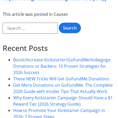
This article was posted in
Causes
Recent Posts
Boost/Increase Kickstarter/GoFundMe/Indiegogo
Donations or Backers: 10 Proven Strategies for
2026 Success
These NEW Tricks Will Get GoFundMe Donations
Get More Donations on GoFundMe: The Complete
2026 Guide with Insider Tips That Actually Work
Why Every Kickstarter Campaign Should Have a $1
Reward Tier (2026 Strategy Guide)
How to Promote Your Kickstarter Campaign in
2026: 7 Proven Steps